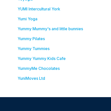
YUMI Intercultural York
Yumi Yoga
Yummy Mummy's and little bunnies
Yummy Pilates
Yummy Tummies
Yummy Yummy Kids Cafe
YummyMe Chocolates
YuniMoves Ltd