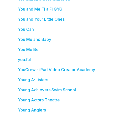
You and Me Ti a Fi GYG
You and Your Little Ones
You Can
You Me and Baby
You Me Be
you.ful
YouCrew - iPad Video Creator Academy
Young A-Listers
Young Achievers Swim School
Young Actors Theatre
Young Anglers