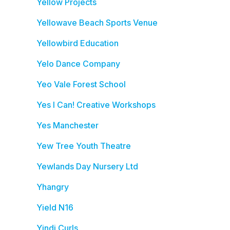
Yellow Projects
Yellowave Beach Sports Venue
Yellowbird Education
Yelo Dance Company
Yeo Vale Forest School
Yes I Can! Creative Workshops
Yes Manchester
Yew Tree Youth Theatre
Yewlands Day Nursery Ltd
Yhangry
Yield N16
Yindi Curls