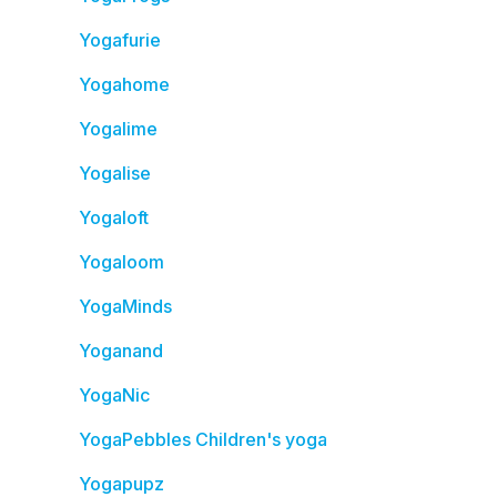
Yogafurie
Yogahome
Yogalime
Yogalise
Yogaloft
Yogaloom
YogaMinds
Yoganand
YogaNic
YogaPebbles Children's yoga
Yogapupz