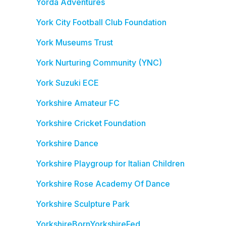
Yorda Adventures
York City Football Club Foundation
York Museums Trust
York Nurturing Community (YNC)
York Suzuki ECE
Yorkshire Amateur FC
Yorkshire Cricket Foundation
Yorkshire Dance
Yorkshire Playgroup for Italian Children
Yorkshire Rose Academy Of Dance
Yorkshire Sculpture Park
YorkshireBornYorkshireFed