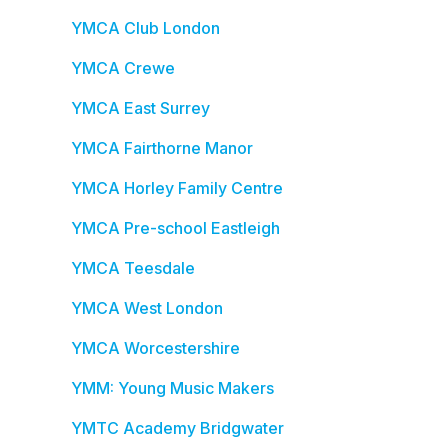
YMCA Club London
YMCA Crewe
YMCA East Surrey
YMCA Fairthorne Manor
YMCA Horley Family Centre
YMCA Pre-school Eastleigh
YMCA Teesdale
YMCA West London
YMCA Worcestershire
YMM: Young Music Makers
YMTC Academy Bridgwater