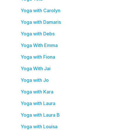
Yoga with Carolyn
Yoga with Damaris
Yoga with Debs
Yoga With Emma
Yoga with Fiona
Yoga With Jai
Yoga with Jo
Yoga with Kara
Yoga with Laura
Yoga with Laura B
Yoga with Louisa