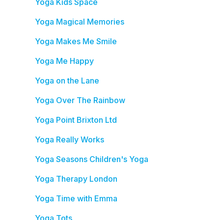
Yoga Kids Space
Yoga Magical Memories
Yoga Makes Me Smile
Yoga Me Happy
Yoga on the Lane
Yoga Over The Rainbow
Yoga Point Brixton Ltd
Yoga Really Works
Yoga Seasons Children's Yoga
Yoga Therapy London
Yoga Time with Emma
Yoga Tots