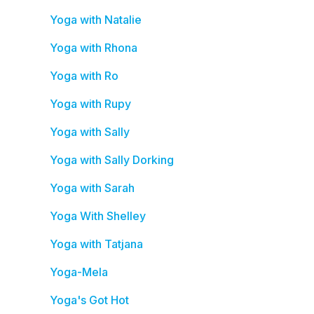
Yoga with Natalie
Yoga with Rhona
Yoga with Ro
Yoga with Rupy
Yoga with Sally
Yoga with Sally Dorking
Yoga with Sarah
Yoga With Shelley
Yoga with Tatjana
Yoga-Mela
Yoga's Got Hot