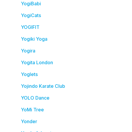
YogiBabi
YogiCats
YOGIFIT
Yogiki Yoga
Yogira
Yogita London
Yoglets
Yojindo Karate Club
YOLO Dance
YoMi Tree
Yonder