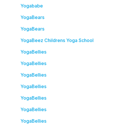
Yogababe
YogaBears
YogaBears
YogaBeez Childrens Yoga School
YogaBellies
YogaBellies
YogaBellies
YogaBellies
YogaBellies
YogaBellies
YogaBellies