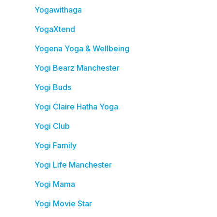
Yogawithaga
YogaXtend
Yogena Yoga & Wellbeing
Yogi Bearz Manchester
Yogi Buds
Yogi Claire Hatha Yoga
Yogi Club
Yogi Family
Yogi Life Manchester
Yogi Mama
Yogi Movie Star