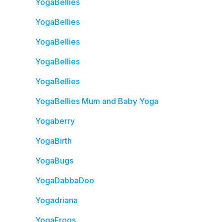
YogaBellies
YogaBellies
YogaBellies
YogaBellies
YogaBellies
YogaBellies Mum and Baby Yoga
Yogaberry
YogaBirth
YogaBugs
YogaDabbaDoo
Yogadriana
YogaFrogs