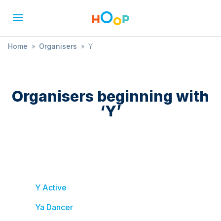
Home
»
Organisers
»
Y
Organisers beginning with
‘
Y
’
Y Active
Ya Dancer