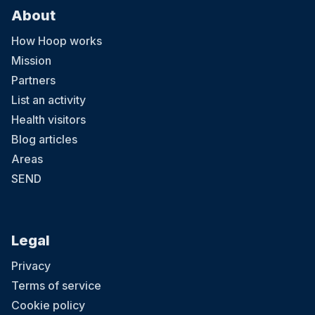
About
How Hoop works
Mission
Partners
List an activity
Health visitors
Blog articles
Areas
SEND
Legal
Privacy
Terms of service
Cookie policy