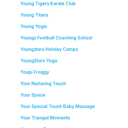
Young Tigers Karate Club
Young Titans
Young Yogis
Youngs Football Coaching School
Youngstars Holiday Camps
YoungStars Yoga
Youpi Froggy
Your Nurturing Touch
Your Space
Your Special Touch Baby Massage
Your Tranquil Moments