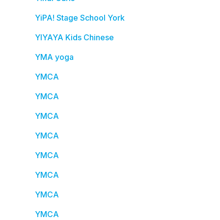
YiPA! Stage School York
YIYAYA Kids Chinese
YMA yoga
YMCA
YMCA
YMCA
YMCA
YMCA
YMCA
YMCA
YMCA