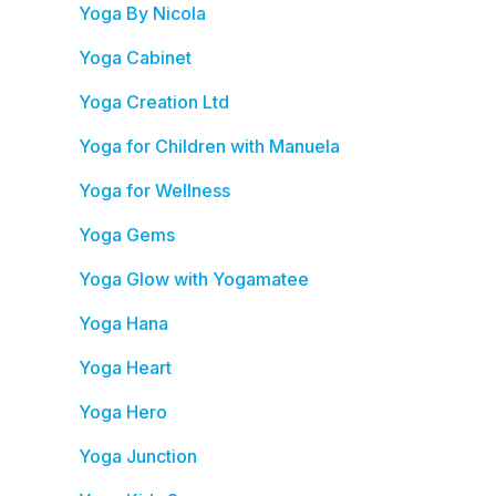
Yoga By Nicola
Yoga Cabinet
Yoga Creation Ltd
Yoga for Children with Manuela
Yoga for Wellness
Yoga Gems
Yoga Glow with Yogamatee
Yoga Hana
Yoga Heart
Yoga Hero
Yoga Junction