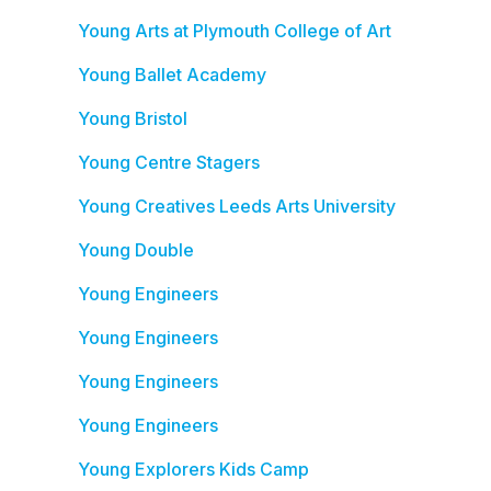
Young Arts at Plymouth College of Art
Young Ballet Academy
Young Bristol
Young Centre Stagers
Young Creatives Leeds Arts University
Young Double
Young Engineers
Young Engineers
Young Engineers
Young Engineers
Young Explorers Kids Camp