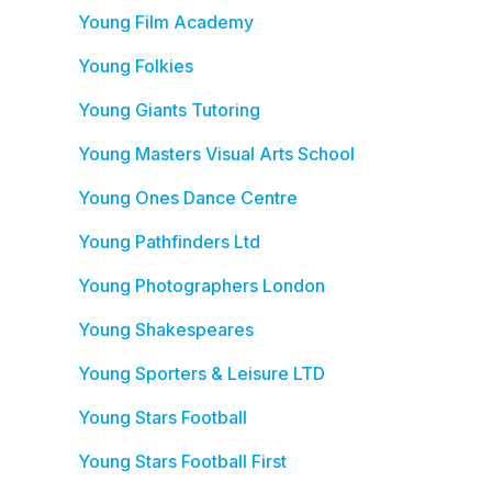
Young Film Academy
Young Folkies
Young Giants Tutoring
Young Masters Visual Arts School
Young Ones Dance Centre
Young Pathfinders Ltd
Young Photographers London
Young Shakespeares
Young Sporters & Leisure LTD
Young Stars Football
Young Stars Football First