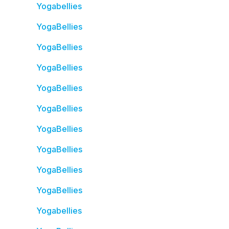
Yogabellies
YogaBellies
YogaBellies
YogaBellies
YogaBellies
YogaBellies
YogaBellies
YogaBellies
YogaBellies
YogaBellies
Yogabellies