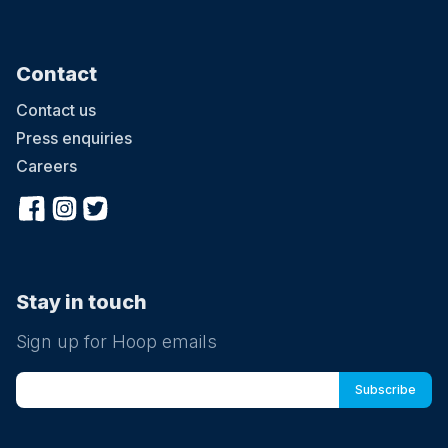
Contact
Contact us
Press enquiries
Careers
Stay in touch
Sign up for Hoop emails