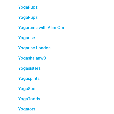
YogaPupz
YogaPupz
Yogarama with Alim Om
Yogarise
Yogarise London
Yogashalanw3
Yogasisters
Yogaspirits
YogaSue
YogaTodds
Yogatots