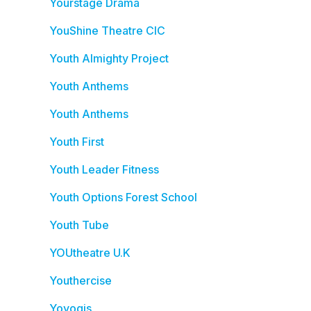
Yourstage Drama
YouShine Theatre CIC
Youth Almighty Project
Youth Anthems
Youth Anthems
Youth First
Youth Leader Fitness
Youth Options Forest School
Youth Tube
YOUtheatre U.K
Youthercise
Yoyogis