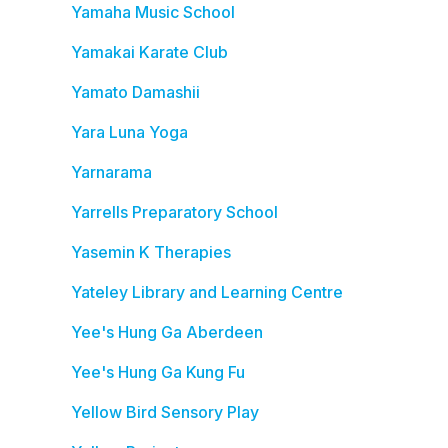
Yamaha Music School
Yamakai Karate Club
Yamato Damashii
Yara Luna Yoga
Yarnarama
Yarrells Preparatory School
Yasemin K Therapies
Yateley Library and Learning Centre
Yee's Hung Ga Aberdeen
Yee's Hung Ga Kung Fu
Yellow Bird Sensory Play