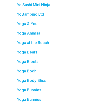
Yo Sushi Mini Ninja
YoBambino Ltd
Yoga & You
Yoga Ahimsa
Yoga at the Reach
Yoga Bearz
Yoga Bibets
Yoga Bodhi
Yoga Body Bliss
Yoga Bunnies
Yoga Bunnies