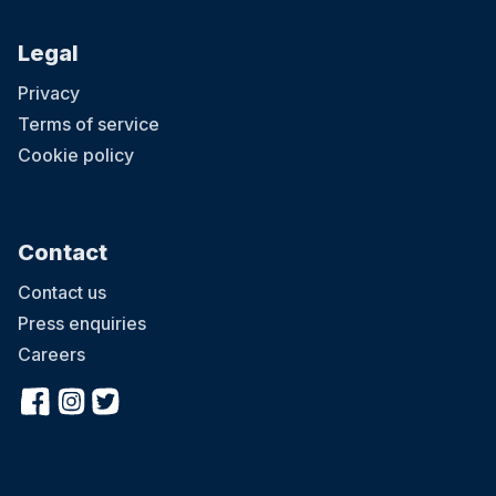
Legal
Privacy
Terms of service
Cookie policy
Contact
Contact us
Press enquiries
Careers