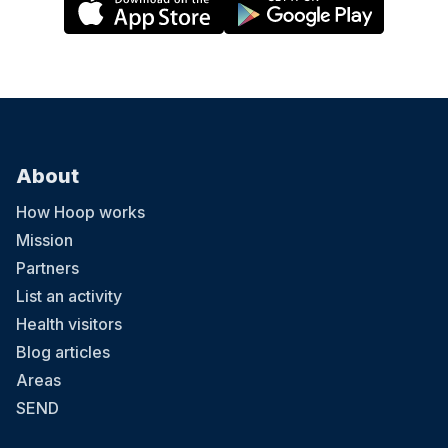
About
How Hoop works
Mission
Partners
List an activity
Health visitors
Blog articles
Areas
SEND