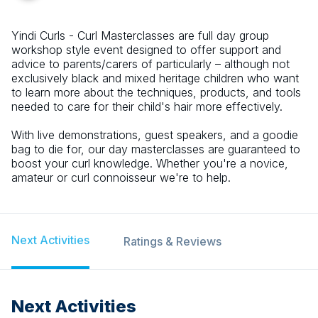
Yindi Curls - Curl Masterclasses are full day group
workshop style event designed to offer support and
advice to parents/carers of particularly – although not
exclusively black and mixed heritage children who want
to learn more about the techniques, products, and tools
needed to care for their child's hair more effectively.
With live demonstrations, guest speakers, and a goodie
bag to die for, our day masterclasses are guaranteed to
boost your curl knowledge. Whether you're a novice,
amateur or curl connoisseur we're to help.
Next Activities
Ratings & Reviews
Next Activities