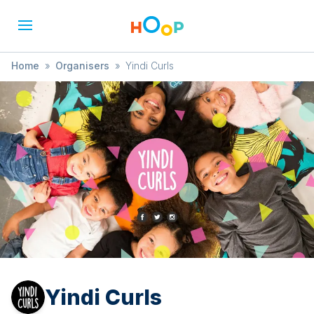
Home
»
Organisers
»
Yindi Curls
Yindi Curls