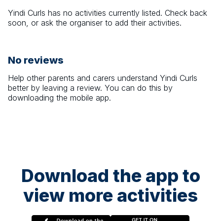
Yindi Curls
has no activities currently listed. Check back
soon, or ask the organiser to add their activities.
No reviews
Help other parents and carers understand
Yindi Curls
better by leaving a review. You can do this by
downloading the mobile app.
Download the app to
view more activities