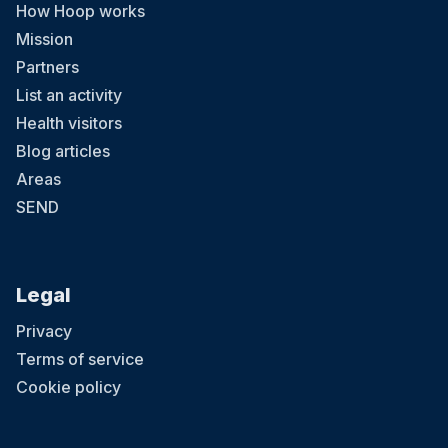
How Hoop works
Mission
Partners
List an activity
Health visitors
Blog articles
Areas
SEND
Legal
Privacy
Terms of service
Cookie policy