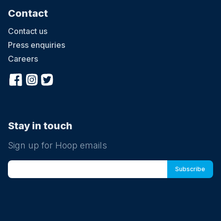
Contact
Contact us
Press enquiries
Careers
Stay in touch
Sign up for Hoop emails