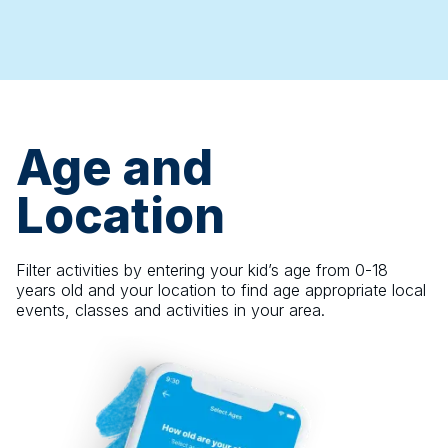
Age and
Location
Filter activities by entering your kid’s age from 0-18
years old and your location to find age appropriate local
events, classes and activities in your area.