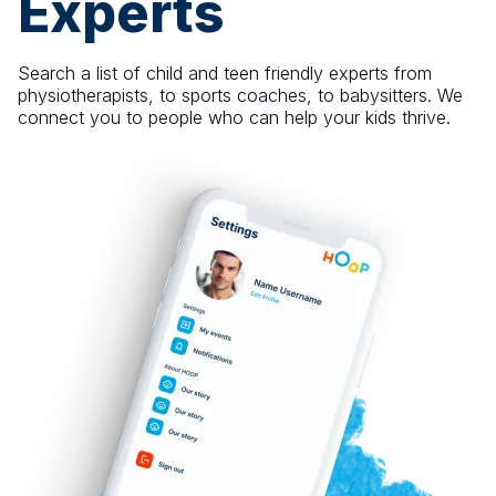
Experts
Search a list of child and teen friendly experts from
physiotherapists, to sports coaches, to babysitters. We
connect you to people who can help your kids thrive.