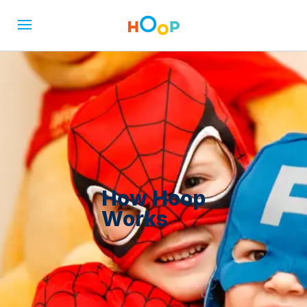
How Hoop
Works