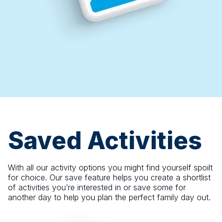
Saved Activities
With all our activity options you might find yourself spoilt
for choice. Our save feature helps you create a shortlist
of activities you’re interested in or save some for
another day to help you plan the perfect family day out.