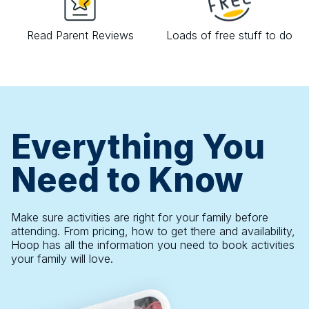
Read Parent Reviews
Loads of free stuff to do
Everything You
Need to Know
Make sure activities are right for your family before
attending. From pricing, how to get there and availability,
Hoop has all the information you need to book activities
your family will love.