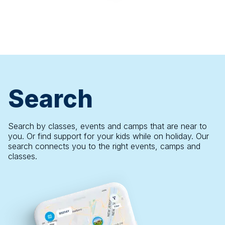
Search
Search by classes, events and camps that are near to
you. Or find support for your kids while on holiday. Our
search connects you to the right events, camps and
classes.