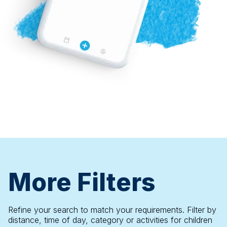
More Filters
Refine your search to match your requirements. Filter by
distance, time of day, category or activities for children