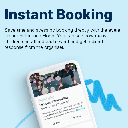
Instant Booking
Save time and stress by booking directly with the event
organiser through Hoop. You can see how many
children can attend each event and get a direct
response from the organiser.