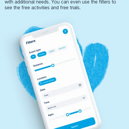
with additional needs. You can even use the filters to
see the free activities and free trials.