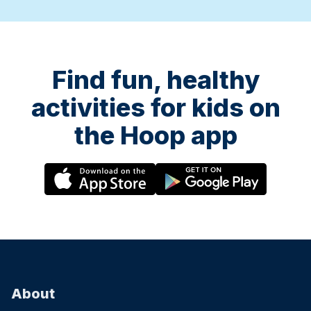
Find fun, healthy
activities for kids on
the Hoop app
About