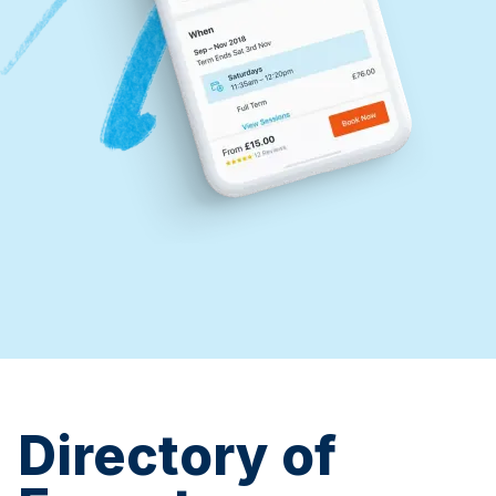
Directory of