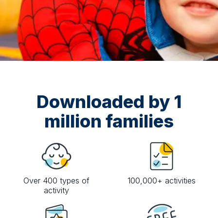
Downloaded by 1
million families
Over 400 types of
100,000+ activities
activity