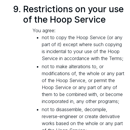
Restrictions on your use
of the Hoop Service
You agree:
not to copy the Hoop Service (or any
part of it) except where such copying
is incidental to your use of the Hoop
Service in accordance with the Terms;
not to make alterations to, or
modifications of, the whole or any part
of the Hoop Service, or permit the
Hoop Service or any part of any of
them to be combined with, or become
incorporated in, any other programs;
not to disassemble, decompile,
reverse-engineer or create derivative
works based on the whole or any part