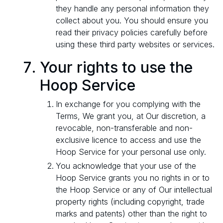
they handle any personal information they
collect about you. You should ensure you
read their privacy policies carefully before
using these third party websites or services.
Your rights to use the
Hoop Service
In exchange for you complying with the
Terms, We grant you, at Our discretion, a
revocable, non-transferable and non-
exclusive licence to access and use the
Hoop Service for your personal use only.
You acknowledge that your use of the
Hoop Service grants you no rights in or to
the Hoop Service or any of Our intellectual
property rights (including copyright, trade
marks and patents) other than the right to