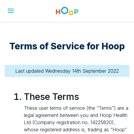
Terms of Service for Hoop
Last updated Wednesday 14th September 2022
These Terms
These user terms of service (the “Terms”) are a
legal agreement between you and Hoop Health
Ltd (Company registration no. 14225820),
whose registered address is, trading as “Hoop”