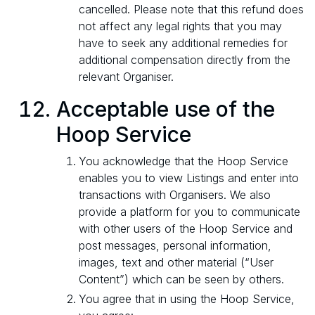
cancelled. Please note that this refund does
not affect any legal rights that you may
have to seek any additional remedies for
additional compensation directly from the
relevant Organiser.
Acceptable use of the
Hoop Service
You acknowledge that the Hoop Service
enables you to view Listings and enter into
transactions with Organisers. We also
provide a platform for you to communicate
with other users of the Hoop Service and
post messages, personal information,
images, text and other material (“User
Content”) which can be seen by others.
You agree that in using the Hoop Service,