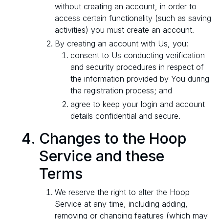
without creating an account, in order to
access certain functionality (such as saving
activities) you must create an account.
By creating an account with Us, you:
consent to Us conducting verification
and security procedures in respect of
the information provided by You during
the registration process; and
agree to keep your login and account
details confidential and secure.
Changes to the Hoop
Service and these
Terms
We reserve the right to alter the Hoop
Service at any time, including adding,
removing or changing features (which may