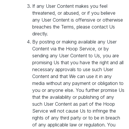
If any User Content makes you feel
threatened, or abused, or if you believe
any User Content is offensive or otherwise
breaches the Terms, please contact Us
directly.
By posting or making available any User
Content via the Hoop Service, or by
sending any User Content to Us, you are
promising Us that you have the right and all
necessary approvals to use such User
Content and that We can use it in any
media without any payment or obligation to
you or anyone else. You further promise Us
that the availability or publishing of any
such User Content as part of the Hoop
Service will not cause Us to infringe the
rights of any third party or to be in breach
of any applicable law or regulation. You