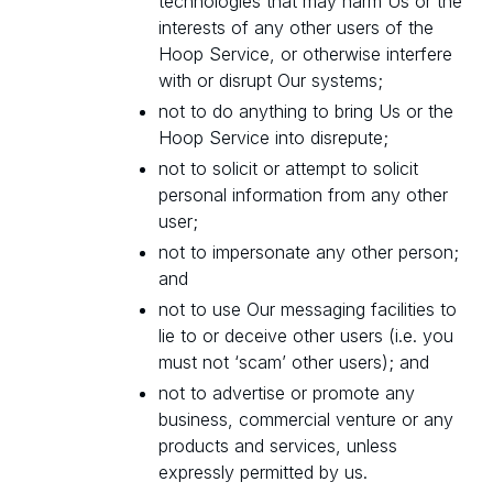
technologies that may harm Us or the
interests of any other users of the
Hoop Service, or otherwise interfere
with or disrupt Our systems;
not to do anything to bring Us or the
Hoop Service into disrepute;
not to solicit or attempt to solicit
personal information from any other
user;
not to impersonate any other person;
and
not to use Our messaging facilities to
lie to or deceive other users (i.e. you
must not ‘scam’ other users); and
not to advertise or promote any
business, commercial venture or any
products and services, unless
expressly permitted by us.