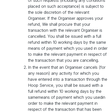
of such requests (including any conditions
placed on such acceptance) is subject to
the sole discretion of the relevant
Organiser. If the Organiser approves your
refund, We shall procure that your
transaction with the relevant Organiser is
cancelled. You shall be issued with a full
refund within 10 working days by the same
means of payment which you used in order
to make the relevant payment in respect of
the transaction that you are cancelling.
In the event that an Organiser cancels (for
any reason) any activity for which you
have entered into a transaction through the
Hoop Service, you shall be issued with a
full refund within 10 working days by the
samemeans of payment which you usedin
order to make the relevant payment in
respect of the transaction that has been