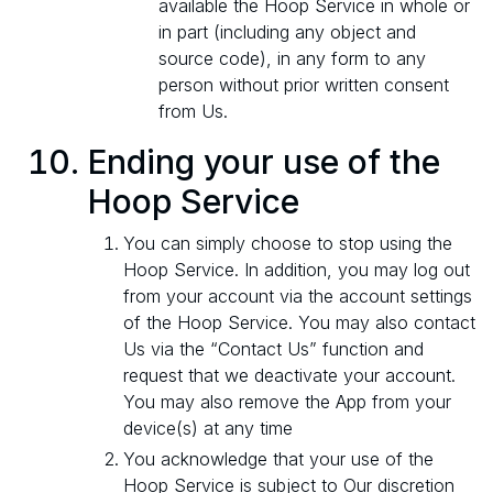
available the Hoop Service in whole or
in part (including any object and
source code), in any form to any
person without prior written consent
from Us.
Ending your use of the
Hoop Service
You can simply choose to stop using the
Hoop Service. In addition, you may log out
from your account via the account settings
of the Hoop Service. You may also contact
Us via the “Contact Us” function and
request that we deactivate your account.
You may also remove the App from your
device(s) at any time
You acknowledge that your use of the
Hoop Service is subject to Our discretion