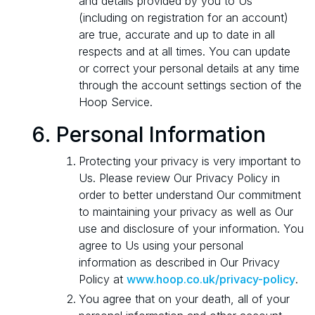
and details provided by you to Us
(including on registration for an account)
are true, accurate and up to date in all
respects and at all times. You can update
or correct your personal details at any time
through the account settings section of the
Hoop Service.
Personal Information
Protecting your privacy is very important to
Us. Please review Our Privacy Policy in
order to better understand Our commitment
to maintaining your privacy as well as Our
use and disclosure of your information. You
agree to Us using your personal
information as described in Our Privacy
Policy at
www.hoop.co.uk/privacy-policy
.
You agree that on your death, all of your