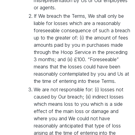
misrepresentation by Us or Our employees
or agents.
If We breach the Terms, We shall only be
liable for losses which are a reasonably
foreseeable consequence of such a breach
up to the greater of: (i) the amount of fees
amounts paid by you in purchases made
through the Hoop Service in the preceding
3 months; and (ii) £100. “Foreseeable”
means that the losses could have been
reasonably contemplated by you and Us at
the time of entering into these Terms.
We are not responsible for: (i) losses not
caused by Our breach; (ii) indirect losses
which means loss to you which is a side
effect of the main loss or damage and
where you and We could not have
reasonably anticipated that type of loss
arising at the time of entering into the