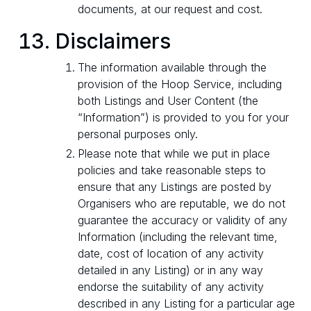
documents, at our request and cost.
Disclaimers
The information available through the
provision of the Hoop Service, including
both Listings and User Content (the
“Information”) is provided to you for your
personal purposes only.
Please note that while we put in place
policies and take reasonable steps to
ensure that any Listings are posted by
Organisers who are reputable, we do not
guarantee the accuracy or validity of any
Information (including the relevant time,
date, cost of location of any activity
detailed in any Listing) or in any way
endorse the suitability of any activity
described in any Listing for a particular age