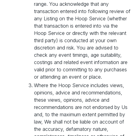
range. You acknowledge that any
transaction entered into following review of
any Listing on the Hoop Service (whether
that transaction is entered into via the
Hoop Service or directly with the relevant
third party) is conducted at your own
discretion and risk. You are advised to
check any event timings, age suitability,
costings and related event information are
valid prior to committing to any purchases
or attending an event or place.
Where the Hoop Service includes views,
opinions, advice and recommendations,
these views, opinions, advice and
recommendations are not endorsed by Us
and, to the maximum extent permitted by
law, We shall not be liable on account of
the accuracy, defamatory nature,