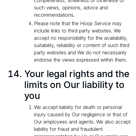
completeness, timeliness or otherwise of
such views, opinions, advice and
recommendations.
Please note that the Hoop Service may
include links to third party websites. We
accept no responsibility for the availability,
suitability, reliability or content of such third
party websites and We do not necessarily
endorse the views expressed within them.
Your legal rights and the
limits on Our liability to
you
We accept liability for death or personal
injury caused by Our negligence or that of
Our employees and agents. We also accept
liability for fraud and fraudulent