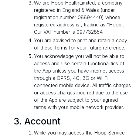
We are Hoop HealthLimited, a company
registered in England & Wales (under
registration number 08894440) whose
registered address is , trading as “Hoop”.
Our VAT number is 097732854.
You are advised to print and retain a copy
of these Terms for your future reference.
You acknowledge you will not be able to
access and Use certain functionalities of
the App unless you have internet access
through a GPRS, 4G, 3G or Wi-Fi
connected mobile device. All traffic charges
or access charges incurred due to the use
of the App are subject to your agreed
terms with your mobile network provider.
Account
While you may access the Hoop Service