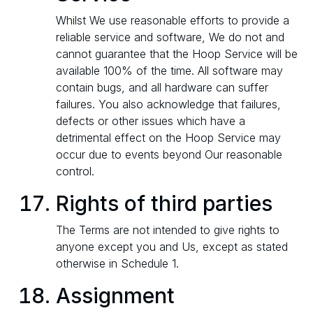
Whilst We use reasonable efforts to provide a
reliable service and software, We do not and
cannot guarantee that the Hoop Service will be
available 100% of the time. All software may
contain bugs, and all hardware can suffer
failures. You also acknowledge that failures,
defects or other issues which have a
detrimental effect on the Hoop Service may
occur due to events beyond Our reasonable
control.
Rights of third parties
The Terms are not intended to give rights to
anyone except you and Us, except as stated
otherwise in Schedule 1.
Assignment