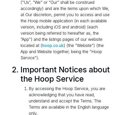
(“Us”, “We” or “Our” shall be construed
accordingly) and are the terms upon which We,
at Our discretion, permit you to access and use
the Hoop mobile application (in each available
version, including iOS and android) (each
version being referred to hereafter as, the
“App”) and the listings pages of our website
located at (
hoop.co.uk
) (the “Website”) (the
App and Website together, being the “Hoop
Service”).
Important Notices about
the Hoop Service
By accessing the Hoop Service, you are
acknowledging that you have read,
understand and accept the Terms. The
Terms are available in the English language
only.