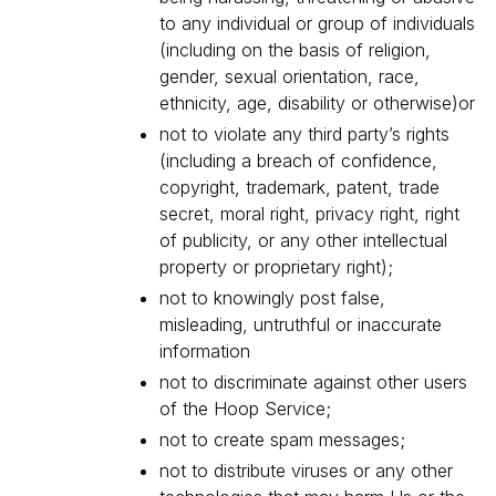
to any individual or group of individuals
(including on the basis of religion,
gender, sexual orientation, race,
ethnicity, age, disability or otherwise)or
not to violate any third party’s rights
(including a breach of confidence,
copyright, trademark, patent, trade
secret, moral right, privacy right, right
of publicity, or any other intellectual
property or proprietary right);
not to knowingly post false,
misleading, untruthful or inaccurate
information
not to discriminate against other users
of the Hoop Service;
not to create spam messages;
not to distribute viruses or any other