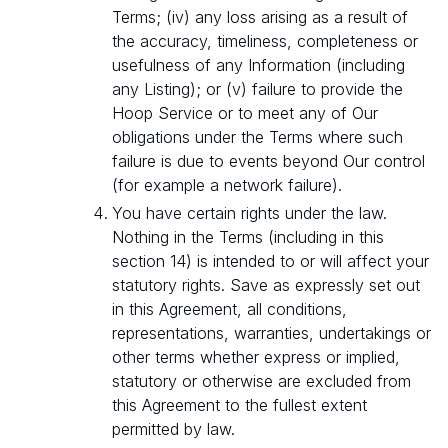
Terms; (iv) any loss arising as a result of
the accuracy, timeliness, completeness or
usefulness of any Information (including
any Listing); or (v) failure to provide the
Hoop Service or to meet any of Our
obligations under the Terms where such
failure is due to events beyond Our control
(for example a network failure).
You have certain rights under the law.
Nothing in the Terms (including in this
section 14) is intended to or will affect your
statutory rights. Save as expressly set out
in this Agreement, all conditions,
representations, warranties, undertakings or
other terms whether express or implied,
statutory or otherwise are excluded from
this Agreement to the fullest extent
permitted by law.