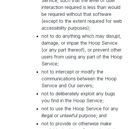
Service, such that the level of user
interaction required is less than would
be required without that software
(except to the extent required for web
accessibility purposes);
not to do anything which may disrupt,
damage, or impair the Hoop Service
(or any part thereof), or prevent other
users from using any part of the Hoop
Service;
not to intercept or modify the
communications between the Hoop
Service and Our servers;
not to deliberately exploit any bugs
you find in the Hoop Service;
not to use the Hoop Service for any
illegal or unlawful purpose; and
not to provide or otherwise make