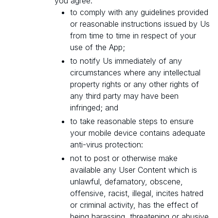
you agree:
to comply with any guidelines provided
or reasonable instructions issued by Us
from time to time in respect of your
use of the App;
to notify Us immediately of any
circumstances where any intellectual
property rights or any other rights of
any third party may have been
infringed; and
to take reasonable steps to ensure
your mobile device contains adequate
anti-virus protection:
not to post or otherwise make
available any User Content which is
unlawful, defamatory, obscene,
offensive, racist, illegal, incites hatred
or criminal activity, has the effect of
being harassing, threatening or abusive