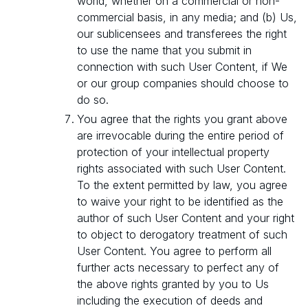
world, whether on a commercial or non-
commercial basis, in any media; and (b) Us,
our sublicensees and transferees the right
to use the name that you submit in
connection with such User Content, if We
or our group companies should choose to
do so.
You agree that the rights you grant above
are irrevocable during the entire period of
protection of your intellectual property
rights associated with such User Content.
To the extent permitted by law, you agree
to waive your right to be identified as the
author of such User Content and your right
to object to derogatory treatment of such
User Content. You agree to perform all
further acts necessary to perfect any of
the above rights granted by you to Us
including the execution of deeds and