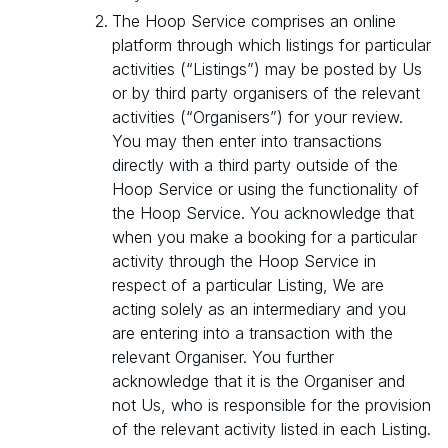
The Hoop Service comprises an online
platform through which listings for particular
activities (“Listings”) may be posted by Us
or by third party organisers of the relevant
activities (“Organisers”) for your review.
You may then enter into transactions
directly with a third party outside of the
Hoop Service or using the functionality of
the Hoop Service. You acknowledge that
when you make a booking for a particular
activity through the Hoop Service in
respect of a particular Listing, We are
acting solely as an intermediary and you
are entering into a transaction with the
relevant Organiser. You further
acknowledge that it is the Organiser and
not Us, who is responsible for the provision
of the relevant activity listed in each Listing.