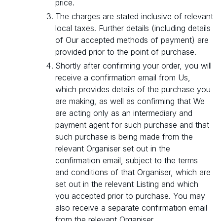
price.
The charges are stated inclusive of relevant
local taxes. Further details (including details
of Our accepted methods of payment) are
provided prior to the point of purchase.
Shortly after confirming your order, you will
receive a confirmation email from Us,
which provides details of the purchase you
are making, as well as confirming that We
are acting only as an intermediary and
payment agent for such purchase and that
such purchase is being made from the
relevant Organiser set out in the
confirmation email, subject to the terms
and conditions of that Organiser, which are
set out in the relevant Listing and which
you accepted prior to purchase. You may
also receive a separate confirmation email
from the relevant Organiser.