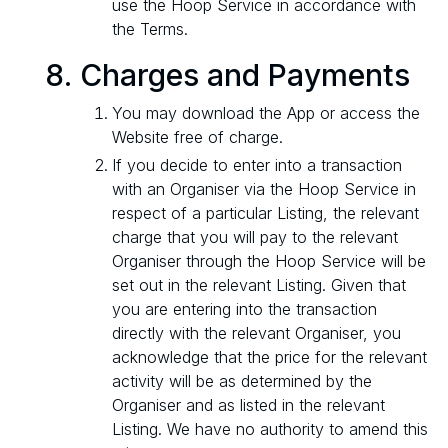
use the Hoop Service in accordance with
the Terms.
Charges and Payments
You may download the App or access the
Website free of charge.
If you decide to enter into a transaction
with an Organiser via the Hoop Service in
respect of a particular Listing, the relevant
charge that you will pay to the relevant
Organiser through the Hoop Service will be
set out in the relevant Listing. Given that
you are entering into the transaction
directly with the relevant Organiser, you
acknowledge that the price for the relevant
activity will be as determined by the
Organiser and as listed in the relevant
Listing. We have no authority to amend this