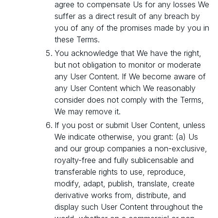
agree to compensate Us for any losses We
suffer as a direct result of any breach by
you of any of the promises made by you in
these Terms.
You acknowledge that We have the right,
but not obligation to monitor or moderate
any User Content. If We become aware of
any User Content which We reasonably
consider does not comply with the Terms,
We may remove it.
If you post or submit User Content, unless
We indicate otherwise, you grant: (a) Us
and our group companies a non-exclusive,
royalty-free and fully sublicensable and
transferable rights to use, reproduce,
modify, adapt, publish, translate, create
derivative works from, distribute, and
display such User Content throughout the