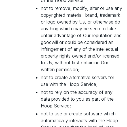
of the Hoop Service;
not to remove, modify, alter or use any
copyrighted material, brand, trademark
or logo owned by Us, or otherwise do
anything which may be seen to take
unfair advantage of Our reputation and
goodwill or could be considered an
infringement of any of the intellectual
property rights owned and/or licensed
to Us, without first obtaining Our
written permission;
not to create alternative servers for
use with the Hoop Service;
not to rely on the accuracy of any
data provided to you as part of the
Hoop Service;
not to use or create software which
automatically interacts with the Hoop