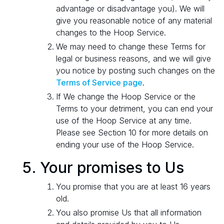
advantage or disadvantage you). We will
give you reasonable notice of any material
changes to the Hoop Service.
We may need to change these Terms for
legal or business reasons, and we will give
you notice by posting such changes on the
Terms of Service page
.
If We change the Hoop Service or the
Terms to your detriment, you can end your
use of the Hoop Service at any time.
Please see Section 10 for more details on
ending your use of the Hoop Service.
Your promises to Us
You promise that you are at least 16 years
old.
You also promise Us that all information