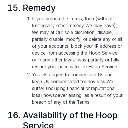
Remedy
If you breach the Terms, then (without
limiting any other remedy We may have),
We may at Our sole discretion, disable,
partially disable, modify, or delete any or all
of your accounts, block your IP address or
device from accessing the Hoop Service,
or in any other lawful way partially or fully
restrict your access to the Hoop Service.
You also agree to compensate Us and
keep Us compensated for any loss We
suffer (including financial or reputational
loss) howsoever arising, as a result of your
breach of any of the Terms.
Availability of the Hoop
Service