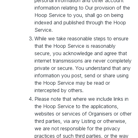
personal information and other account
information relating to Our provision of the
Hoop Service to you, shall go on being
indexed and published through the Hoop
Service.
While we take reasonable steps to ensure
that the Hoop Service is reasonably
secure, you acknowledge and agree that
internet transmissions are never completely
private or secure. You understand that any
information you post, send or share using
the Hoop Service may be read or
intercepted by others.
Please note that where we include links in
the Hoop Service to the applications,
websites or services of Organisers or other
third parties, via any Listing or otherwise,
we are not responsible for the privacy
practices of such third parties, or the way