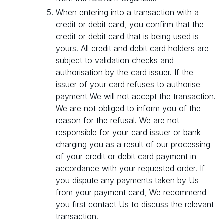
When entering into a transaction with a
credit or debit card, you confirm that the
credit or debit card that is being used is
yours. All credit and debit card holders are
subject to validation checks and
authorisation by the card issuer. If the
issuer of your card refuses to authorise
payment We will not accept the transaction.
We are not obliged to inform you of the
reason for the refusal. We are not
responsible for your card issuer or bank
charging you as a result of our processing
of your credit or debit card payment in
accordance with your requested order. If
you dispute any payments taken by Us
from your payment card, We recommend
you first contact Us to discuss the relevant
transaction.