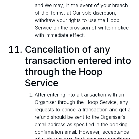
and We may, in the event of your breach
of the Terms, at Our sole discretion,
withdraw your rights to use the Hoop
Service on the provision of written notice
with immediate effect.
Cancellation of any
transaction entered into
through the Hoop
Service
After entering into a transaction with an
Organiser through the Hoop Service, any
requests to cancel a transaction and get a
refund should be sent to the Organiser’s
email address as specified in the booking
confirmation email. However, acceptance