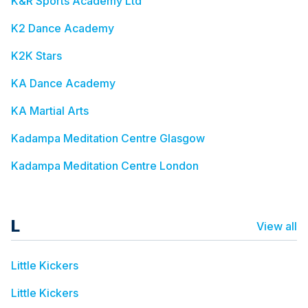
K&R Sports Academy Ltd
K2 Dance Academy
K2K Stars
KA Dance Academy
KA Martial Arts
Kadampa Meditation Centre Glasgow
Kadampa Meditation Centre London
L
View all
Little Kickers
Little Kickers