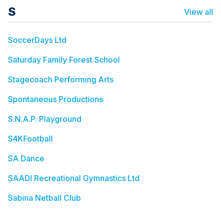
S
View all
SoccerDays Ltd
Saturday Family Forest School
Stagecoach Performing Arts
Spontaneous Productions
S.N.A.P. Playground
S4KFootball
SA Dance
SAADI Recreational Gymnastics Ltd
Sabina Netball Club