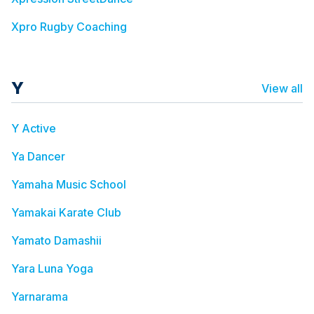
Xpro Rugby Coaching
Y
View all
Y Active
Ya Dancer
Yamaha Music School
Yamakai Karate Club
Yamato Damashii
Yara Luna Yoga
Yarnarama