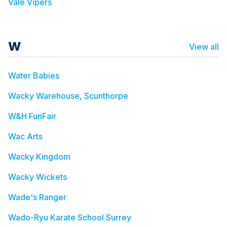
Vale Vipers
W
View all
Water Babies
Wacky Warehouse, Scunthorpe
W&H FunFair
Wac Arts
Wacky Kingdom
Wacky Wickets
Wade's Ranger
Wado-Ryu Karate School Surrey