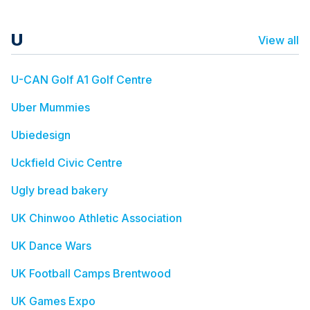
U
View all
U-CAN Golf A1 Golf Centre
Uber Mummies
Ubiedesign
Uckfield Civic Centre
Ugly bread bakery
UK Chinwoo Athletic Association
UK Dance Wars
UK Football Camps Brentwood
UK Games Expo