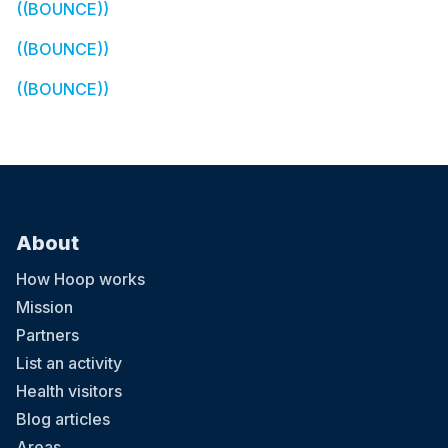
((BOUNCE))
((BOUNCE))
((BOUNCE))
About
How Hoop works
Mission
Partners
List an activity
Health visitors
Blog articles
Areas