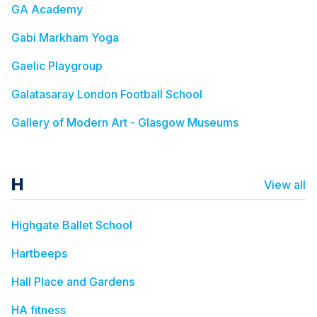
GA Academy
Gabi Markham Yoga
Gaelic Playgroup
Galatasaray London Football School
Gallery of Modern Art - Glasgow Museums
H
View all
Highgate Ballet School
Hartbeeps
Hall Place and Gardens
HA fitness