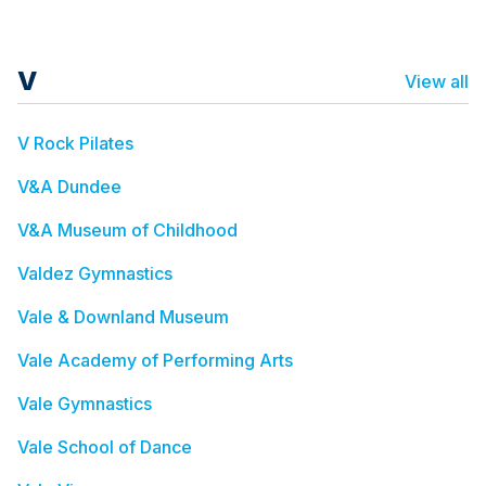
V
View all
V Rock Pilates
V&A Dundee
V&A Museum of Childhood
Valdez Gymnastics
Vale & Downland Museum
Vale Academy of Performing Arts
Vale Gymnastics
Vale School of Dance