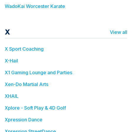
WadoKai Worcester Karate
X
View all
X Sport Coaching
X-Hail
X1 Gaming Lounge and Parties
Xen-Do Martial Arts
XHAIL
Xplore - Soft Play & 4D Golf
Xpression Dance
Xpression StreetDance