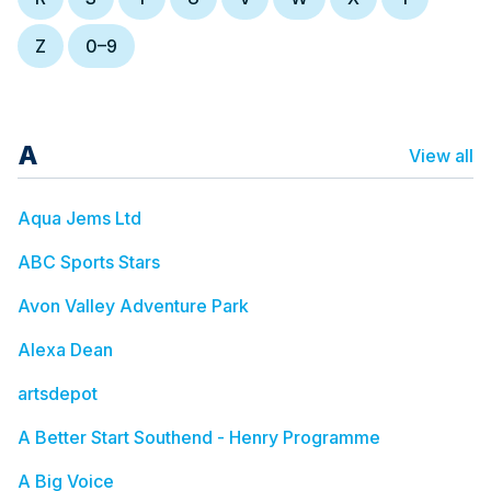
Z
0–9
A
View all
Aqua Jems Ltd
ABC Sports Stars
Avon Valley Adventure Park
Alexa Dean
artsdepot
A Better Start Southend - Henry Programme
A Big Voice