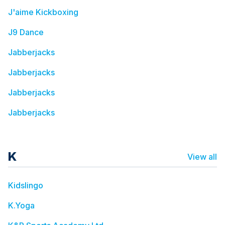
J'aime Kickboxing
J9 Dance
Jabberjacks
Jabberjacks
Jabberjacks
Jabberjacks
K
View all
Kidslingo
K.Yoga