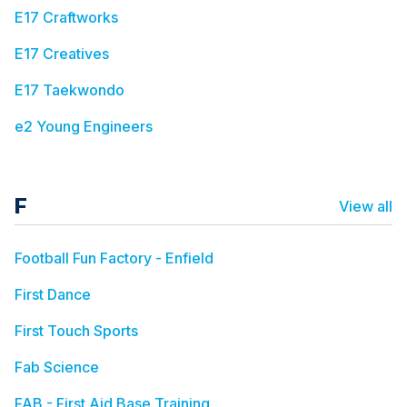
E17 Craftworks
E17 Creatives
E17 Taekwondo
e2 Young Engineers
F
View all
Football Fun Factory - Enfield
First Dance
First Touch Sports
Fab Science
FAB - First Aid Base Training