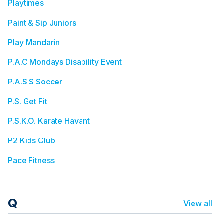
Playtimes
Paint & Sip Juniors
Play Mandarin
P.A.C Mondays Disability Event
P.A.S.S Soccer
P.S. Get Fit
P.S.K.O. Karate Havant
P2 Kids Club
Pace Fitness
Q
View all