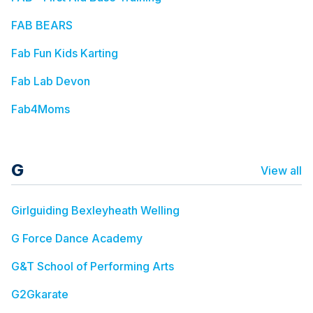
FAB BEARS
Fab Fun Kids Karting
Fab Lab Devon
Fab4Moms
G
View all
Girlguiding Bexleyheath Welling
G Force Dance Academy
G&T School of Performing Arts
G2Gkarate