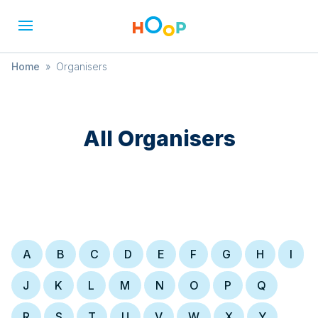
Home
»
Organisers
All Organisers
A
B
C
D
E
F
G
H
I
J
K
L
M
N
O
P
Q
R
S
T
U
V
W
X
Y