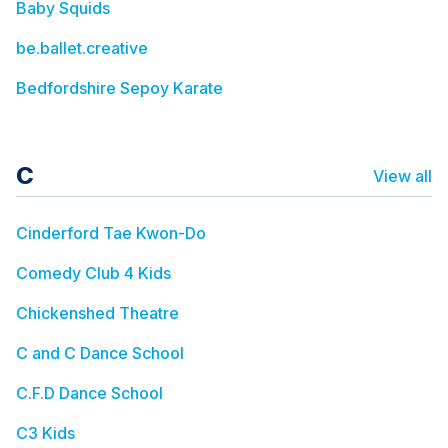
Baby Squids
be.ballet.creative
Bedfordshire Sepoy Karate
C
View all
Cinderford Tae Kwon-Do
Comedy Club 4 Kids
Chickenshed Theatre
C and C Dance School
C.F.D Dance School
C3 Kids