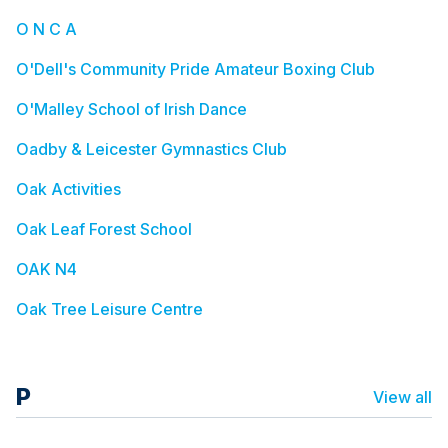
O N C A
O'Dell's Community Pride Amateur Boxing Club
O'Malley School of Irish Dance
Oadby & Leicester Gymnastics Club
Oak Activities
Oak Leaf Forest School
OAK N4
Oak Tree Leisure Centre
P
View all