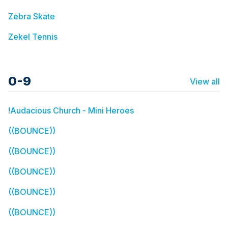
Zebra Skate
Zekel Tennis
0-9
View all
!Audacious Church - Mini Heroes
((BOUNCE))
((BOUNCE))
((BOUNCE))
((BOUNCE))
((BOUNCE))