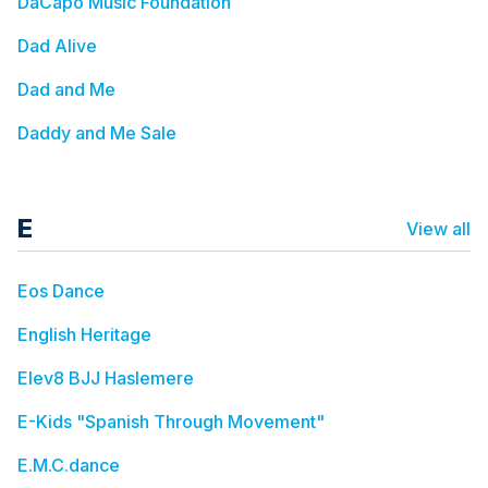
DaCapo Music Foundation
Dad Alive
Dad and Me
Daddy and Me Sale
E
View all
Eos Dance
English Heritage
Elev8 BJJ Haslemere
E-Kids "Spanish Through Movement"
E.M.C.dance