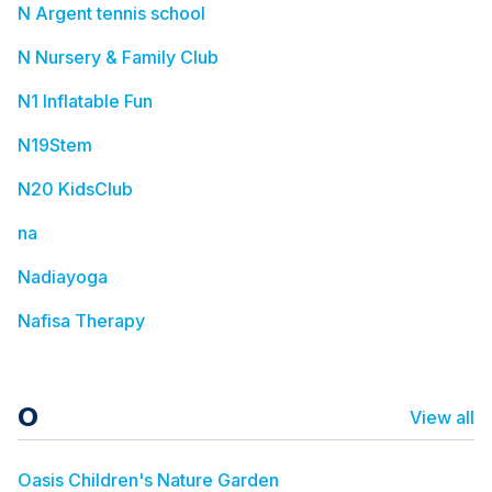
N Argent tennis school
N Nursery & Family Club
N1 Inflatable Fun
N19Stem
N20 KidsClub
na
Nadiayoga
Nafisa Therapy
O
View all
Oasis Children's Nature Garden