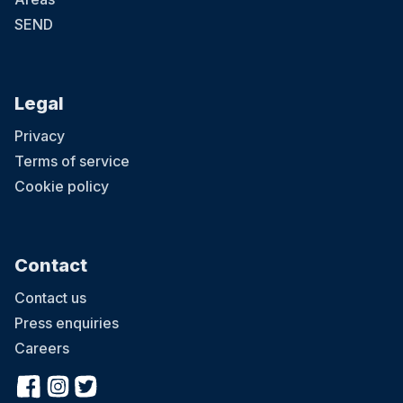
SEND
Legal
Privacy
Terms of service
Cookie policy
Contact
Contact us
Press enquiries
Careers