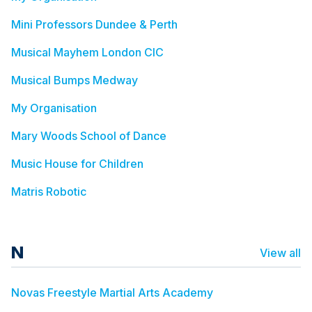
Mini Professors Dundee & Perth
Musical Mayhem London CIC
Musical Bumps Medway
My Organisation
Mary Woods School of Dance
Music House for Children
Matris Robotic
N
View all
Novas Freestyle Martial Arts Academy