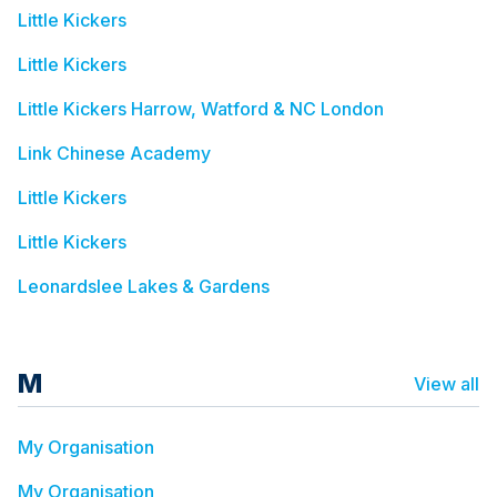
Little Kickers
Little Kickers
Little Kickers Harrow, Watford & NC London
Link Chinese Academy
Little Kickers
Little Kickers
Leonardslee Lakes & Gardens
M
View all
My Organisation
My Organisation