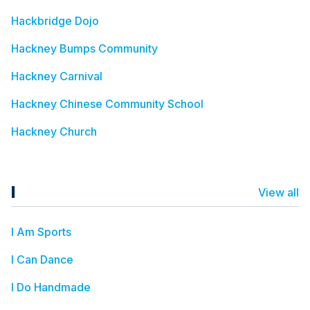
Hackbridge Dojo
Hackney Bumps Community
Hackney Carnival
Hackney Chinese Community School
Hackney Church
I
View all
I Am Sports
I Can Dance
I Do Handmade