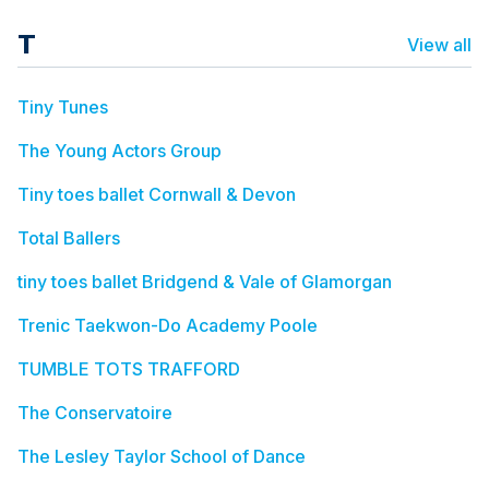
T
View all
Tiny Tunes
The Young Actors Group
Tiny toes ballet Cornwall & Devon
Total Ballers
tiny toes ballet Bridgend & Vale of Glamorgan
Trenic Taekwon-Do Academy Poole
TUMBLE TOTS TRAFFORD
The Conservatoire
The Lesley Taylor School of Dance