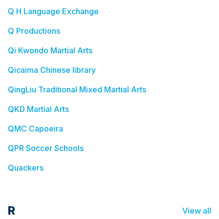
Q H Language Exchange
Q Productions
Qi Kwondo Martial Arts
Qicaima Chinese library
QingLiu Traditional Mixed Martial Arts
QKD Martial Arts
QMC Capoeira
QPR Soccer Schools
Quackers
R
View all