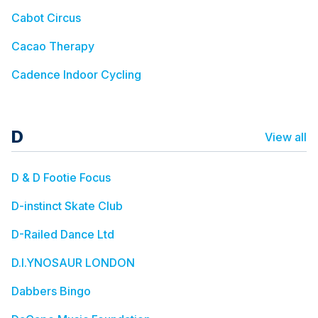
Cabot Circus
Cacao Therapy
Cadence Indoor Cycling
D
View all
D & D Footie Focus
D-instinct Skate Club
D-Railed Dance Ltd
D.I.YNOSAUR LONDON
Dabbers Bingo