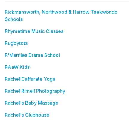
Rickmansworth, Northwood & Harrow Taekwondo
Schools
Rhymetime Music Classes
Rugbytots
R'Marnies Drama School
RAaW Kids
Rachel Caffarate Yoga
Rachel Rimell Photography
Rachel's Baby Massage
Rachel's Clubhouse