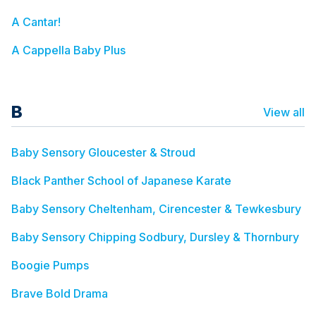
A Cantar!
A Cappella Baby Plus
B
View all
Baby Sensory Gloucester & Stroud
Black Panther School of Japanese Karate
Baby Sensory Cheltenham, Cirencester & Tewkesbury
Baby Sensory Chipping Sodbury, Dursley & Thornbury
Boogie Pumps
Brave Bold Drama