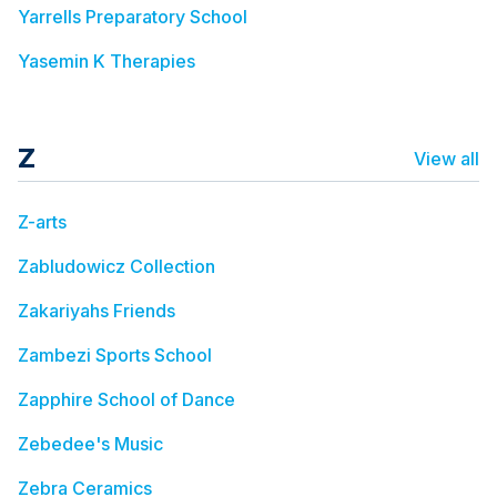
Yarrells Preparatory School
Yasemin K Therapies
Z
View all
Z-arts
Zabludowicz Collection
Zakariyahs Friends
Zambezi Sports School
Zapphire School of Dance
Zebedee's Music
Zebra Ceramics