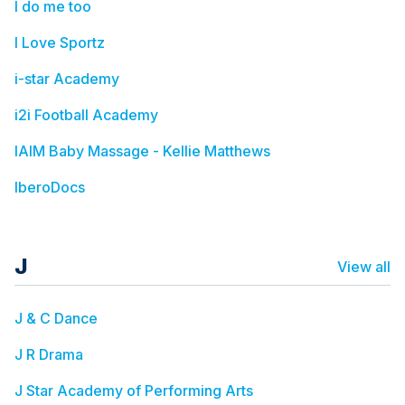
I do me too
I Love Sportz
i-star Academy
i2i Football Academy
IAIM Baby Massage - Kellie Matthews
IberoDocs
J
View all
J & C Dance
J R Drama
J Star Academy of Performing Arts