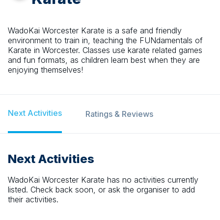
WadoKai Worcester Karate is a safe and friendly
environment to train in, teaching the FUNdamentals of
Karate in Worcester. Classes use karate related games
and fun formats, as children learn best when they are
enjoying themselves!
Next Activities
Ratings & Reviews
Next Activities
WadoKai Worcester Karate
has no activities currently
listed. Check back soon, or ask the organiser to add
their activities.