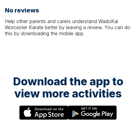
No reviews
Help other parents and carers understand
WadoKai
Worcester Karate
better by leaving a review. You can do
this by downloading the mobile app.
Download the app to
view more activities