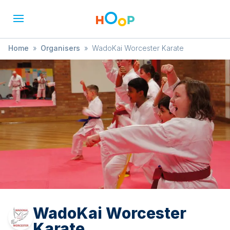
Home
»
Organisers
»
WadoKai Worcester Karate
WadoKai Worcester
Karate