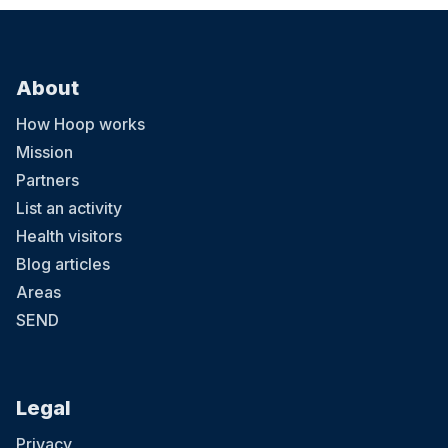
About
How Hoop works
Mission
Partners
List an activity
Health visitors
Blog articles
Areas
SEND
Legal
Privacy