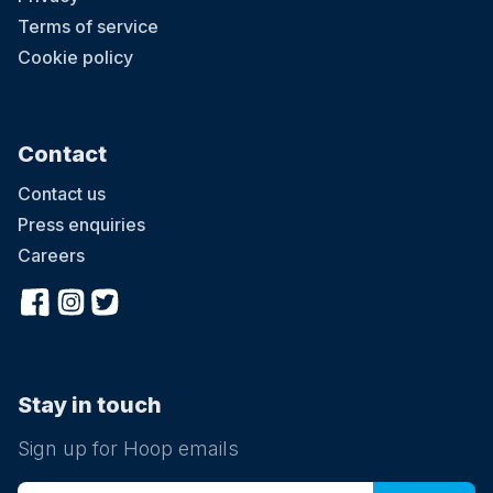
Terms of service
Cookie policy
Contact
Contact us
Press enquiries
Careers
Stay in touch
Sign up for Hoop emails