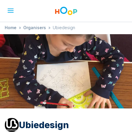
Home
»
Organisers
»
Ubiedesign
Ubiedesign