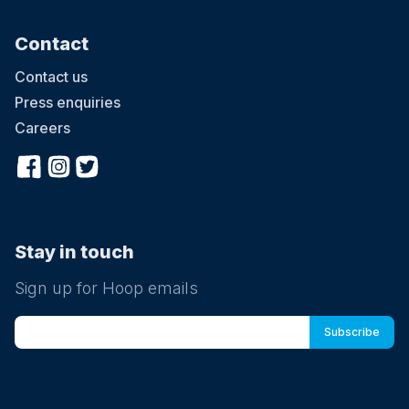
Contact
Contact us
Press enquiries
Careers
Stay in touch
Sign up for Hoop emails