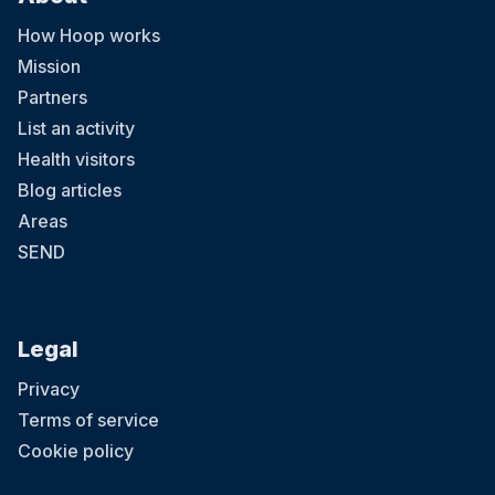
How Hoop works
Mission
Partners
List an activity
Health visitors
Blog articles
Areas
SEND
Legal
Privacy
Terms of service
Cookie policy