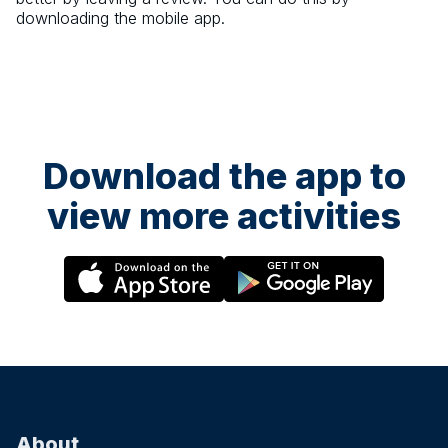
downloading the mobile app.
Download the app to
view more activities
About