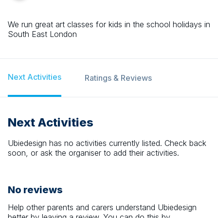
We run great art classes for kids in the school holidays in
South East London
Next Activities
Ratings & Reviews
Next Activities
Ubiedesign
has no activities currently listed. Check back
soon, or ask the organiser to add their activities.
No reviews
Help other parents and carers understand
Ubiedesign
better by leaving a review. You can do this by