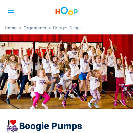
Home
»
Organisers
»
Boogie Pumps
Boogie Pumps