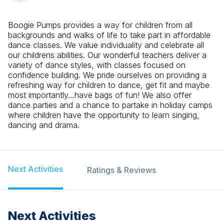
Boogie Pumps provides a way for children from all
backgrounds and walks of life to take part in affordable
dance classes. We value individuality and celebrate all
our childrens abilities. Our wonderful teachers deliver a
variety of dance styles, with classes focused on
confidence building. We pride ourselves on providing a
refreshing way for children to dance, get fit and maybe
most importantly…have bags of fun! We also offer
dance parties and a chance to partake in holiday camps
where children have the opportunity to learn singing,
dancing and drama.
Next Activities
Ratings & Reviews
Next Activities