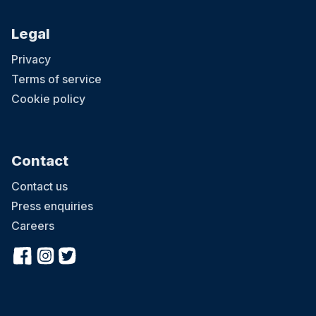
Legal
Privacy
Terms of service
Cookie policy
Contact
Contact us
Press enquiries
Careers