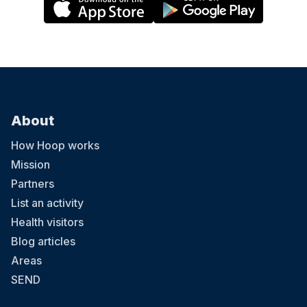
About
How Hoop works
Mission
Partners
List an activity
Health visitors
Blog articles
Areas
SEND