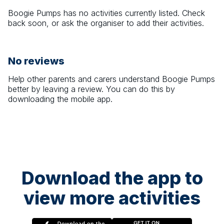
Boogie Pumps
has no activities currently listed. Check
back soon, or ask the organiser to add their activities.
No reviews
Help other parents and carers understand
Boogie Pumps
better by leaving a review. You can do this by
downloading the mobile app.
Download the app to
view more activities