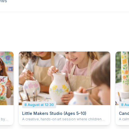
ews
8 August at 12:30
8 Au
Little Makers Studio (Ages 5–10)
Cand
d by
A creative, hands-on art session where children
A calm
paint and decorate objects such as plant pots,
decora
e
vases, and ceramics. Children enjoy a small juice
Each c