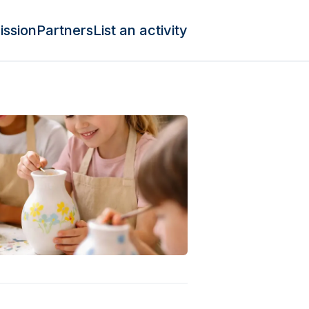
ission
Partners
List an activity