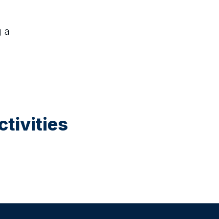
g a
ugust at 12:30
e Makers Studio (Ages 5–10)
ative, hands-on art session where children
and decorate objects such as plant pots,
 and ceramics. Children enjoy a small juice
ke their finished creations home.
tivities
ptember at 12:30
le Painting (Ages 5–10)
, guided art session where children paint