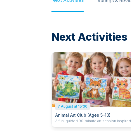
Ratings & Revi
Next Activities
7 August at 15:30
Animal Art Club (Ages 5–10)
A fun, guided 90-minute art session inspire
animals. Children use paint to create animal-
themed artwork on canvas, enjoy a small juic