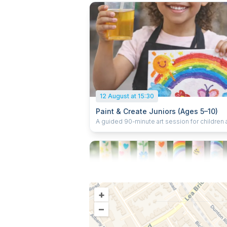
during the session, and take their artwork ho
materials included. Fully supervised.
12 August at 15:30
Paint & Create Juniors (Ages 5–10)
A guided 90-minute art session for children
5–10 focused on canvas painting. Children fo
gentle step-by-step guidance, enjoy a small
during the session, and take their painted ca
home. All materials included. Fully supervise
calm, creative environment.
+
–