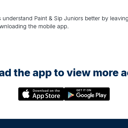
rs understand
Paint & Sip Juniors
better by leavin
ownloading the mobile app.
29 August at 12:30
29 A
Candle Painting (Ages 5–10)
Littl
d by
A calm, guided art session where children paint
A cre
decorative taper candles using child-safe paints.
paint 
e
Each child enjoys a small juice and takes their
vases,
me. All
painted candles home at the end of the session.
and ta
d the app to view more ac
4 September at 15:30
5 Se
Animal Art Club (Ages 5–10)
Cand
 aged
A fun, guided 90-minute art session inspired by
A calm