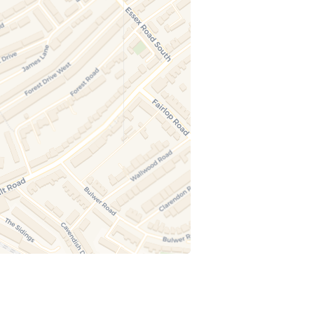
ugust at 15:30
l Art Club (Ages 5–10)
, guided 90-minute art session inspired by
s. Children use paint to create animal-
d artwork on canvas, enjoy a small juice
 the session, and take their artwork home. All
als included. Fully supervised.
ugust at 15:30
t & Create Juniors (Ages 5–10)
ded 90-minute art session for children aged
focused on canvas painting. Children follow
e step-by-step guidance, enjoy a small juice
 the session, and take their painted canvas
All materials included. Fully supervised in a
 creative environment.