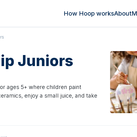
How Hoop works
About
M
ors
Sip Juniors
for ages 5+ where children paint
eramics, enjoy a small juice, and take