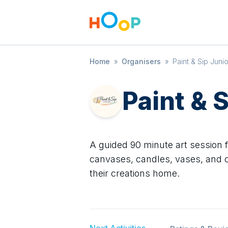
Home
»
Organisers
»
Paint & Sip Juni
Paint & 
A guided 90 minute art session 
canvases, candles, vases, and c
their creations home.
Next Activities