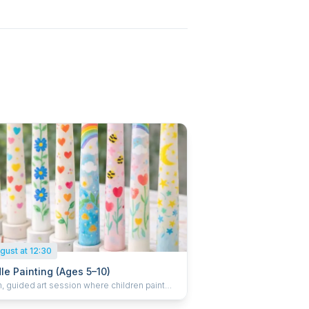
gust at 12:30
le Painting (Ages 5–10)
, guided art session where children paint
tive taper candles using child-safe paints.
hild enjoys a small juice and takes their