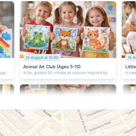
me. All
and take their finished creations home.
paint
14 August at 15:30
15 A
Animal Art Club (Ages 5–10)
Littl
 aged
A fun, guided 90-minute art session inspired by
A cre
llow
animals. Children use paint to create animal-
paint 
 juice
themed artwork on canvas, enjoy a small juice
vases,
nvas
during the session, and take their artwork home. All
and ta
d in a
materials included. Fully supervised.