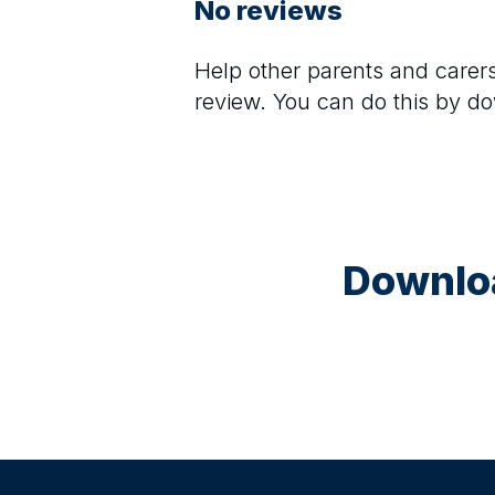
No reviews
Help other parents and care
review. You can do this by d
28 August at 15:30
Animal Art Club (Ages 5–10)
A fun, guided 90-minute art session inspire
animals. Children use paint to create animal-
themed artwork on canvas, enjoy a small juic
during the session, and take their artwork ho
materials included. Fully supervised.
Downloa
2 September at 15:30
Paint & Create Juniors (Ages 5–10)
A guided 90-minute art session for children