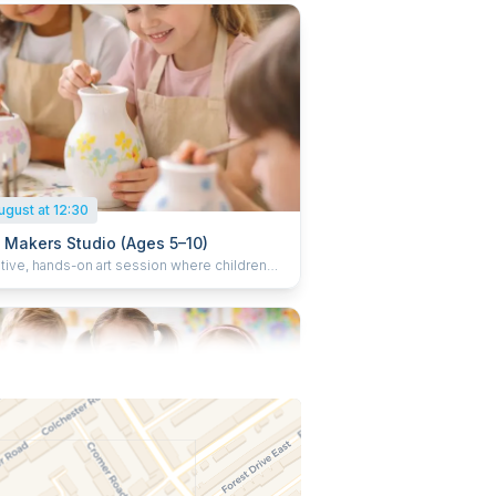
ed candles home at the end of the session.
ugust at 12:30
e Makers Studio (Ages 5–10)
ative, hands-on art session where children
and decorate objects such as plant pots,
 and ceramics. Children enjoy a small juice
ke their finished creations home.