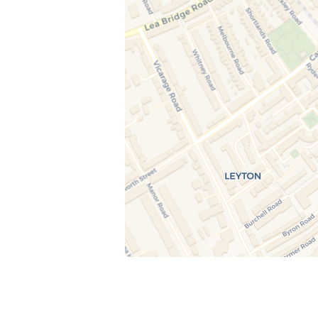
15 August at 12:30
Candle Painting (Ages 5–10)
A calm, guided art session where children pa
decorative taper candles using child-safe pai
Each child enjoys a small juice and takes thei
painted candles home at the end of the sess
22 August at 12:30
Little Makers Studio (Ages 5–10)
A creative, hands-on art session where child
paint and decorate objects such as plant pot
vases, and ceramics. Children enjoy a small j
and take their finished creations home.