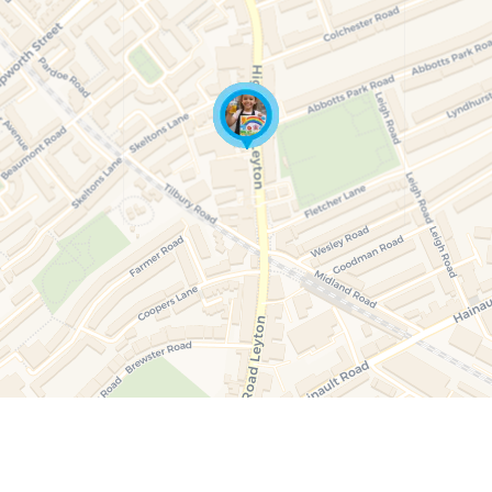
19 August at 15:30
21 A
Paint & Create Juniors (Ages 5–10)
Anima
int
A guided 90-minute art session for children aged
A fun
nts.
5–10 focused on canvas painting. Children follow
animal
r
gentle step-by-step guidance, enjoy a small juice
theme
ion.
during the session, and take their painted canvas
during
home. All materials included. Fully supervised in a
materi
calm, creative environment.
22 August at 12:30
26 A
Candle Painting (Ages 5–10)
Pain
ren
A calm, guided art session where children paint
A gui
s,
decorative taper candles using child-safe paints.
5–10 
uice
Each child enjoys a small juice and takes their
gentl
painted candles home at the end of the session.
during
home. 
calm,