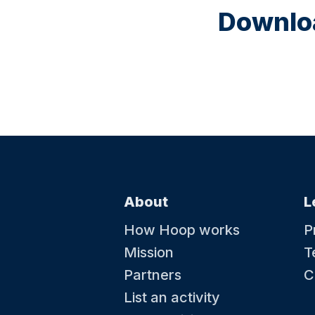
Downloa
About
L
How Hoop works
P
Mission
T
Partners
C
List an activity