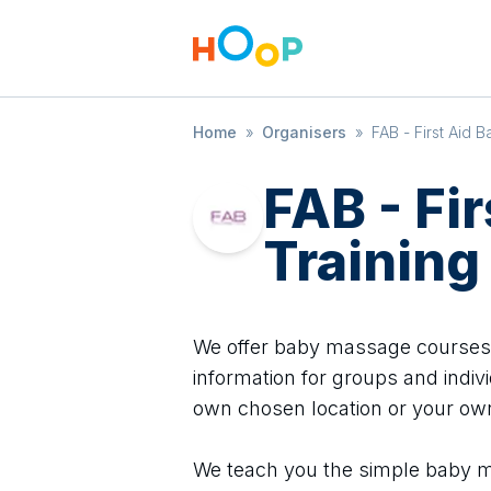
Home
»
Organisers
»
FAB - First Aid B
FAB - Fi
Training
We offer baby massage courses i
information for groups and indivi
own chosen location or your o
We teach you the simple baby m