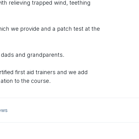
th relieving trapped wind, teething
ich we provide and a patch test at the
 dads and grandparents.
tified first aid trainers and we add
mation to the course.
ews