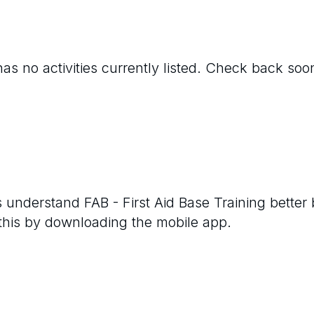
as no activities currently listed. Check back soo
rs understand
FAB - First Aid Base Training
better 
 this by downloading the mobile app.