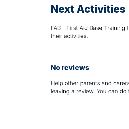
Next Activities
FAB - First Aid Base Training
h
their activities.
No reviews
Help other parents and care
leaving a review. You can do