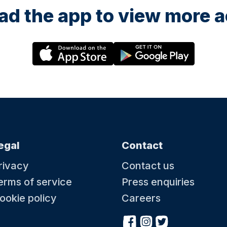
d the app to view more ac
egal
Contact
rivacy
Contact us
erms of service
Press enquiries
ookie policy
Careers