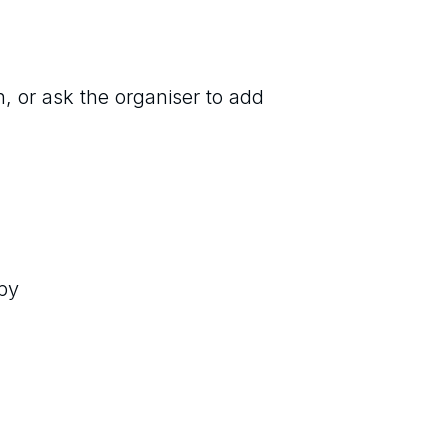
n, or ask the organiser to add
by