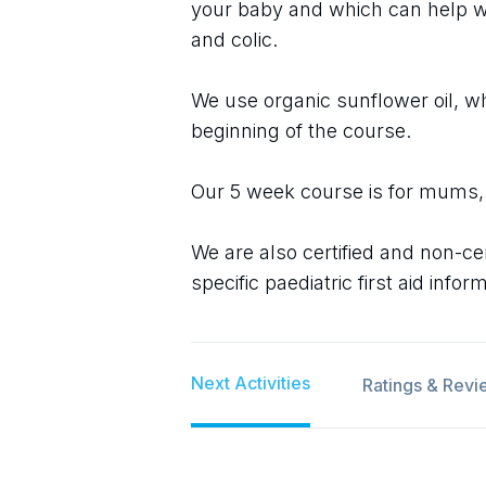
your baby and which can help wi
and colic.
We use organic sunflower oil, wh
beginning of the course.
Our 5 week course is for mums,
We are also certified and non-cer
specific paediatric first aid infor
Next Activities
Ratings & Revi