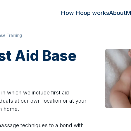
How Hoop works
About
M
ase Training
rst Aid Base
n which we include first aid
duals at our own location or at your
wn home.
assage techniques to a bond with