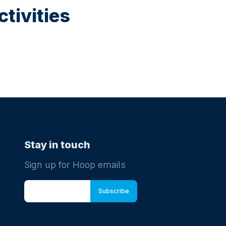
tivities
Stay in touch
Sign up for Hoop emails