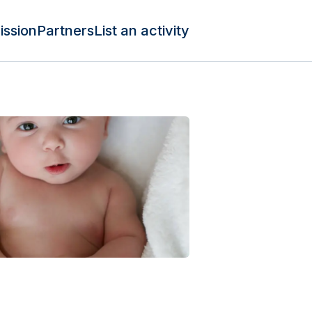
ission
Partners
List an activity