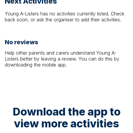
Next Activities
Young A-Listers
has no activities currently listed. Check
back soon, or ask the organiser to add their activities.
No reviews
Help other parents and carers understand
Young A-
Listers
better by leaving a review. You can do this by
downloading the mobile app.
Download the app to
view more activities