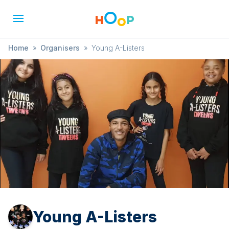
Home
»
Organisers
»
Young A-Listers
Young A-Listers