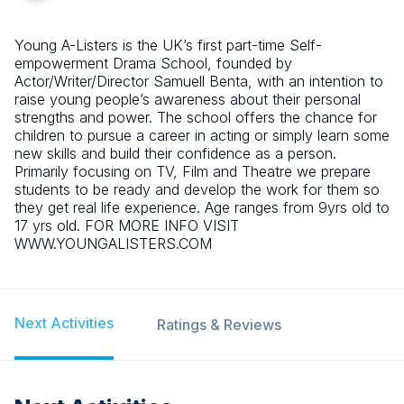
Young A-Listers is the UK’s first part-time Self-
empowerment Drama School, founded by
Actor/Writer/Director Samuell Benta, with an intention to
raise young people’s awareness about their personal
strengths and power. The school offers the chance for
children to pursue a career in acting or simply learn some
new skills and build their confidence as a person.
Primarily focusing on TV, Film and Theatre we prepare
students to be ready and develop the work for them so
they get real life experience. Age ranges from 9yrs old to
17 yrs old. FOR MORE INFO VISIT
WWW.YOUNGALISTERS.COM
Next Activities
Ratings & Reviews