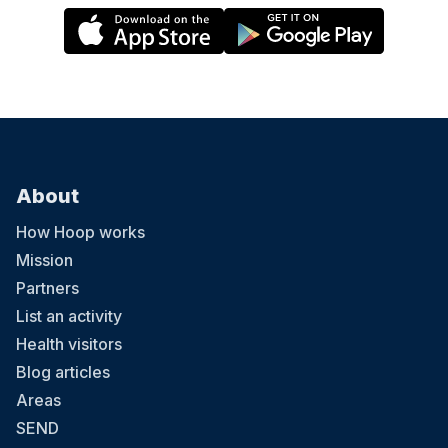
About
How Hoop works
Mission
Partners
List an activity
Health visitors
Blog articles
Areas
SEND