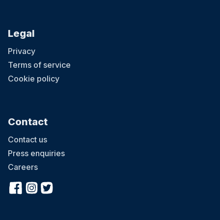
Legal
Privacy
Terms of service
Cookie policy
Contact
Contact us
Press enquiries
Careers