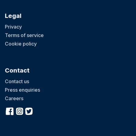
Legal
Privacy
Terms of service
Cookie policy
Contact
Contact us
Press enquiries
Careers