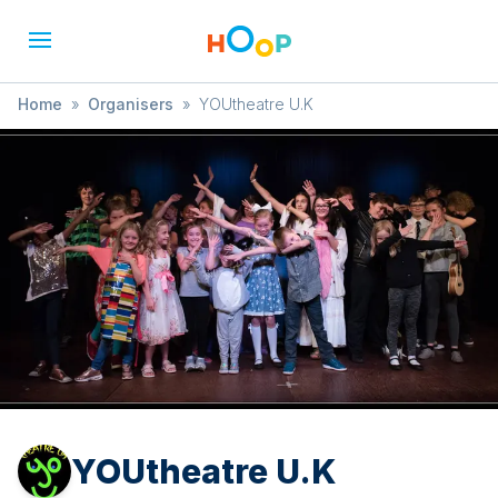
Home
»
Organisers
»
YOUtheatre U.K
YOUtheatre U.K