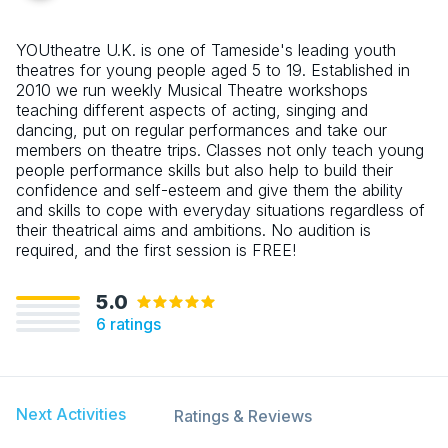
YOUtheatre U.K. is one of Tameside's leading youth
theatres for young people aged 5 to 19. Established in
2010 we run weekly Musical Theatre workshops
teaching different aspects of acting, singing and
dancing, put on regular performances and take our
members on theatre trips. Classes not only teach young
people performance skills but also help to build their
confidence and self-esteem and give them the ability
and skills to cope with everyday situations regardless of
their theatrical aims and ambitions. No audition is
required, and the first session is FREE!
5.0
6
ratings
Next Activities
Ratings & Reviews