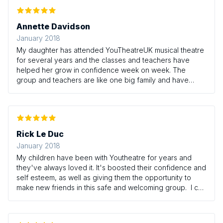
Annette Davidson
January 2018
My daughter has attended YouTheatreUK musical theatre
for several years and the classes and teachers have
helped her grow in confidence week on week. The
group and teachers are like one big family and have
helped turn Melissa from a shy, stand-at-the-back girl, to
a bubbly, confident, shining star! I can't recommend it
enough.
Rick Le Duc
January 2018
My children have been with Youtheatre for years and
they've always loved it. It's boosted their confidence and
self esteem, as well as giving them the opportunity to
make new friends in this safe and welcoming group. I can
heartily recommend Youtheatre UK to anyone.