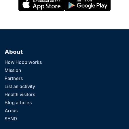
About
How Hoop works
Mission
Partners
List an activity
Health visitors
Blog articles
Areas
SEND