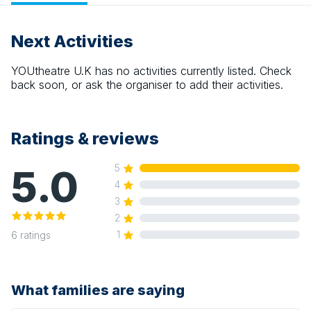
Next Activities
YOUtheatre U.K
has no activities currently listed. Check
back soon, or ask the organiser to add their activities.
Ratings & reviews
5.0
5
4
3
2
1
6
ratings
What families are saying