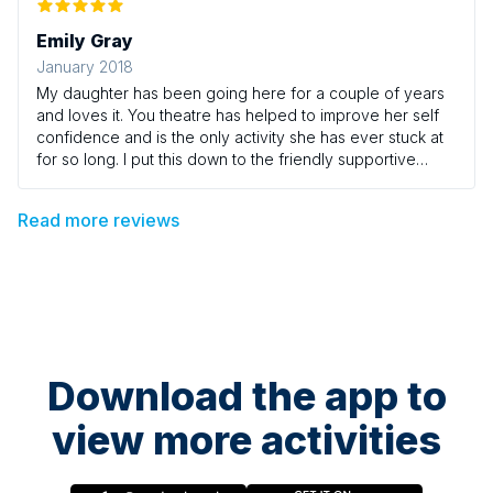
Emily Gray
January 2018
My daughter has been going here for a couple of years
and loves it. You theatre has helped to improve her self
confidence and is the only activity she has ever stuck at
for so long. I put this down to the friendly supportive
leaders and lovely group of young people. She is 15 now
and still looks forward to going each week.
Read more reviews
Download the app to
view more activities