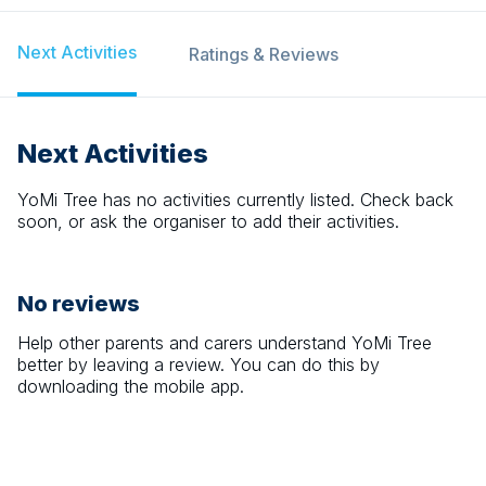
Next Activities
Ratings & Reviews
Next Activities
YoMi Tree
has no activities currently listed. Check back
soon, or ask the organiser to add their activities.
No reviews
Help other parents and carers understand
YoMi Tree
better by leaving a review. You can do this by
downloading the mobile app.