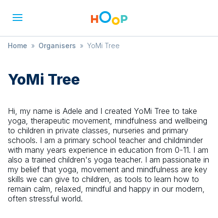
Home
»
Organisers
»
YoMi Tree
YoMi Tree
Hi, my name is Adele and I created YoMi Tree to take
yoga, therapeutic movement, mindfulness and wellbeing
to children in private classes, nurseries and primary
schools. I am a primary school teacher and childminder
with many years experience in education from 0-11. I am
also a trained children's yoga teacher. I am passionate in
my belief that yoga, movement and mindfulness are key
skills we can give to children, as tools to learn how to
remain calm, relaxed, mindful and happy in our modern,
often stressful world.