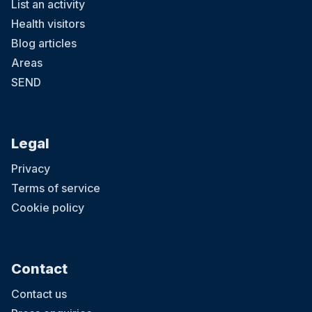
List an activity
Health visitors
Blog articles
Areas
SEND
Legal
Privacy
Terms of service
Cookie policy
Contact
Contact us