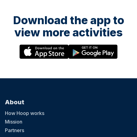
Download the app to
view more activities
About
How Hoop works
Mission
Partners