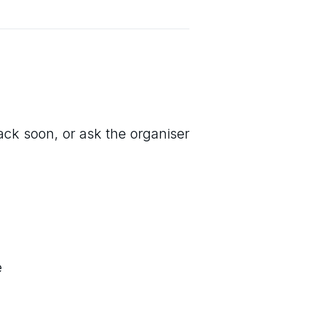
back soon, or ask the organiser
e