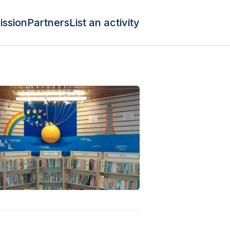
ission
Partners
List an activity