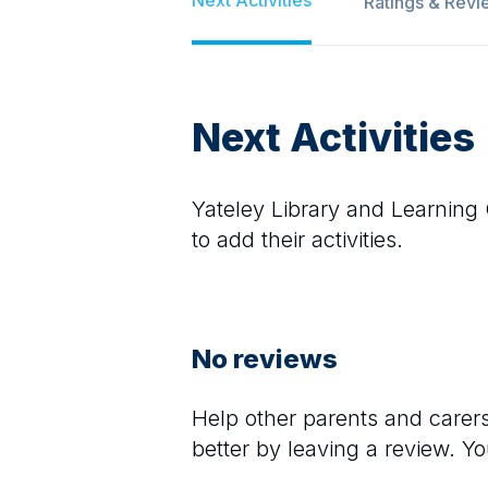
Ratings & Revi
Next Activities
Yateley Library and Learning
to add their activities.
No reviews
Help other parents and care
better by leaving a review. Y