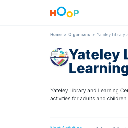
Home
»
Organisers
»
Yateley Library
Yateley 
Learning
Yateley Library and Learning Cen
activities for adults and children.
Next Activities