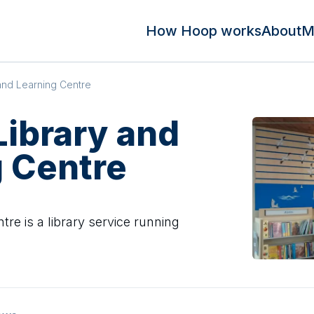
How Hoop works
About
M
 and Learning Centre
Library and
 Centre
tre is a library service running