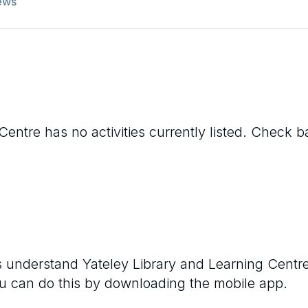
ews
 Centre
has no activities currently listed. Check 
rs understand
Yateley Library and Learning Centr
ou can do this by downloading the mobile app.