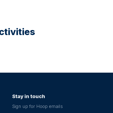
tivities
Stay in touch
Sign up for Hoop emails