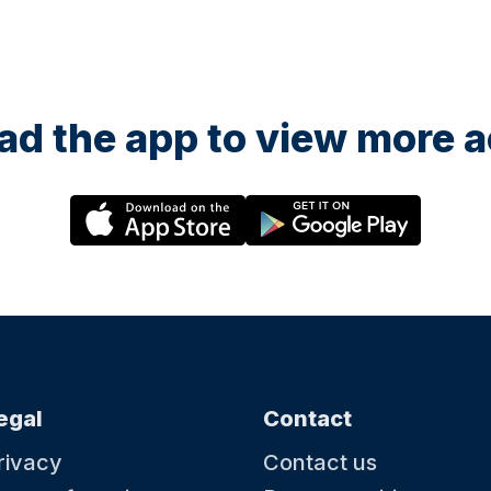
d the app to view more ac
egal
Contact
rivacy
Contact us