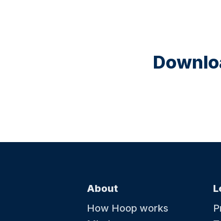
Downloa
About
L
How Hoop works
P