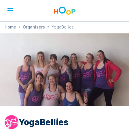
Home
»
Organisers
»
YogaBellies
YogaBellies