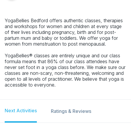
YogaBellies Bedford offers authentic classes, therapies
and workshops for women and children at every stage
of their lives including pregnancy, birth and for post-
partum mum and baby or toddlers. We offer yoga for
women from menstruation to post menopausal.
YogaBellies® classes are entirely unique and our class
formula means that 86% of our class attendees have
never set foot in a yoga class before. We make sure our
classes are non-scary, non-threatening, welcoming and
open to all levels of practitioner. We believe that yoga is
accessible to everyone.
Next Activities
Ratings & Reviews