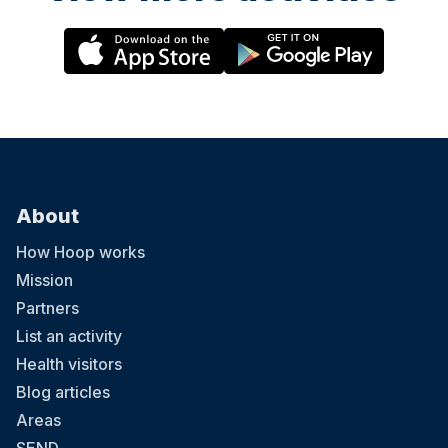
About
How Hoop works
Mission
Partners
List an activity
Health visitors
Blog articles
Areas