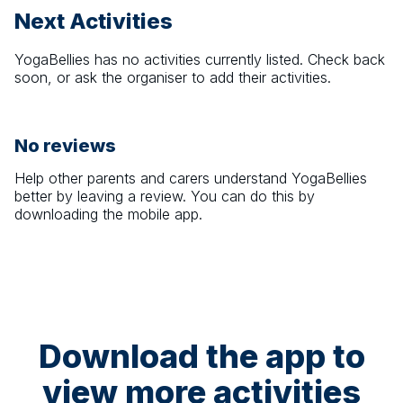
Next Activities
YogaBellies
has no activities currently listed. Check back
soon, or ask the organiser to add their activities.
No reviews
Help other parents and carers understand
YogaBellies
better by leaving a review. You can do this by
downloading the mobile app.
Download the app to
view more activities