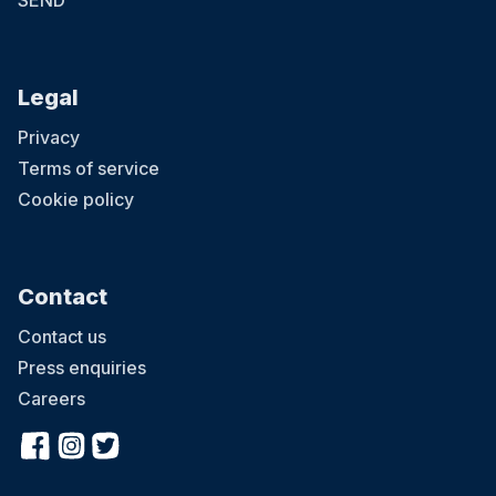
SEND
Legal
Privacy
Terms of service
Cookie policy
Contact
Contact us
Press enquiries
Careers