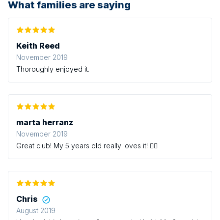
What families are saying
Keith Reed
November 2019
Thoroughly enjoyed it.
marta herranz
November 2019
Great club! My 5 years old really loves it! 👍🏻
Chris
August 2019