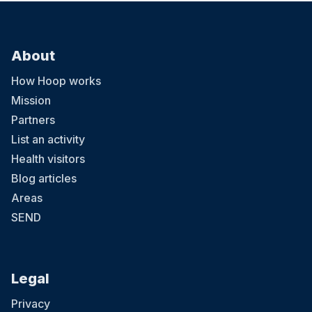
About
How Hoop works
Mission
Partners
List an activity
Health visitors
Blog articles
Areas
SEND
Legal
Privacy