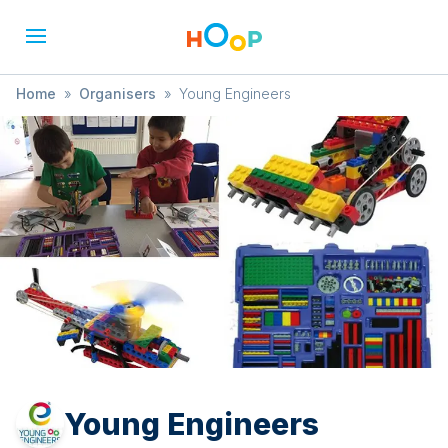
Home
»
Organisers
»
Young Engineers
Young Engineers