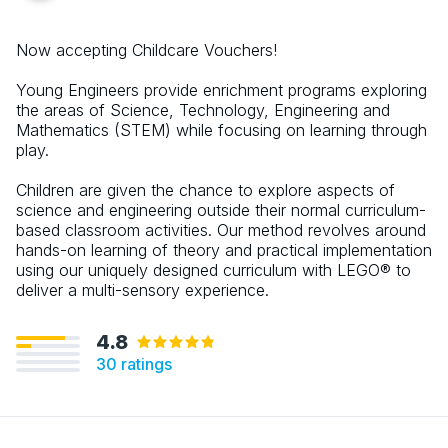
Now accepting Childcare Vouchers!
Young Engineers provide enrichment programs exploring
the areas of Science, Technology, Engineering and
Mathematics (STEM) while focusing on learning through
play.
Children are given the chance to explore aspects of
science and engineering outside their normal curriculum-
based classroom activities. Our method revolves around
hands-on learning of theory and practical implementation
using our uniquely designed curriculum with LEGO® to
deliver a multi-sensory experience.
4.8
30
ratings