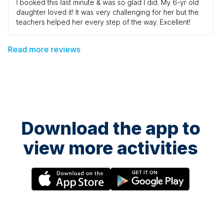
I booked this last minute & was so glad I did. My 6-yr old
daughter loved it! It was very challenging for her but the
teachers helped her every step of the way. Excellent!
Read more reviews
Download the app to
view more activities