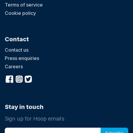
Terms of service
Cookie policy
Contact
Contact us
Press enquiries
Careers
Stay in touch
Sign up for Hoop emails