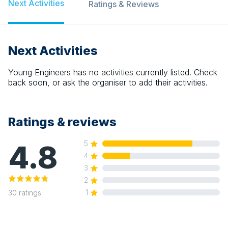
Next Activities
Ratings & Reviews
Next Activities
Young Engineers
has no activities currently listed. Check
back soon, or ask the organiser to add their activities.
Ratings & reviews
4.8
5
4
3
2
1
30
ratings