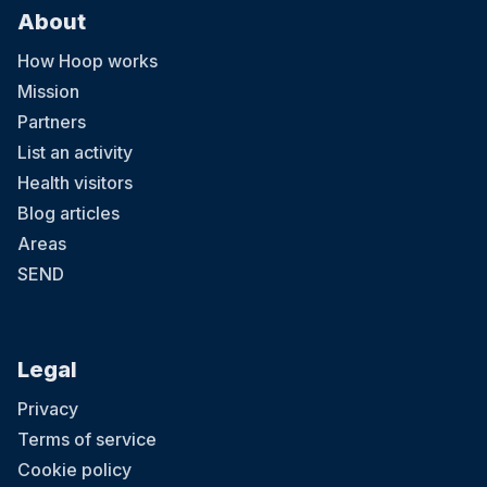
About
How Hoop works
Mission
Partners
List an activity
Health visitors
Blog articles
Areas
SEND
Legal
Privacy
Terms of service
Cookie policy