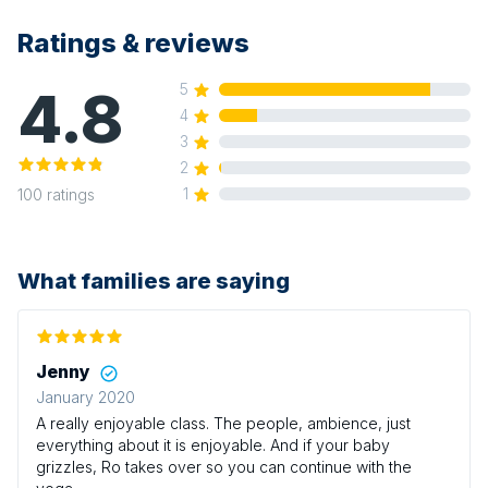
Ratings & reviews
4.8
5
4
3
2
1
100
ratings
What families are saying
Jenny
January 2020
A really enjoyable class. The people, ambience, just
everything about it is enjoyable. And if your baby
grizzles, Ro takes over so you can continue with the