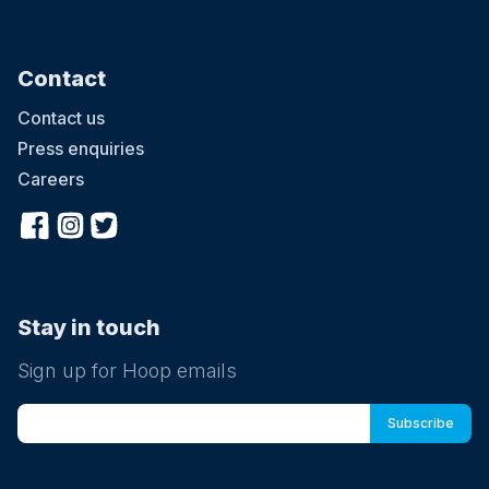
Contact
Contact us
Press enquiries
Careers
Stay in touch
Sign up for Hoop emails