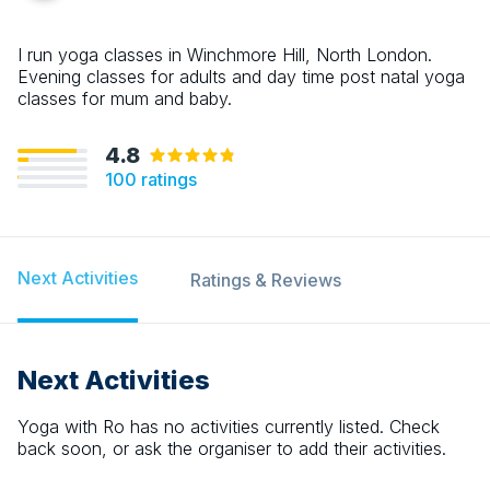
I run yoga classes in Winchmore Hill, North London.
Evening classes for adults and day time post natal yoga
classes for mum and baby.
4.8
100
ratings
Next Activities
Ratings & Reviews
Next Activities
Yoga with Ro
has no activities currently listed. Check
back soon, or ask the organiser to add their activities.