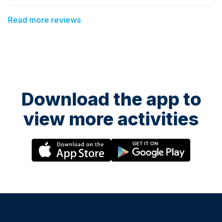
couldn’t recommend it more highly! Thanks Ro x
Read more reviews
Download the app to
view more activities