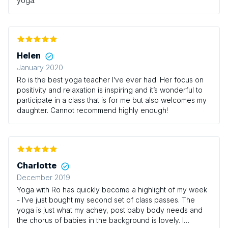
yoga.
Helen
January 2020
Ro is the best yoga teacher I’ve ever had. Her focus on
positivity and relaxation is inspiring and it’s wonderful to
participate in a class that is for me but also welcomes my
daughter. Cannot recommend highly enough!
Charlotte
December 2019
Yoga with Ro has quickly become a highlight of my week
- I’ve just bought my second set of class passes. The
yoga is just what my achey, post baby body needs and
the chorus of babies in the background is lovely. I