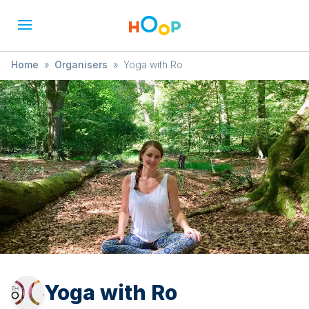
Home
»
Organisers
»
Yoga with Ro
Yoga with Ro