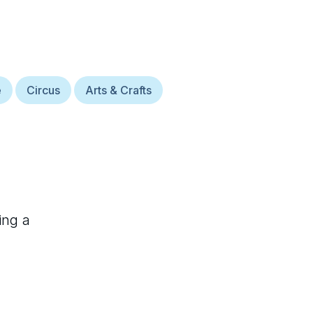
e
Circus
Arts & Crafts
ing a