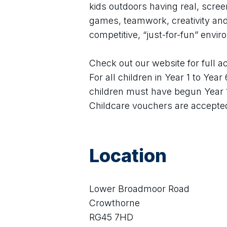
kids outdoors having real, scre
games, teamwork, creativity and 
competitive, “just-for-fun” envi
Check out our website for full act
For all children in Year 1 to Year
children must have begun Year 
Childcare vouchers are accepte
Location
Lower Broadmoor Road
Crowthorne
RG45 7HD