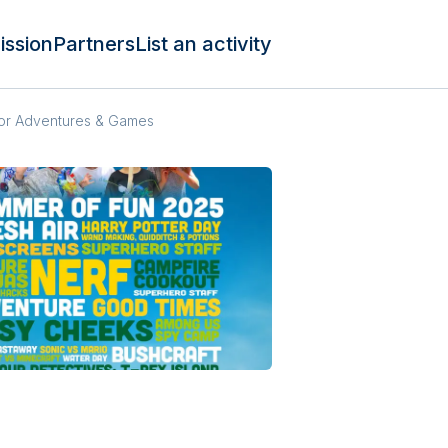
ission
Partners
List an activity
oor Adventures & Games