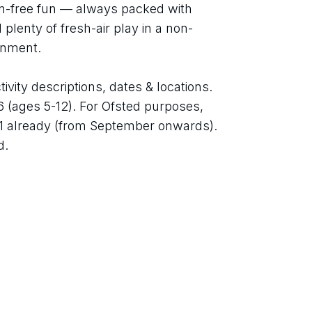
en-free fun — always packed with 
plenty of fresh-air play in a non-
ronment.
ivity descriptions, dates & locations. 
 6 (ages 5-12). For Ofsted purposes, 
1 already (from September onwards). 
d.