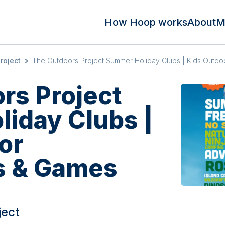
How Hoop works
About
M
roject
»
The Outdoors Project Summer Holiday Clubs | Kids Outd
rs Project
iday Clubs |
or
s & Games
ject