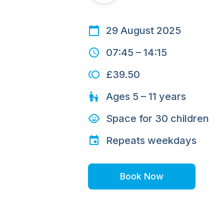
29 August 2025
07:45
–
14:15
£39.50
Ages
5 – 11
years
Space for
30
children
Repeats
weekdays
Book Now