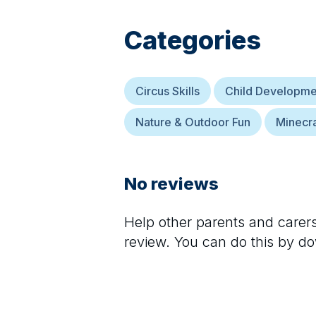
Categories
Circus Skills
Child Developme
Nature & Outdoor Fun
Minecra
No reviews
Help other parents and care
review. You can do this by d