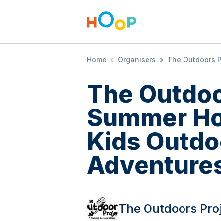
Home
»
Organisers
»
The Outdoors P
The Outdoo
Summer Hol
Kids Outdo
Adventure
The Outdoors Pro