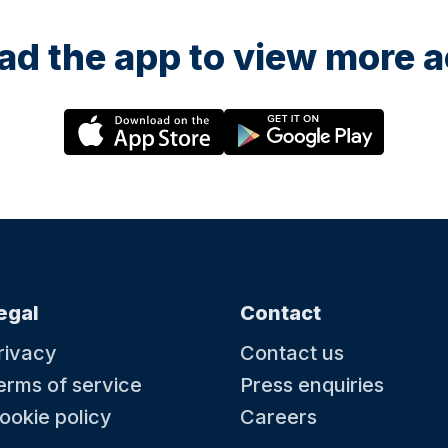
d the app to view more ac
egal
Contact
rivacy
Contact us
erms of service
Press enquiries
ookie policy
Careers