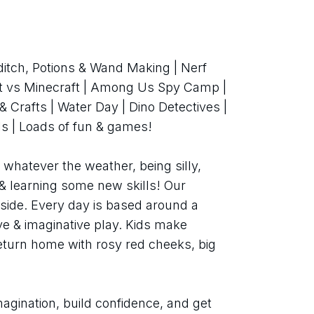
ditch, Potions & Wand Making | Nerf 
ft vs Minecraft | Among Us Spy Camp | 
 Crafts | Water Day | Dino Detectives | 
s | Loads of fun & games!
whatever the weather, being silly, 
& learning some new skills! Our 
tside. Every day is based around a 
ive & imaginative play. Kids make 
return home with rosy red cheeks, big 
agination, build confidence, and get 