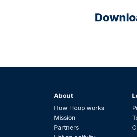
Downloa
About
L
How Hoop works
P
Mission
T
Partners
C