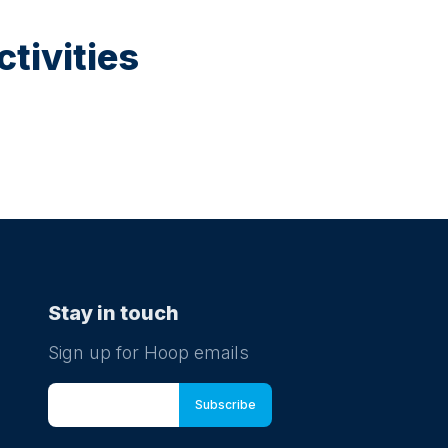
tivities
Stay in touch
Sign up for Hoop emails