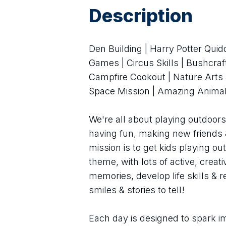
Description
Den Building | Harry Potter Quid
Games | Circus Skills | Bushcra
Campfire Cookout | Nature Arts &
Space Mission | Amazing Animal
We're all about playing outdoors 
having fun, making new friends 
mission is to get kids playing ou
theme, with lots of active, creat
memories, develop life skills & 
smiles & stories to tell!
Each day is designed to spark im