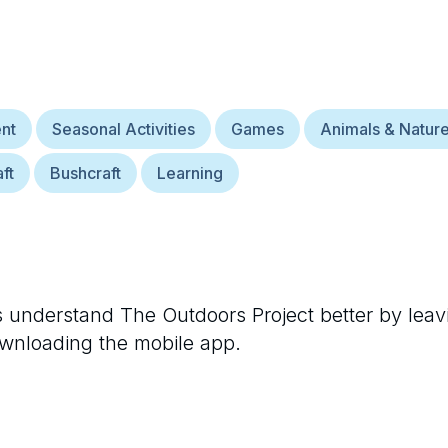
nt
Seasonal Activities
Games
Animals & Natur
ft
Bushcraft
Learning
rs understand
The Outdoors Project
better by leav
ownloading the mobile app.