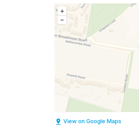
+
–
View on Google Maps