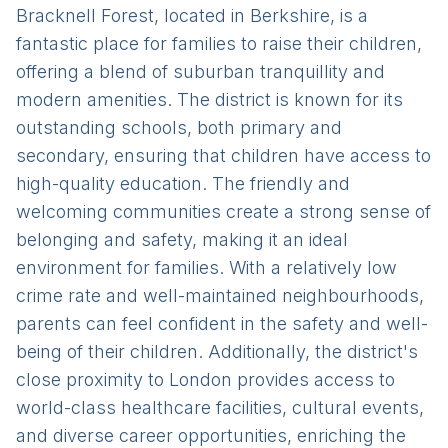
Bracknell Forest, located in Berkshire, is a
fantastic place for families to raise their children,
offering a blend of suburban tranquillity and
modern amenities. The district is known for its
outstanding schools, both primary and
secondary, ensuring that children have access to
high-quality education. The friendly and
welcoming communities create a strong sense of
belonging and safety, making it an ideal
environment for families. With a relatively low
crime rate and well-maintained neighbourhoods,
parents can feel confident in the safety and well-
being of their children. Additionally, the district's
close proximity to London provides access to
world-class healthcare facilities, cultural events,
and diverse career opportunities, enriching the