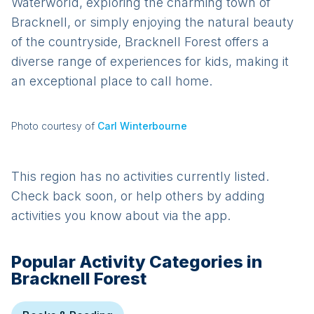
Waterworld, exploring the charming town of
Bracknell, or simply enjoying the natural beauty
of the countryside, Bracknell Forest offers a
diverse range of experiences for kids, making it
an exceptional place to call home.
Photo courtesy of
Carl Winterbourne
This region has no activities currently listed.
Check back soon, or help others by adding
activities you know about via the app.
Popular Activity Categories in
Bracknell Forest