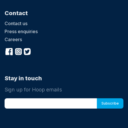
Contact
Contact us
Press enquiries
Careers
Stay in touch
Sign up for Hoop emails