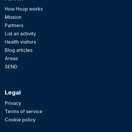
How Hoop works
Mission
Partners
List an activity
Health visitors
Blog articles
Areas
SEND
Legal
Privacy
Terms of service
Cookie policy