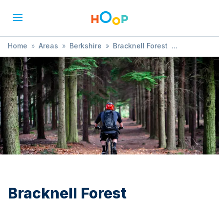
Home
»
Areas
»
Berkshire
»
Bracknell Forest
»
Bushcraft
Bracknell Forest