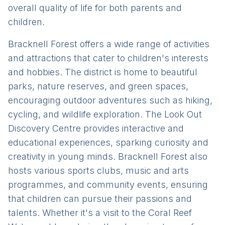
overall quality of life for both parents and
children.
Bracknell Forest offers a wide range of activities
and attractions that cater to children's interests
and hobbies. The district is home to beautiful
parks, nature reserves, and green spaces,
encouraging outdoor adventures such as hiking,
cycling, and wildlife exploration. The Look Out
Discovery Centre provides interactive and
educational experiences, sparking curiosity and
creativity in young minds. Bracknell Forest also
hosts various sports clubs, music and arts
programmes, and community events, ensuring
that children can pursue their passions and
talents. Whether it's a visit to the Coral Reef