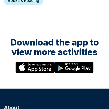
Books & Reading
Download the app to
view more activities
About