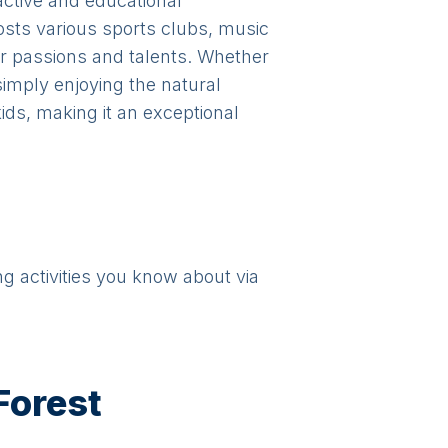
active and educational
hosts various sports clubs, music
r passions and talents. Whether
 simply enjoying the natural
ids, making it an exceptional
ng activities you know about via
Forest