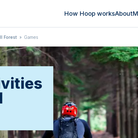
How Hoop works
About
M
l Forest
»
Games
vities
l