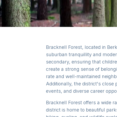
Bracknell Forest, located in Berks
suburban tranquillity and modern
secondary, ensuring that childr
create a strong sense of belongin
rate and well-maintained neighbo
Additionally, the district's clos
events, and diverse career opport
Bracknell Forest offers a wide ra
district is home to beautiful p