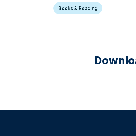
Books & Reading
Downloa