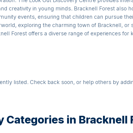
ploration. The Look Out Discovery Centre provides inter
and creativity in young minds. Bracknell Forest also 
nity events, ensuring that children can pursue thei
terworld, exploring the charming town of Bracknell, or
nell Forest offers a diverse range of experiences for k
rently listed. Check back soon, or help others by addi
y Categories in
Bracknell 