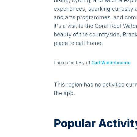
hiking, cycling, and wildlife ex
experiences, sparking curiosity 
and arts programmes, and commu
it's a visit to the Coral Reef Wa
beauty of the countryside, Brack
place to call home.
Photo courtesy of
Carl Winterbourne
This region has no activities cur
the app.
Popular Activit