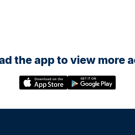
d the app to view more ac