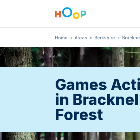
Home
»
Areas
»
Berkshire
»
Bracknel
Games Acti
in Bracknel
Forest