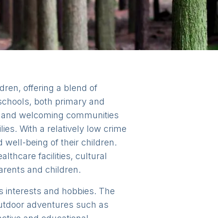
ldren, offering a blend of
 schools, both primary and
dly and welcoming communities
ies. With a relatively low crime
well-being of their children.
lthcare facilities, cultural
parents and children.
n's interests and hobbies. The
 outdoor adventures such as