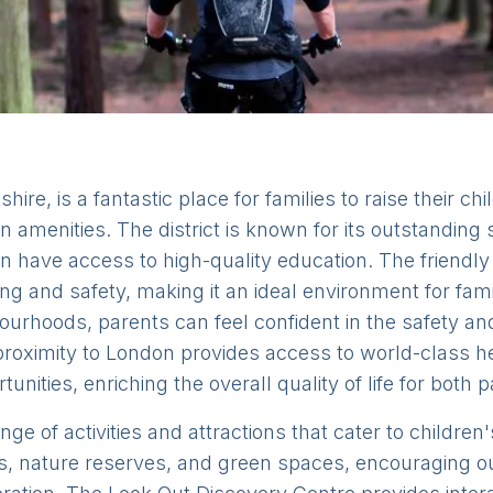
hire, is a fantastic place for families to raise their chi
 amenities. The district is known for its outstanding
en have access to high-quality education. The frien
g and safety, making it an ideal environment for famil
urhoods, parents can feel confident in the safety and 
e proximity to London provides access to world-class hea
unities, enriching the overall quality of life for both 
nge of activities and attractions that cater to childre
arks, nature reserves, and green spaces, encouraging