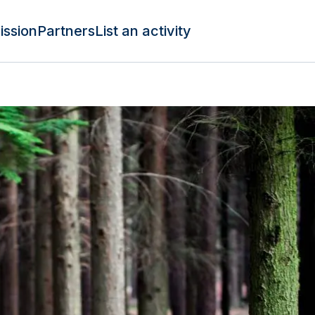
ission
Partners
List an activity