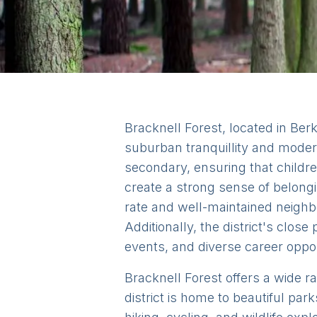
Bracknell Forest, located in Berks
suburban tranquillity and modern
secondary, ensuring that childr
create a strong sense of belongin
rate and well-maintained neighbo
Additionally, the district's clos
events, and diverse career opport
Bracknell Forest offers a wide ra
district is home to beautiful p