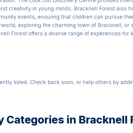
ploration. The Look Out Discovery Centre provides inter
and creativity in young minds. Bracknell Forest also 
nity events, ensuring that children can pursue thei
terworld, exploring the charming town of Bracknell, or
nell Forest offers a diverse range of experiences for k
rently listed. Check back soon, or help others by addi
y Categories in
Bracknell 