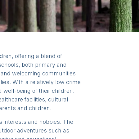
ldren, offering a blend of
 schools, both primary and
dly and welcoming communities
ies. With a relatively low crime
well-being of their children.
lthcare facilities, cultural
parents and children.
n's interests and hobbies. The
 outdoor adventures such as