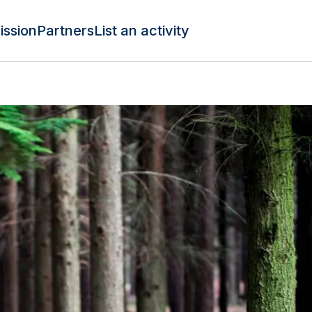
ission
Partners
List an activity