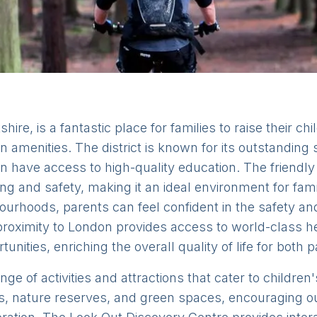
hire, is a fantastic place for families to raise their chi
 amenities. The district is known for its outstanding
en have access to high-quality education. The frien
g and safety, making it an ideal environment for famil
urhoods, parents can feel confident in the safety and 
e proximity to London provides access to world-class hea
unities, enriching the overall quality of life for both 
nge of activities and attractions that cater to childre
arks, nature reserves, and green spaces, encouraging