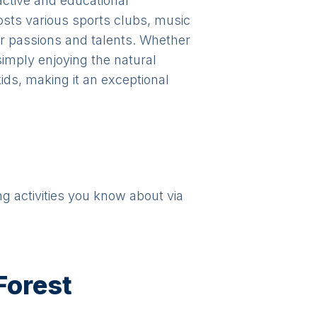
active and educational
hosts various sports clubs, music
r passions and talents. Whether
 simply enjoying the natural
ids, making it an exceptional
ng activities you know about via
Forest