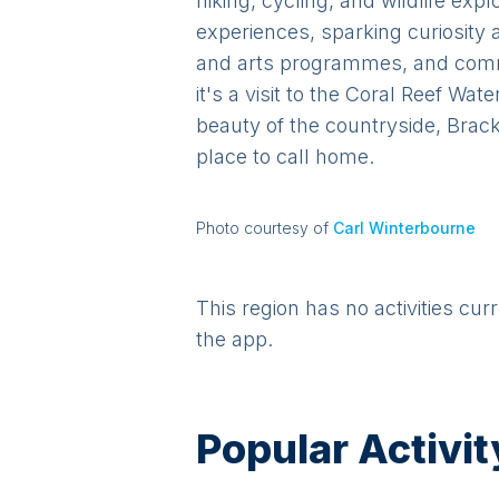
hiking, cycling, and wildlife ex
experiences, sparking curiosity 
and arts programmes, and commu
it's a visit to the Coral Reef Wa
beauty of the countryside, Brack
place to call home.
Photo courtesy of
Carl Winterbourne
This region has no activities cur
the app.
Popular Activit