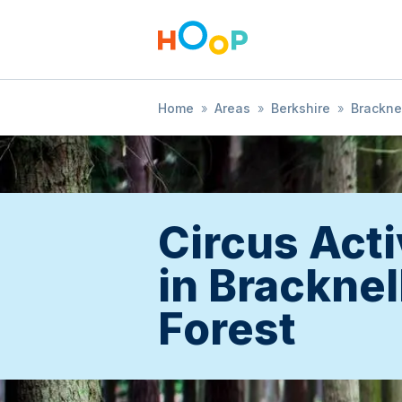
Home
»
Areas
»
Berkshire
»
Bracknel
Circus Acti
in Bracknel
Forest