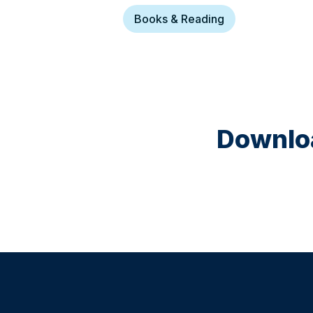
Books & Reading
Downloa