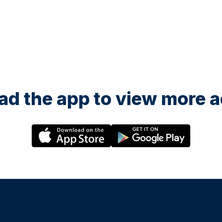
d the app to view more ac