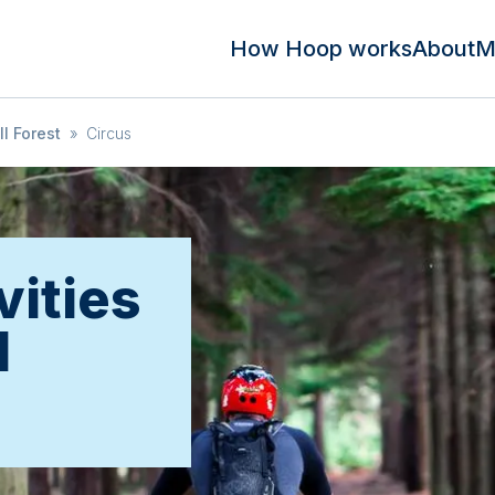
How Hoop works
About
M
l Forest
»
Circus
vities
l