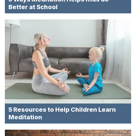
Better at School
5 Resources to Help Children Learn
Meditation