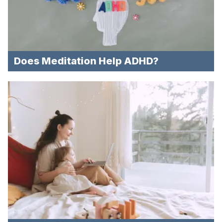
Does Meditation Help ADHD?