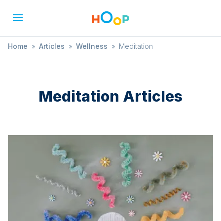
Home
»
Articles
»
Wellness
»
Meditation
Meditation
Articles