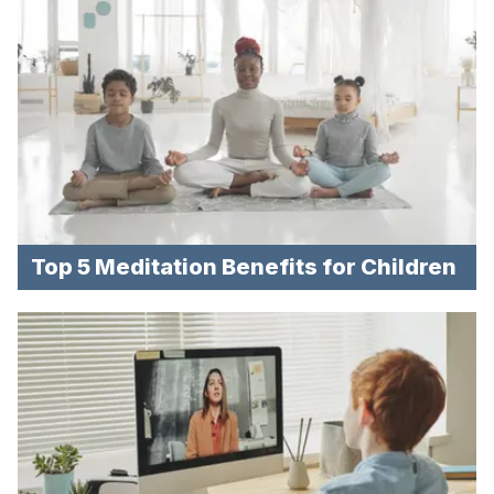
Top 5 Meditation Benefits for Children