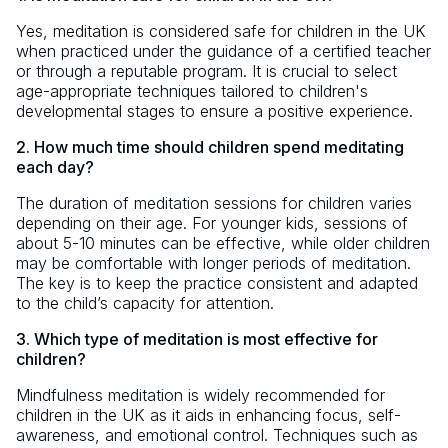
Yes, meditation is considered safe for children in the UK
when practiced under the guidance of a certified teacher
or through a reputable program. It is crucial to select
age-appropriate techniques tailored to children's
developmental stages to ensure a positive experience.
2. How much time should children spend meditating
each day?
The duration of meditation sessions for children varies
depending on their age. For younger kids, sessions of
about 5-10 minutes can be effective, while older children
may be comfortable with longer periods of meditation.
The key is to keep the practice consistent and adapted
to the child’s capacity for attention.
3. Which type of meditation is most effective for
children?
Mindfulness meditation is widely recommended for
children in the UK as it aids in enhancing focus, self-
awareness, and emotional control. Techniques such as