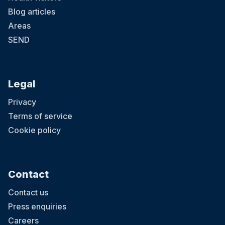
Blog articles
Areas
SEND
Legal
Privacy
Terms of service
Cookie policy
Contact
Contact us
Press enquiries
Careers