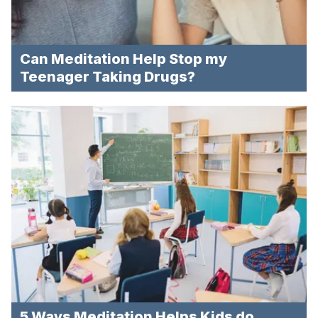
Can Meditation Help Stop my
Teenager Taking Drugs?
5 Ways Meditation Helps Kids do