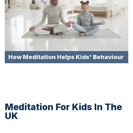
How Meditation Helps Kids' Behaviour
Meditation For Kids In The
UK