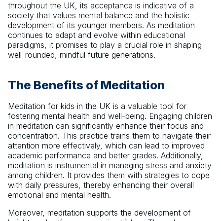
throughout the UK, its acceptance is indicative of a
society that values mental balance and the holistic
development of its younger members. As meditation
continues to adapt and evolve within educational
paradigms, it promises to play a crucial role in shaping
well-rounded, mindful future generations.
The Benefits of Meditation
Meditation for kids in the UK is a valuable tool for
fostering mental health and well-being. Engaging children
in meditation can significantly enhance their focus and
concentration. This practice trains them to navigate their
attention more effectively, which can lead to improved
academic performance and better grades. Additionally,
meditation is instrumental in managing stress and anxiety
among children. It provides them with strategies to cope
with daily pressures, thereby enhancing their overall
emotional and mental health.
Moreover, meditation supports the development of