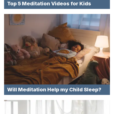
Top 5 Meditation Videos for Kids
Will Meditation Help my Child Sleep?