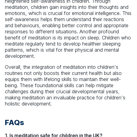
heightened self-awareness in children. Through
meditation, children gain insights into their thoughts and
emotions, which is crucial for emotional intelligence. This
self-awareness helps them understand their reactions
and behaviours, enabling better control and appropriate
responses to different situations. Another profound
benefit of meditation is its impact on sleep. Children who
meditate regularly tend to develop healthier sleeping
patterns, which is vital for their physical and mental
development.
Overall, the integration of meditation into children's
routines not only boosts their current health but also
equips them with lifelong skills to maintain their well-
being. These foundational skills can help mitigate
challenges during their crucial developmental years,
making meditation an invaluable practice for children's
holistic development.
FAQs
1. Is meditation safe for children in the UK?