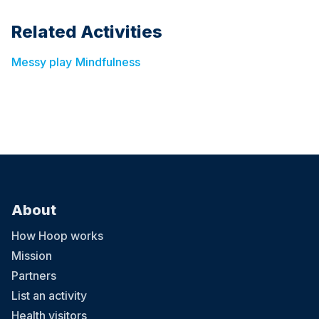
Related Activities
Messy play
Mindfulness
About
How Hoop works
Mission
Partners
List an activity
Health visitors