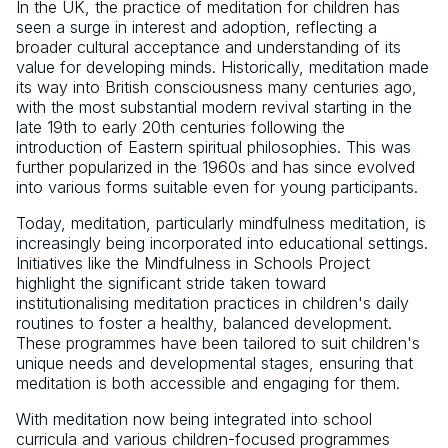
In the UK, the practice of meditation for children has
seen a surge in interest and adoption, reflecting a
broader cultural acceptance and understanding of its
value for developing minds. Historically, meditation made
its way into British consciousness many centuries ago,
with the most substantial modern revival starting in the
late 19th to early 20th centuries following the
introduction of Eastern spiritual philosophies. This was
further popularized in the 1960s and has since evolved
into various forms suitable even for young participants.
Today, meditation, particularly mindfulness meditation, is
increasingly being incorporated into educational settings.
Initiatives like the Mindfulness in Schools Project
highlight the significant stride taken toward
institutionalising meditation practices in children's daily
routines to foster a healthy, balanced development.
These programmes have been tailored to suit children's
unique needs and developmental stages, ensuring that
meditation is both accessible and engaging for them.
With meditation now being integrated into school
curricula and various children-focused programmes