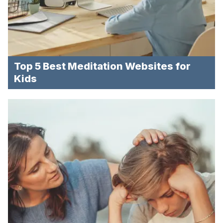
Top 5 Best Meditation Websites for
Kids