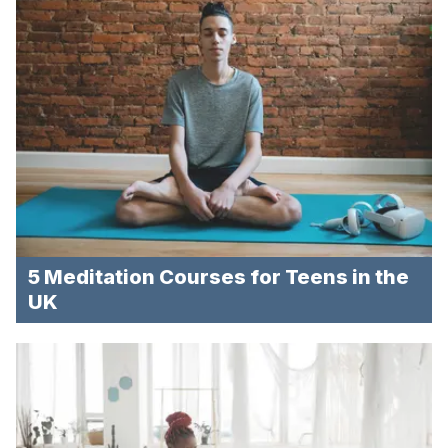
5 Meditation Courses for Teens in the
UK