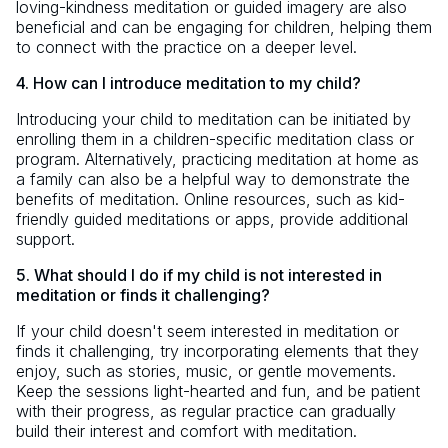
loving-kindness meditation or guided imagery are also
beneficial and can be engaging for children, helping them
to connect with the practice on a deeper level.
4. How can I introduce meditation to my child?
Introducing your child to meditation can be initiated by
enrolling them in a children-specific meditation class or
program. Alternatively, practicing meditation at home as
a family can also be a helpful way to demonstrate the
benefits of meditation. Online resources, such as kid-
friendly guided meditations or apps, provide additional
support.
5. What should I do if my child is not interested in
meditation or finds it challenging?
If your child doesn't seem interested in meditation or
finds it challenging, try incorporating elements that they
enjoy, such as stories, music, or gentle movements.
Keep the sessions light-hearted and fun, and be patient
with their progress, as regular practice can gradually
build their interest and comfort with meditation.