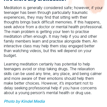
Meditation is generally considered safe; however, if your
teenager has been through particularly traumatic
experiences, they may find that sitting with their
thoughts brings back difficult memories. If this happens,
seek advice from a doctor or mental health professional.
The main problem is getting your teen to practise
meditation often enough. It may help if you and other
family members learn and practise alongside them. An
interactive class may help them stay engaged better
than watching videos, but this will depend on your
budget.
Learning meditation certainly has potential to help
teenagers avoid or stop taking drugs. The relaxation
skills can be used any time, any place, and being calmer
and more aware of their emotions should help them
make better choices. However, it’s important not to
delay seeking professional help if you have concerns
about a young person’s mental health or drug use.
Photo by Kindel Media