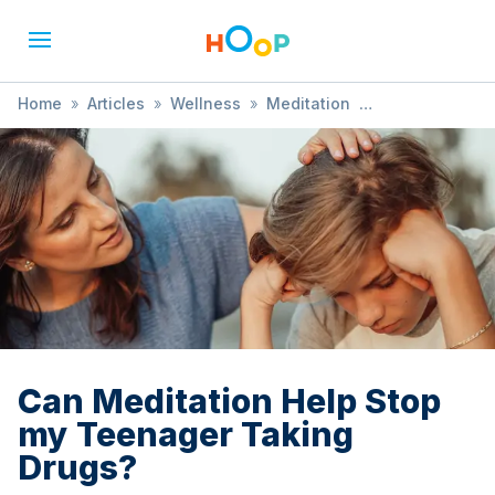
Home
»
Articles
»
Wellness
»
Meditation
»
Can Meditation Help Stop my Teenager Taking Drugs?
Can Meditation Help Stop
my Teenager Taking
Drugs?