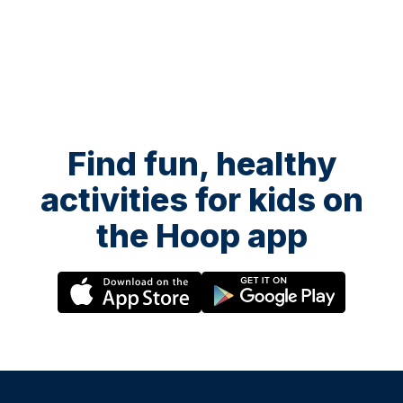
Find fun, healthy
activities for kids on
the Hoop app