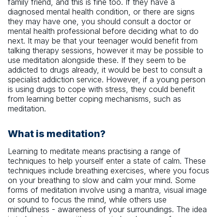
family friend, and this is fine too. If they have a
diagnosed mental health condition, or there are signs
they may have one, you should consult a doctor or
mental health professional before deciding what to do
next. It may be that your teenager would benefit from
talking therapy sessions, however it may be possible to
use meditation alongside these. If they seem to be
addicted to drugs already, it would be best to consult a
specialist addiction service. However, if a young person
is using drugs to cope with stress, they could benefit
from learning better coping mechanisms, such as
meditation.
What is meditation?
Learning to meditate means practising a range of
techniques to help yourself enter a state of calm. These
techniques include breathing exercises, where you focus
on your breathing to slow and calm your mind. Some
forms of meditation involve using a mantra, visual image
or sound to focus the mind, while others use
mindfulness - awareness of your surroundings. The idea