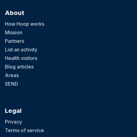
About
How Hoop works
Mission
Partners
List an activity
Health visitors
Blog articles
Areas
SEND
Legal
Privacy
Terms of service