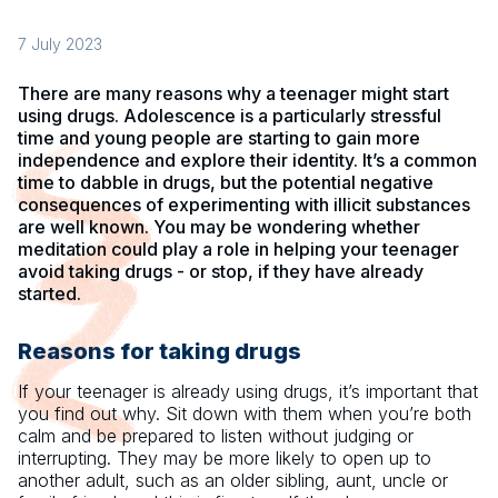
7 July 2023
There are many reasons why a teenager might start
using drugs. Adolescence is a particularly stressful
time and young people are starting to gain more
independence and explore their identity. It’s a common
time to dabble in drugs, but the potential negative
consequences of experimenting with illicit substances
are well known. You may be wondering whether
meditation could play a role in helping your teenager
avoid taking drugs - or stop, if they have already
started.
Reasons for taking drugs
If your teenager is already using drugs, it’s important that
you find out why. Sit down with them when you’re both
calm and be prepared to listen without judging or
interrupting. They may be more likely to open up to
another adult, such as an older sibling, aunt, uncle or