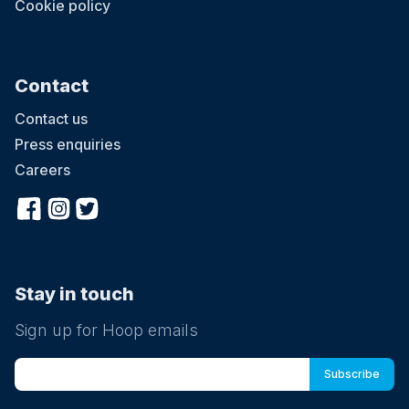
Cookie policy
Contact
Contact us
Press enquiries
Careers
Stay in touch
Sign up for Hoop emails