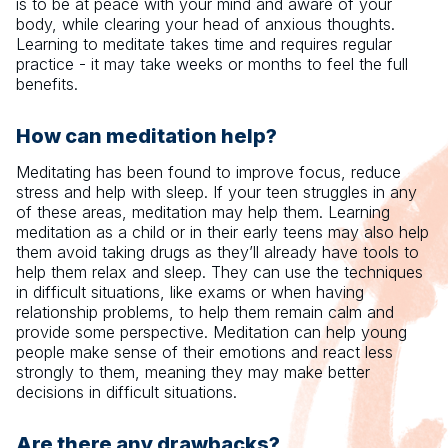
is to be at peace with your mind and aware of your
body, while clearing your head of anxious thoughts.
Learning to meditate takes time and requires regular
practice - it may take weeks or months to feel the full
benefits.
How can meditation help?
Meditating has been found to improve focus, reduce
stress and help with sleep. If your teen struggles in any
of these areas, meditation may help them. Learning
meditation as a child or in their early teens may also help
them avoid taking drugs as they’ll already have tools to
help them relax and sleep. They can use the techniques
in difficult situations, like exams or when having
relationship problems, to help them remain calm and
provide some perspective. Meditation can help young
people make sense of their emotions and react less
strongly to them, meaning they may make better
decisions in difficult situations.
Are there any drawbacks?