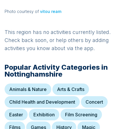
Photo courtesy of
vitou ream
This region has no activities currently listed.
Check back soon, or help others by adding
activities you know about via the app.
Popular Activity Categories in
Nottinghamshire
Animals & Nature
Arts & Crafts
Child Health and Development
Concert
Easter
Exhibition
Film Screening
Films
Games
History
Magic