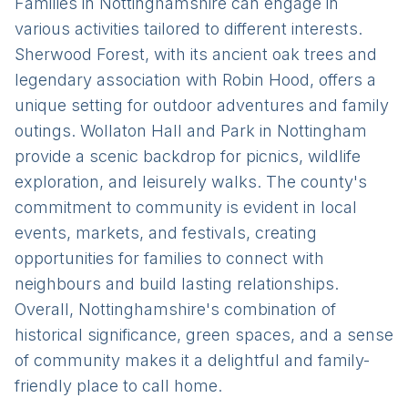
Families in Nottinghamshire can engage in
various activities tailored to different interests.
Sherwood Forest, with its ancient oak trees and
legendary association with Robin Hood, offers a
unique setting for outdoor adventures and family
outings. Wollaton Hall and Park in Nottingham
provide a scenic backdrop for picnics, wildlife
exploration, and leisurely walks. The county's
commitment to community is evident in local
events, markets, and festivals, creating
opportunities for families to connect with
neighbours and build lasting relationships.
Overall, Nottinghamshire's combination of
historical significance, green spaces, and a sense
of community makes it a delightful and family-
friendly place to call home.