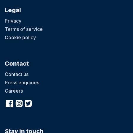
Legal
Privacy
Terms of service
Cookie policy
Contact
Contact us
Press enquiries
Careers
Stay in touch