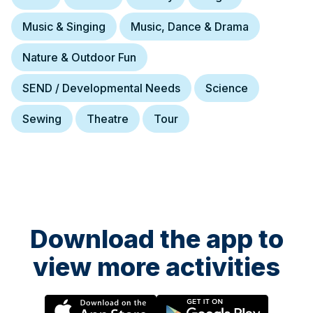
Music & Singing
Music, Dance & Drama
Nature & Outdoor Fun
SEND / Developmental Needs
Science
Sewing
Theatre
Tour
Download the app to
view more activities