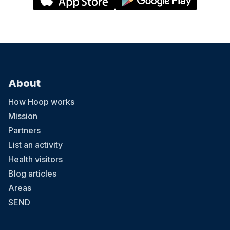
About
How Hoop works
Mission
Partners
List an activity
Health visitors
Blog articles
Areas
SEND