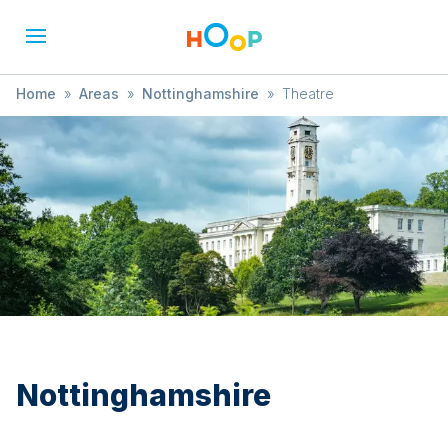
Home
»
Areas
»
Nottinghamshire
»
Theatre
Nottinghamshire