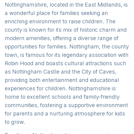
Nottinghamshire, located in the East Midlands, is
a wonderful place for families seeking an
enriching environment to raise children. The
county is known for its mix of historic charm and
modern amenities, offering a diverse range of
opportunities for families. Nottingham, the county
town, is famous for its legendary association with
Robin Hood and boasts cultural attractions such
as Nottingham Castle and the City of Caves,
providing both entertainment and educational
experiences for children. Nottinghamshire is
home to excellent schools and family-friendly
communities, fostering a supportive environment
for parents and a nurturing atmosphere for kids
to grow.