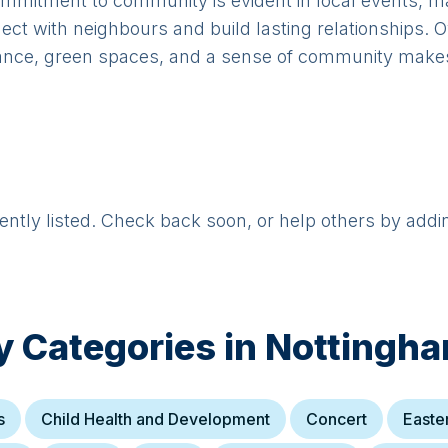
mmitment to community is evident in local events, mar
nect with neighbours and build lasting relationships. 
icance, green spaces, and a sense of community makes 
rently listed. Check back soon, or help others by addi
y Categories in
Nottingha
s
Child Health and Development
Concert
Easte