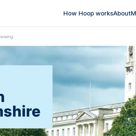
How Hoop works
About
M
Sewing
n
shire