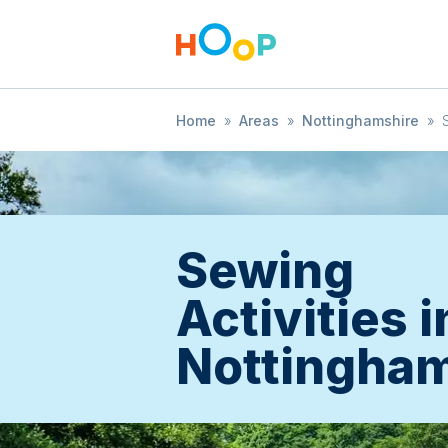
Home
»
Areas
»
Nottinghamshire
»
Sewing
Activities i
Nottingham