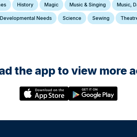
es
History
Magic
Music & Singing
Music, 
 Developmental Needs
Science
Sewing
Theatr
d the app to view more ac