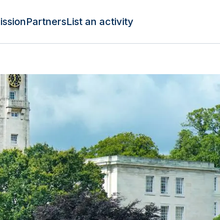
ission
Partners
List an activity