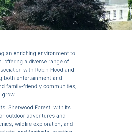
ing an enriching environment to
, offering a diverse range of
association with Robin Hood and
ng both entertainment and
nd family-friendly communities,
o grow.
sts. Sherwood Forest, with its
 for outdoor adventures and
ics, wildlife exploration, and