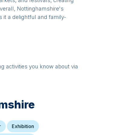
kets, and festivals, creating
Overall, Nottinghamshire's
it a delightful and family-
ng activities you know about via
mshire
r
Exhibition