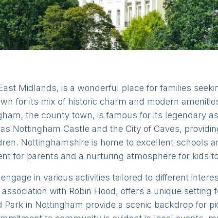
East Midlands, is a wonderful place for families seek
own for its mix of historic charm and modern amenities
ingham, the county town, is famous for its legendary 
h as Nottingham Castle and the City of Caves, providi
ldren. Nottinghamshire is home to excellent schools a
ent for parents and a nurturing atmosphere for kids t
ngage in various activities tailored to different intere
association with Robin Hood, offers a unique setting
d Park in Nottingham provide a scenic backdrop for picn