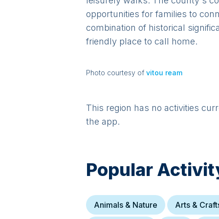
leisurely walks. The county's co
opportunities for families to con
combination of historical signif
friendly place to call home.
Photo courtesy of
vitou ream
This region has no activities cur
the app.
Popular Activit
Animals & Nature
Arts & Craft