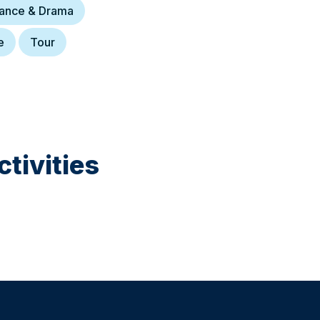
Dance & Drama
e
Tour
tivities