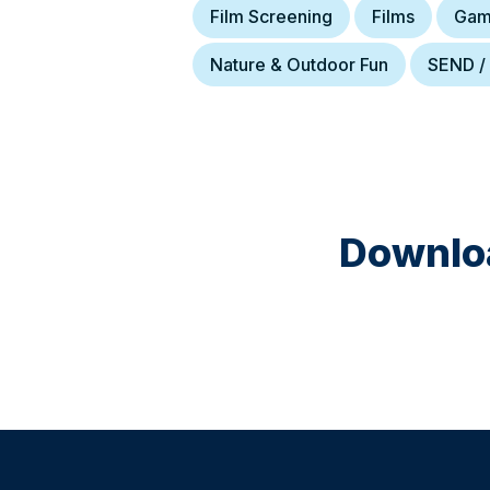
Film Screening
Films
Gam
Nature & Outdoor Fun
SEND /
Downloa