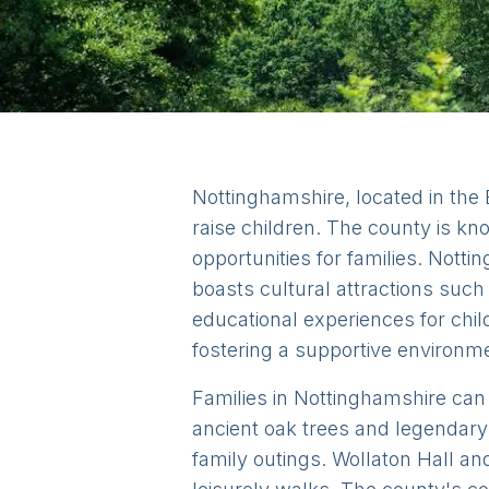
Nottinghamshire, located in the 
raise children. The county is kn
opportunities for families. Nott
boasts cultural attractions suc
educational experiences for chi
fostering a supportive environm
Families in Nottinghamshire can e
ancient oak trees and legendary 
family outings. Wollaton Hall an