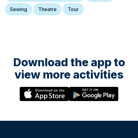
Sewing
Theatre
Tour
22 October at 13:00
Steve Backshall
Adventurer, natural history TV Presenter, public speaker and author.
Download the app to
view more activities