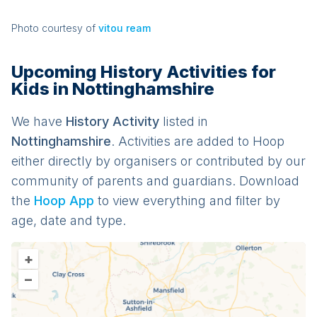
Photo courtesy of
vitou ream
Upcoming History Activities for
Kids in Nottinghamshire
We have
History
Activit
y
listed in
Nottinghamshire
. Activities are added to Hoop
either directly by organisers or contributed by our
community of parents and guardians. Download
the
Hoop App
to view everything and filter by
age, date and type.
+
–