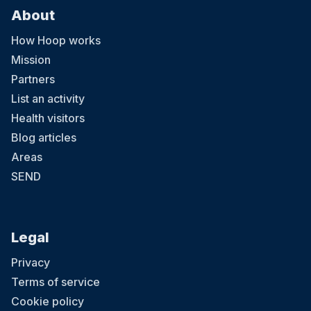
About
How Hoop works
Mission
Partners
List an activity
Health visitors
Blog articles
Areas
SEND
Legal
Privacy
Terms of service
Cookie policy