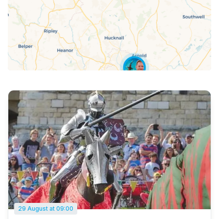
29 August at 09:00