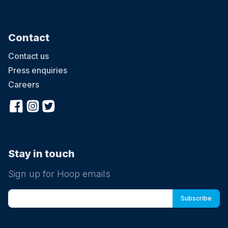
Contact
Contact us
Press enquiries
Careers
Stay in touch
Sign up for Hoop emails