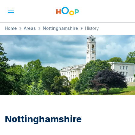
Home
»
Areas
»
Nottinghamshire
»
History
Nottinghamshire