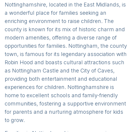
Nottinghamshire, located in the East Midlands, is
a wonderful place for families seeking an
enriching environment to raise children. The
county is known for its mix of historic charm and
modern amenities, offering a diverse range of
opportunities for families. Nottingham, the county
town, is famous for its legendary association with
Robin Hood and boasts cultural attractions such
as Nottingham Castle and the City of Caves,
providing both entertainment and educational
experiences for children. Nottinghamshire is
home to excellent schools and family-friendly
communities, fostering a supportive environment
for parents and a nurturing atmosphere for kids
to grow.