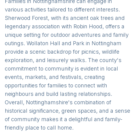
Families in Nottinghamshire can engage in
various activities tailored to different interests.
Sherwood Forest, with its ancient oak trees and
legendary association with Robin Hood, offers a
unique setting for outdoor adventures and family
outings. Wollaton Hall and Park in Nottingham
provide a scenic backdrop for picnics, wildlife
exploration, and leisurely walks. The county's
commitment to community is evident in local
events, markets, and festivals, creating
opportunities for families to connect with
neighbours and build lasting relationships.
Overall, Nottinghamshire's combination of
historical significance, green spaces, and a sense
of community makes it a delightful and family-
friendly place to call home.