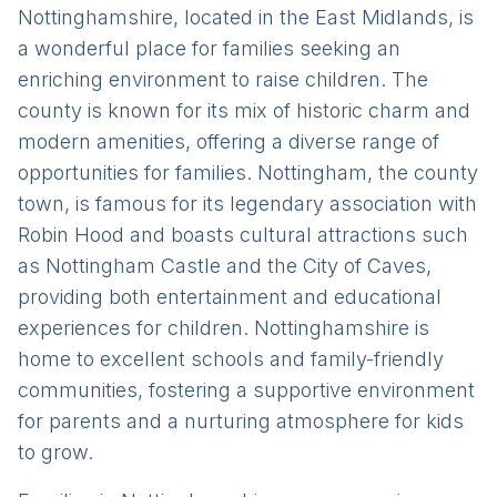
Nottinghamshire, located in the East Midlands, is
a wonderful place for families seeking an
enriching environment to raise children. The
county is known for its mix of historic charm and
modern amenities, offering a diverse range of
opportunities for families. Nottingham, the county
town, is famous for its legendary association with
Robin Hood and boasts cultural attractions such
as Nottingham Castle and the City of Caves,
providing both entertainment and educational
experiences for children. Nottinghamshire is
home to excellent schools and family-friendly
communities, fostering a supportive environment
for parents and a nurturing atmosphere for kids
to grow.