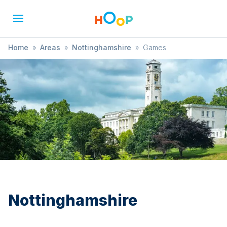
Home
»
Areas
»
Nottinghamshire
»
Games
Nottinghamshire