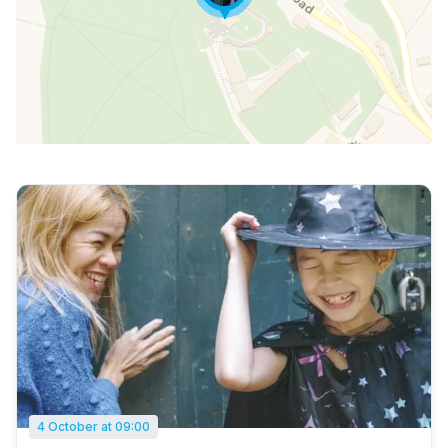
4 October at 09:00