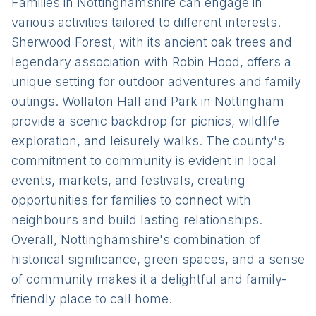
Families in Nottinghamshire can engage in
various activities tailored to different interests.
Sherwood Forest, with its ancient oak trees and
legendary association with Robin Hood, offers a
unique setting for outdoor adventures and family
outings. Wollaton Hall and Park in Nottingham
provide a scenic backdrop for picnics, wildlife
exploration, and leisurely walks. The county's
commitment to community is evident in local
events, markets, and festivals, creating
opportunities for families to connect with
neighbours and build lasting relationships.
Overall, Nottinghamshire's combination of
historical significance, green spaces, and a sense
of community makes it a delightful and family-
friendly place to call home.