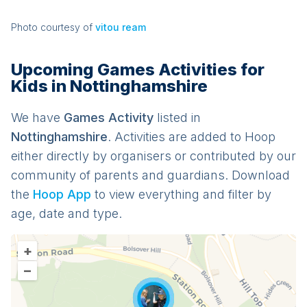
Photo courtesy of
vitou ream
Upcoming Games Activities for
Kids in Nottinghamshire
We have
Games
Activit
y
listed in
Nottinghamshire
. Activities are added to Hoop
either directly by organisers or contributed by our
community of parents and guardians. Download
the
Hoop App
to view everything and filter by
age, date and type.
+
–