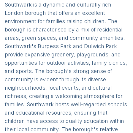
Southwark is a dynamic and culturally rich
London borough that offers an excellent
environment for families raising children. The
borough is characterised by a mix of residential
areas, green spaces, and community amenities.
Southwark's Burgess Park and Dulwich Park
provide expansive greenery, playgrounds, and
opportunities for outdoor activities, family picnics,
and sports. The borough's strong sense of
community is evident through its diverse
neighbourhoods, local events, and cultural
richness, creating a welcoming atmosphere for
families. Southwark hosts well-regarded schools
and educational resources, ensuring that
children have access to quality education within
their local community. The borough's relative