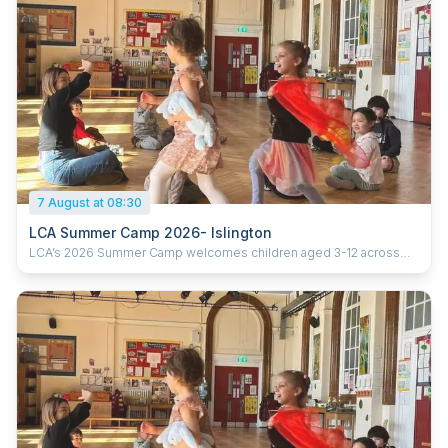
7 August at 08:30
LCA Summer Camp 2026- Islington
LCA’s 2026 Summer Camp welcomes children aged 3-12 across
five London locations. Running from 20th July to 28th August 2026
(six weeks), the camp offers daily sessions from 9:30am–3:30pm,
with early drop-off from 8:30am and extended pick-up until 5:30pm.
With prices starting from £285 per week, children enjoy learning
Chinese through games, crafts, cultural activities and hands-on
experiences, helping them build confidence, language skills and
curiosity in a fun and supportive environment. Ofsted-registered
Childcare vouchers accepted