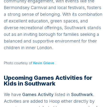
community engagement, with events like the
Bermondsey Carnival and local festivals, fosters
a strong sense of belonging. With its combination
of excellent education, green spaces, and
diverse recreational offerings, Southwark stands
out as an inviting borough for families seeking a
balanced and supportive environment for their
children in inner London.
Photo courtesy of
Kevin Grieve
Upcoming Games Activities for
Kids in Southwark
We have
Games
Activit
y
listed in
Southwark
.
Activities are added to Hoop either directly by