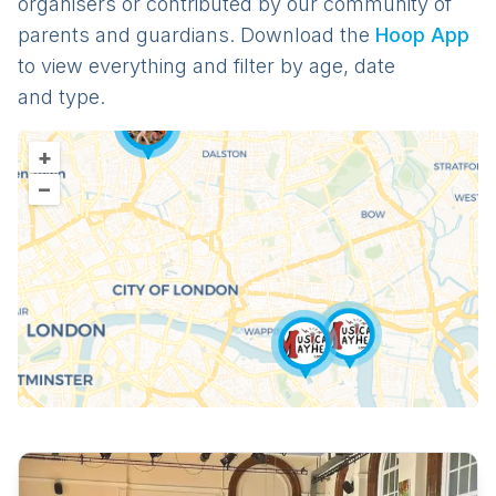
organisers or contributed by our community of
parents and guardians. Download the
Hoop App
to view everything and filter by age, date
and type.
+
–