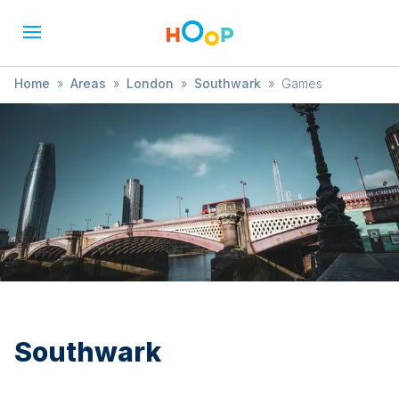
Home
»
Areas
»
London
»
Southwark
»
Games
Southwark