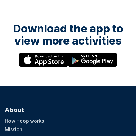
curiosity in a fun and supportive environment. Ofsted-registered
Childcare vouchers accepted
Download the app to
view more activities
13 August at 08:30
LCA Summer Camp 2026- Islington
LCA’s 2026 Summer Camp welcomes children aged 3-12 across
five London locations. Running from 20th July to 28th August 2026
(six weeks), the camp offers daily sessions from 9:30am–3:30pm,
with early drop-off from 8:30am and extended pick-up until 5:30pm.
With prices starting from £285 per week, children enjoy learning
Chinese through games, crafts, cultural activities and hands-on
experiences, helping them build confidence, language skills and
curiosity in a fun and supportive environment. Ofsted-registered
About
Childcare vouchers accepted
How Hoop works
Mission