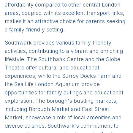
affordability compared to other central London
areas, coupled with its excellent transport links,
makes it an attractive choice for parents seeking
a family-friendly setting.
Southwark provides various family-friendly
activities, contributing to a vibrant and enriching
lifestyle. The Southbank Centre and the Globe
Theatre offer cultural and educational
experiences, while the Surrey Docks Farm and
the Sea Life London Aquarium provide
opportunities for family outings and educational
exploration. The borough's bustling markets,
including Borough Market and East Street
Market, showcase a mix of local amenities and
diverse cuisines. Southwark's commitment to