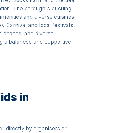
Surrey Docks Farm and the Sea
ation. The borough's bustling
menities and diverse cuisines.
Carnival and local festivals,
en spaces, and diverse
ing a balanced and supportive
ids in
er directly by organisers or