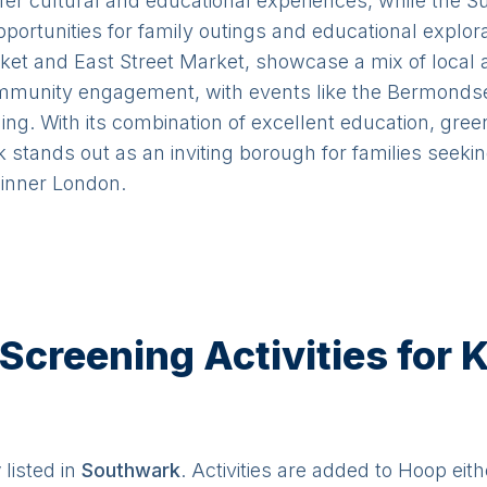
fer cultural and educational experiences, while the 
portunities for family outings and educational explor
et and East Street Market, showcase a mix of local a
unity engagement, with events like the Bermondsey 
ing. With its combination of excellent education, gre
k stands out as an inviting borough for families seek
n inner London.
creening Activities for K
y
listed in
Southwark
. Activities are added to Hoop eith