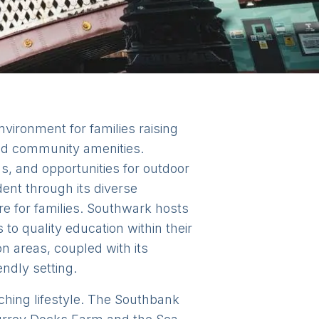
vironment for families raising
and community amenities.
, and opportunities for outdoor
dent through its diverse
e for families. Southwark hosts
o quality education within their
n areas, coupled with its
endly setting.
iching lifestyle. The Southbank