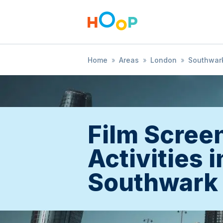
Home
»
Areas
»
London
»
Southwar
Film Scree
Activities i
Southwark