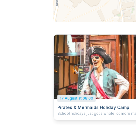
17 August at 08:00
Pirates & Mermaids Holiday Camp
School holidays just got a whole lot more ma
Our themed holiday camps combine singing
dancing, drama, games, crafts and imaginativ
adventures inspired by favourite movies,
musicals, stories and music trends. We prid