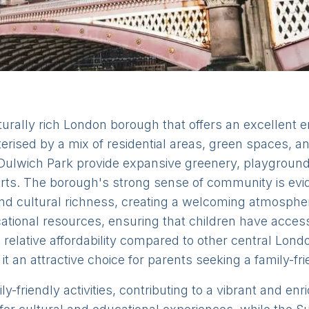
rally rich London borough that offers an excellent en
terised by a mix of residential areas, green spaces, 
ulwich Park provide expansive greenery, playgrounds
sports. The borough's strong sense of community is evi
nd cultural richness, creating a welcoming atmospher
ional resources, ensuring that children have access t
elative affordability compared to other central Londo
it an attractive choice for parents seeking a family-fri
-friendly activities, contributing to a vibrant and enr