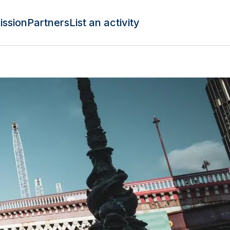
ission
Partners
List an activity