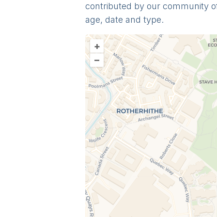
contributed by our community o
age, date and type.
+
–