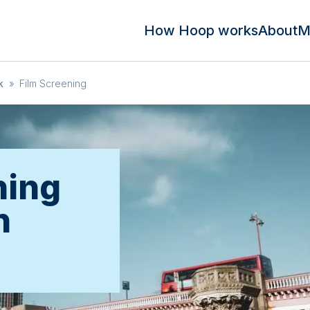
How Hoop works
About
M
k
»
Film Screening
ning
n