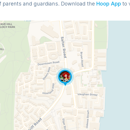
f parents and guardians. Download the
Hoop App
to 