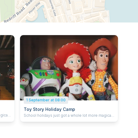
1 September at 08:00
Toy Story Holiday Camp
gical.
School holidays just got a whole lot more magical.
,
Our themed holiday camps combine singing,
e
dancing, drama, games, crafts and imaginative
adventures inspired by favourite movies,
e
musicals, stories and music trends. We pride