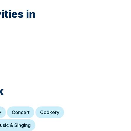
ties in
k
y
Concert
Cookery
usic & Singing