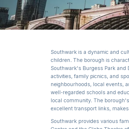
Southwark is a dynamic and cultu
children. The borough is charac
Southwark's Burgess Park and D
activities, family picnics, and 
neighbourhoods, local events, a
well-regarded schools and educat
local community. The borough's r
excellent transport links, makes 
Southwark provides various family