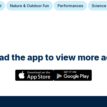
l
Nature & Outdoor Fun
Performances
Science
d the app to view more ac