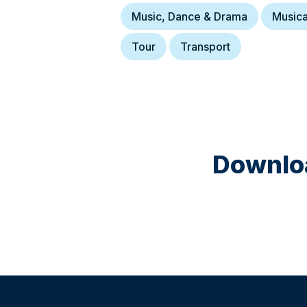
Music, Dance & Drama
Musica
Tour
Transport
Downloa