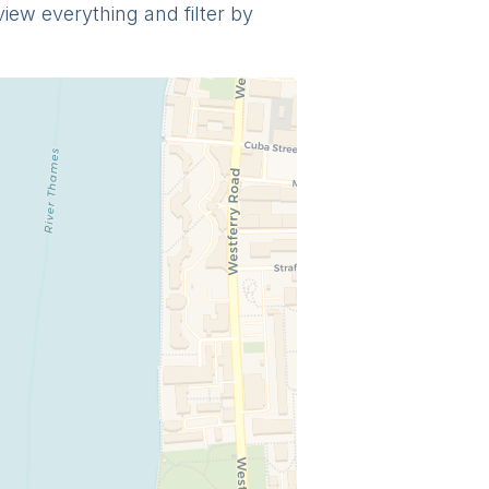
view everything and filter by