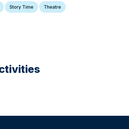
Story Time
Theatre
tivities