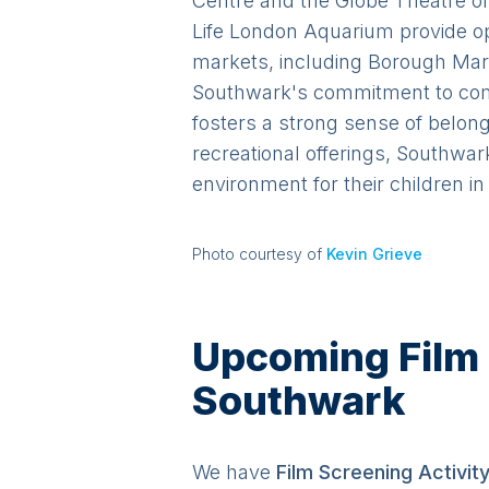
Centre and the Globe Theatre of
Life London Aquarium provide op
markets, including Borough Mark
Southwark's commitment to comm
fosters a strong sense of belong
recreational offerings, Southwar
environment for their children i
Photo courtesy of
Kevin Grieve
Upcoming Film S
Southwark
We have
Film Screening
Activit