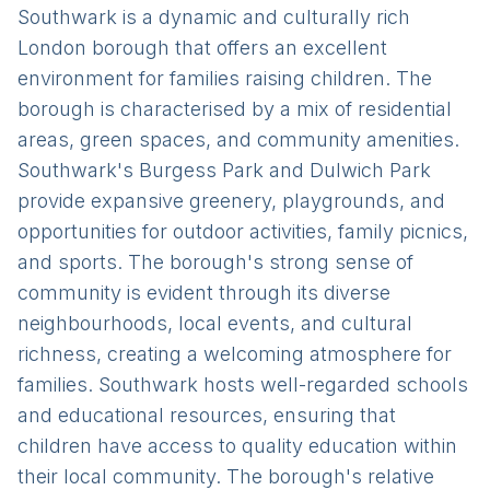
Southwark is a dynamic and culturally rich
London borough that offers an excellent
environment for families raising children. The
borough is characterised by a mix of residential
areas, green spaces, and community amenities.
Southwark's Burgess Park and Dulwich Park
provide expansive greenery, playgrounds, and
opportunities for outdoor activities, family picnics,
and sports. The borough's strong sense of
community is evident through its diverse
neighbourhoods, local events, and cultural
richness, creating a welcoming atmosphere for
families. Southwark hosts well-regarded schools
and educational resources, ensuring that
children have access to quality education within
their local community. The borough's relative