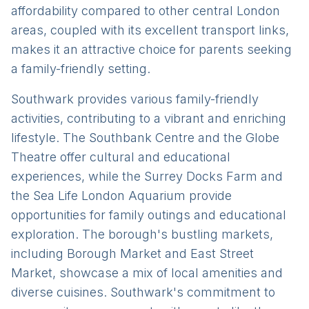
affordability compared to other central London
areas, coupled with its excellent transport links,
makes it an attractive choice for parents seeking
a family-friendly setting.
Southwark provides various family-friendly
activities, contributing to a vibrant and enriching
lifestyle. The Southbank Centre and the Globe
Theatre offer cultural and educational
experiences, while the Surrey Docks Farm and
the Sea Life London Aquarium provide
opportunities for family outings and educational
exploration. The borough's bustling markets,
including Borough Market and East Street
Market, showcase a mix of local amenities and
diverse cuisines. Southwark's commitment to