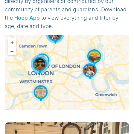
directly by organisers or contributed by our
community of parents and guardians. Download
the
Hoop App
to view everything and filter by
age, date and type.
+
–