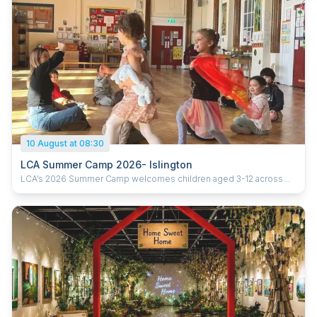
10 August at 08:30
LCA Summer Camp 2026- Islington
LCA’s 2026 Summer Camp welcomes children aged 3-12 across
five London locations. Running from 20th July to 28th August 2026
(six weeks), the camp offers daily sessions from 9:30am–3:30pm,
with early drop-off from 8:30am and extended pick-up until 5:30pm.
With prices starting from £285 per week, children enjoy learning
Chinese through games, crafts, cultural activities and hands-on
experiences, helping them build confidence, language skills and
curiosity in a fun and supportive environment. Ofsted-registered
Childcare vouchers accepted