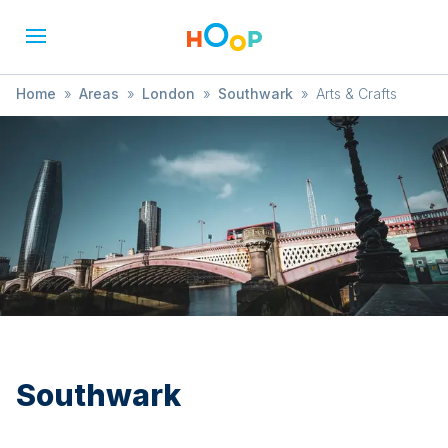
Home
»
Areas
»
London
»
Southwark
»
Arts & Crafts
Southwark