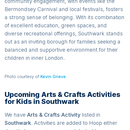
community engagement, with events like the
Bermondsey Carnival and local festivals, fosters
a strong sense of belonging. With its combination
of excellent education, green spaces, and
diverse recreational offerings, Southwark stands
out as an inviting borough for families seeking a
balanced and supportive environment for their
children in inner London.
Photo courtesy of
Kevin Grieve
Upcoming Arts & Crafts Activities
for Kids in Southwark
We have
Arts & Crafts
Activit
y
listed in
Southwark
. Activities are added to Hoop either