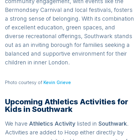
community engagement, with events like the
Bermondsey Carnival and local festivals, fosters
a strong sense of belonging. With its combination
of excellent education, green spaces, and
diverse recreational offerings, Southwark stands
out as an inviting borough for families seeking a
balanced and supportive environment for their
children in inner London.
Photo courtesy of
Kevin Grieve
Upcoming Athletics Activities for
Kids in Southwark
We have
Athletics
Activit
y
listed in
Southwark
.
Activities are added to Hoop either directly by