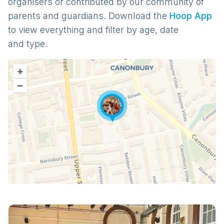
organisers or contributed by our community of
parents and guardians. Download the
Hoop App
to view everything and filter by age, date
and type.
+
–