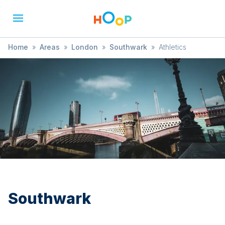
Home
»
Areas
»
London
»
Southwark
»
Athletics
Southwark