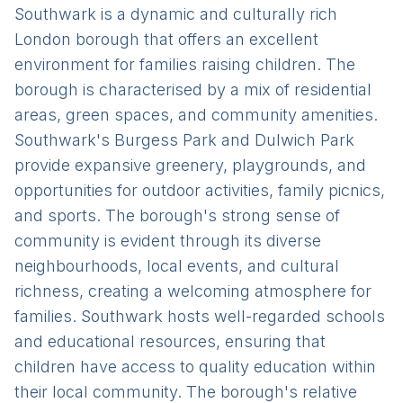
Southwark is a dynamic and culturally rich
London borough that offers an excellent
environment for families raising children. The
borough is characterised by a mix of residential
areas, green spaces, and community amenities.
Southwark's Burgess Park and Dulwich Park
provide expansive greenery, playgrounds, and
opportunities for outdoor activities, family picnics,
and sports. The borough's strong sense of
community is evident through its diverse
neighbourhoods, local events, and cultural
richness, creating a welcoming atmosphere for
families. Southwark hosts well-regarded schools
and educational resources, ensuring that
children have access to quality education within
their local community. The borough's relative