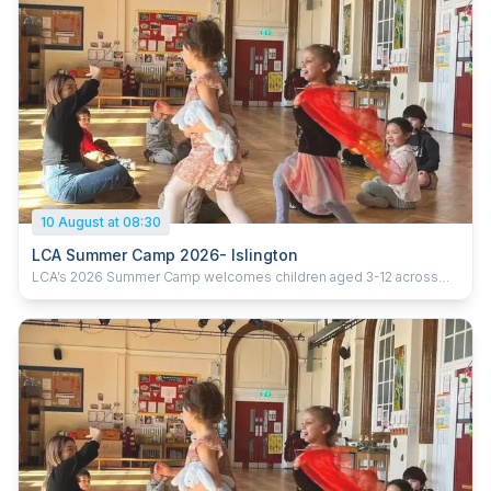
10 August at 08:30
LCA Summer Camp 2026- Islington
LCA’s 2026 Summer Camp welcomes children aged 3-12 across
five London locations. Running from 20th July to 28th August 2026
(six weeks), the camp offers daily sessions from 9:30am–3:30pm,
with early drop-off from 8:30am and extended pick-up until 5:30pm.
With prices starting from £285 per week, children enjoy learning
Chinese through games, crafts, cultural activities and hands-on
experiences, helping them build confidence, language skills and
curiosity in a fun and supportive environment. Ofsted-registered
Childcare vouchers accepted