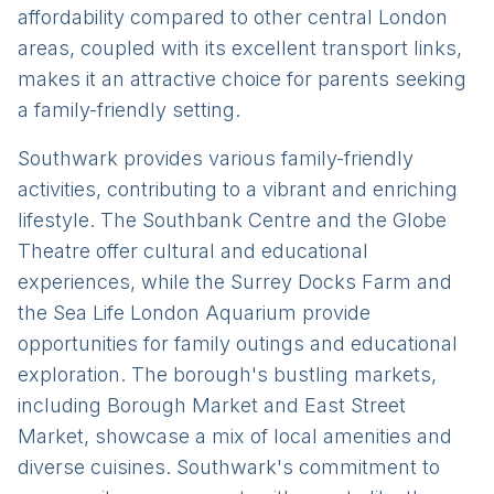
affordability compared to other central London
areas, coupled with its excellent transport links,
makes it an attractive choice for parents seeking
a family-friendly setting.
Southwark provides various family-friendly
activities, contributing to a vibrant and enriching
lifestyle. The Southbank Centre and the Globe
Theatre offer cultural and educational
experiences, while the Surrey Docks Farm and
the Sea Life London Aquarium provide
opportunities for family outings and educational
exploration. The borough's bustling markets,
including Borough Market and East Street
Market, showcase a mix of local amenities and
diverse cuisines. Southwark's commitment to