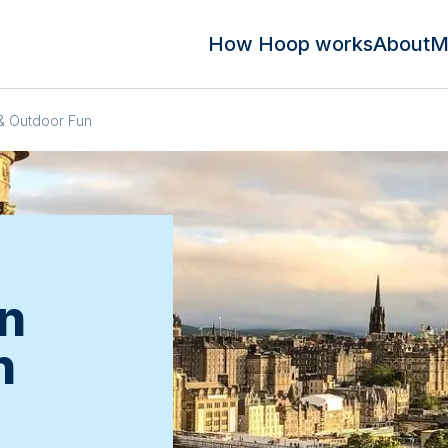
How Hoop works
About
M
& Outdoor Fun
n
n