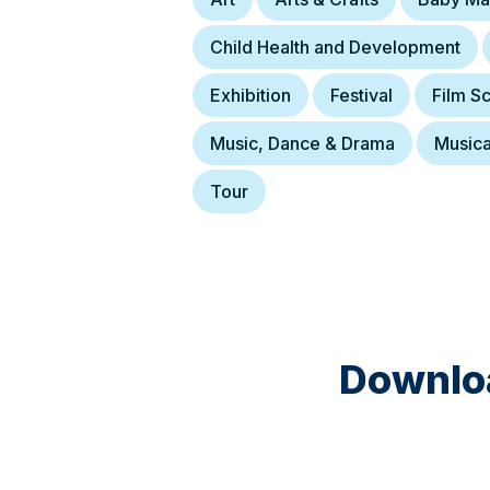
Child Health and Development
Exhibition
Festival
Film S
Music, Dance & Drama
Musica
Tour
Downloa