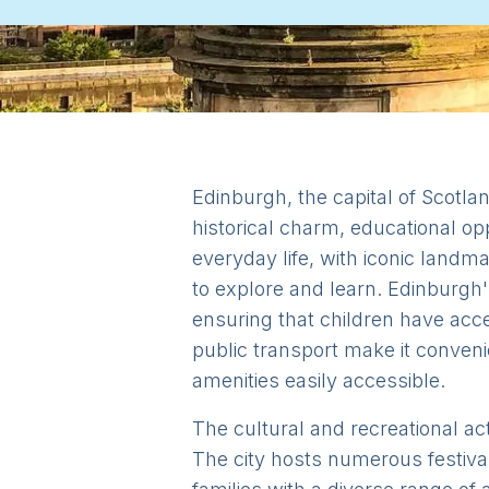
Edinburgh, the capital of Scotlan
historical charm, educational opp
everyday life, with iconic landm
to explore and learn. Edinburgh'
ensuring that children have acce
public transport make it conveni
amenities easily accessible.
The cultural and recreational act
The city hosts numerous festival