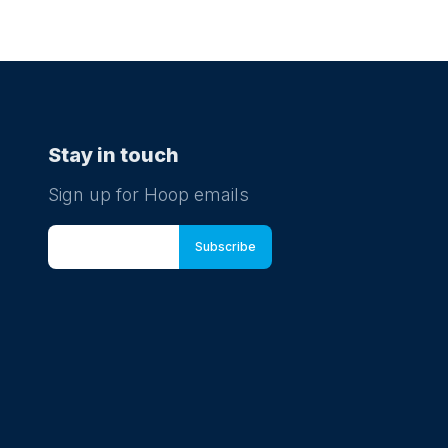
Stay in touch
Sign up for Hoop emails