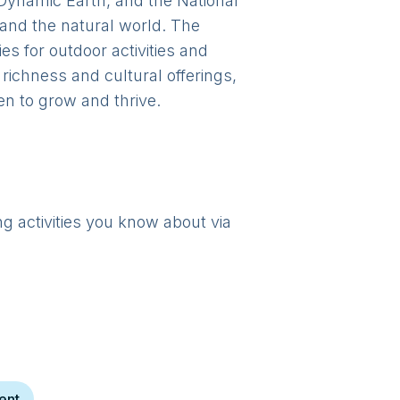
 Dynamic Earth, and the National
 and the natural world. The
s for outdoor activities and
richness and cultural offerings,
en to grow and thrive.
ng activities you know about via
h
ent