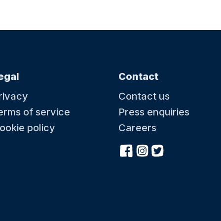
egal
Contact
rivacy
Contact us
erms of service
Press enquiries
ookie policy
Careers