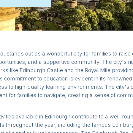
d, stands out as a wonderful city for families to raise 
ortunities, and a supportive community. The city's ric
arks like Edinburgh Castle and the Royal Mile providi
s commitment to education is evident in its renowned 
ss to high-quality learning environments. The city's
ent for families to navigate, creating a sense of com
ivities available in Edinburgh contribute to a well-rou
s throughout the year, including the famous Edinburg