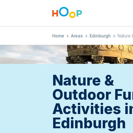
Home
»
Areas
»
Edinburgh
»
Nature 
Nature &
Outdoor Fu
Activities i
Edinburgh