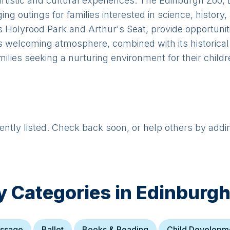
 artistic and cultural experiences. The Edinburgh Zoo,
g outings for families interested in science, history,
Holyrood Park and Arthur's Seat, provide opportunitie
 welcoming atmosphere, combined with its historical 
milies seeking a nurturing environment for their childr
rently listed. Check back soon, or help others by addi
y Categories in
Edinburg
ssage
Ballet
Books & Reading
Child Developm