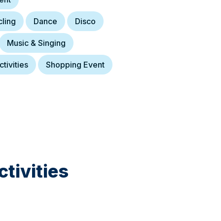
ling
Dance
Disco
Music & Singing
tivities
Shopping Event
tivities