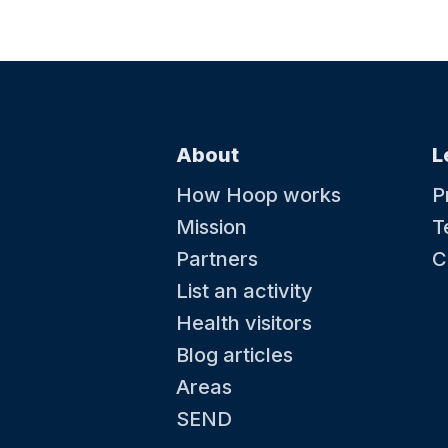
About
L
How Hoop works
P
Mission
T
Partners
C
List an activity
Health visitors
Blog articles
Areas
SEND