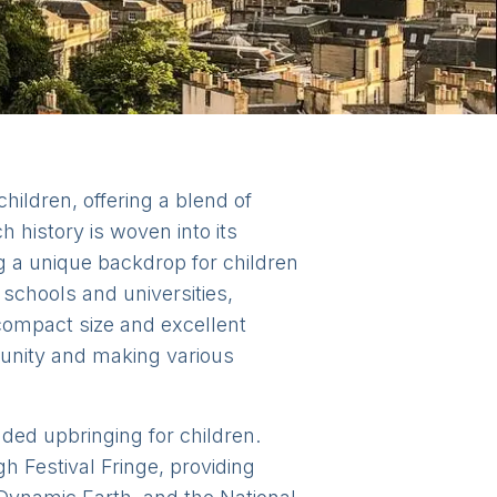
children, offering a blend of
h history is woven into its
ng a unique backdrop for children
schools and universities,
 compact size and excellent
munity and making various
nded upbringing for children.
h Festival Fringe, providing