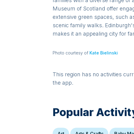
families with a diverse range of
Museum of Scotland offer engagin
extensive green spaces, such as 
scenic family walks. Edinburgh's
makes it an appealing city for fa
Photo courtesy of
Kate Bielinski
This region has no activities cur
the app.
Popular Activit
Art
Arts & Crafts
Baby Ma