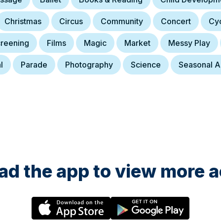
Christmas
Circus
Community
Concert
Cyc
creening
Films
Magic
Market
Messy Play
l
Parade
Photography
Science
Seasonal Ac
d the app to view more ac