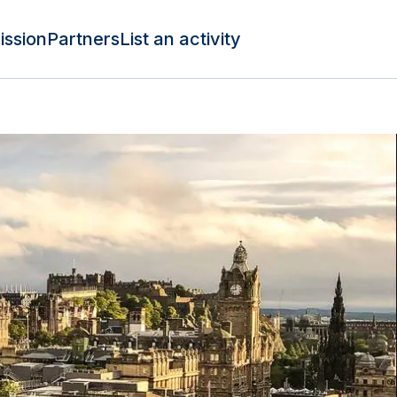
ission
Partners
List an activity