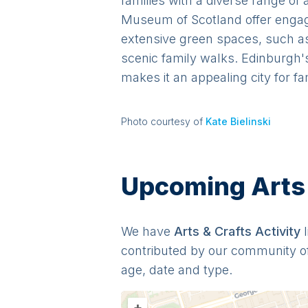
families with a diverse range of
Museum of Scotland offer engagin
extensive green spaces, such as 
scenic family walks. Edinburgh's
makes it an appealing city for fa
Photo courtesy of
Kate Bielinski
Upcoming Arts &
We have
Arts & Crafts
Activit
y
contributed by our community o
age, date and type.
+