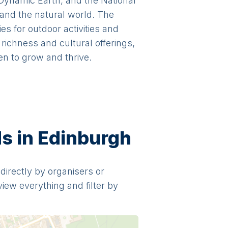
 Dynamic Earth, and the National
 and the natural world. The
s for outdoor activities and
richness and cultural offerings,
en to grow and thrive.
ds in Edinburgh
 directly by organisers or
view everything and filter by