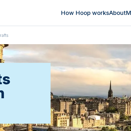
How Hoop works
About
M
rafts
ts
n