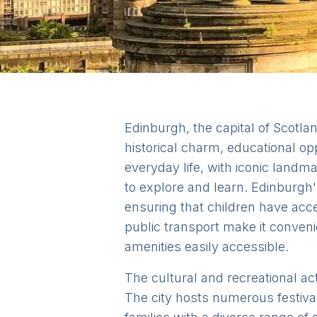
Edinburgh, the capital of Scotlan
historical charm, educational opp
everyday life, with iconic landm
to explore and learn. Edinburgh'
ensuring that children have acce
public transport make it conveni
amenities easily accessible.
The cultural and recreational act
The city hosts numerous festival