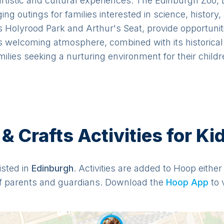
 artistic and cultural experiences. The Edinburgh Zoo,
g outings for families interested in science, history,
Holyrood Park and Arthur's Seat, provide opportunitie
 welcoming atmosphere, combined with its historical 
milies seeking a nurturing environment for their childr
 Crafts Activities for Ki
listed in
Edinburgh
. Activities are added to Hoop either
f parents and guardians. Download the
Hoop App
to 