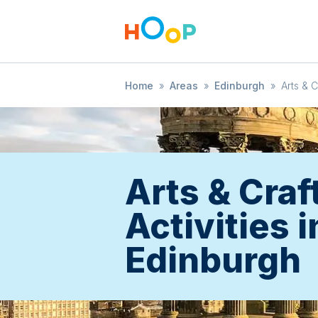
Home
»
Areas
»
Edinburgh
»
Arts & C
Arts & Craf
Activities i
Edinburgh