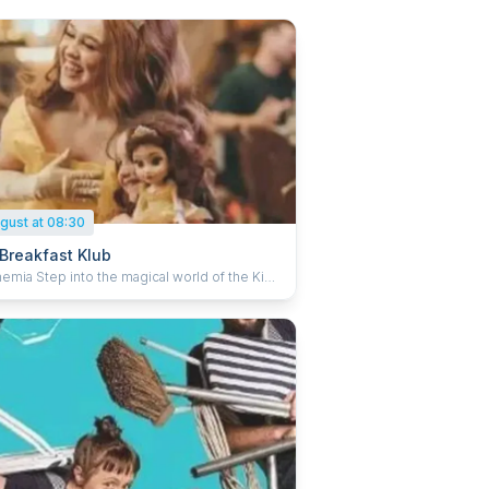
gust at 08:30
 Breakfast Klub
agical world of the Kids
ast Klub, a vibrant family morning designed
light both children and grown-ups! Packed
haracter performers, interactive storytelling,
 and playful games, every moment sparks
er and wonder. Little ones can craft, play and
treats, while adults take a well-deserved
t to have a chinwag and soak in the fun.
surprises around every corner, sing-alongs
nds-on activities, the Kids Breakfast Klub
forms your Sunday morning into an adventure.
t for families looking to have breakfast
together and make memories. None