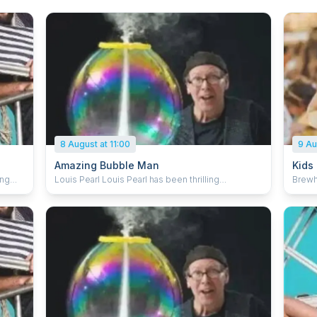
8 August at 11:00
9 Au
Amazing Bubble Man
Kids
Louis Pearl Louis Pearl has been thrilling
Brewhemia Step into the m
g
audiences worldwide for over 30 years with the
Breakf
mazed
art, magic, science and fun of bubbles. An
to de
l
Edinburgh Fringe favourite, he has sold out for the
with c
last 14 years. Louis explores the breathtaking
music
ul
dynamics of bubbles, combining comedy and
laught
tful
artistry with audience participation and enough
enjoy 
whole
spellbinding bubble tricks to keep everyone
momen
mesmerised. From square bubbles to rocket
With 
'
bubbles, the Amazing Bubble Man conjures
and ha
c
shrieks of laughter and gasps of amazement from
trans
ssive
all ages. Audience participation
Perfec