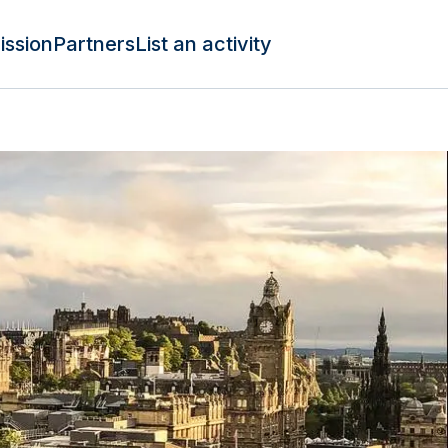
ission
Partners
List an activity