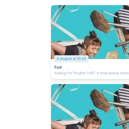
8 August at 10:25
Fort
Asking For Trouble FoRT: A multi award-winning
show inspired by the timeless craft of turnin
living rooms upside down. Watch and be a
as everyday objects transform into fantastica
places to play and explore using ridiculous
clowning, spectacular acrobatics and beautif
visual imagery. This is an inspiring and deligh
new theatrical experience that you and the 
family will enjoy. 'A delightful celebration of
imagination from two charismatic performers
★★★★★ (KidsInAdelaide.com.au). 'Classi
physical theatre… smart slapstick, and expre
non-verbal storytelling' ★★★★★