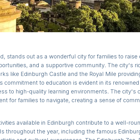
d, stands out as a wonderful city for families to raise 
ortunities, and a supportive community. The city's ric
arks like Edinburgh Castle and the Royal Mile providi
s commitment to education is evident in its renowned 
ss to high-quality learning environments. The city's
ent for families to navigate, creating a sense of com
ivities available in Edinburgh contribute to a well-rou
s throughout the year, including the famous Edinburg