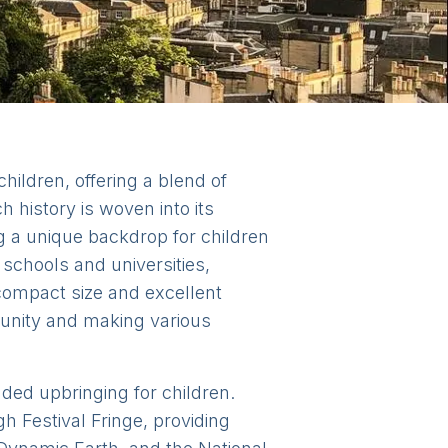
children, offering a blend of
h history is woven into its
ng a unique backdrop for children
schools and universities,
 compact size and excellent
munity and making various
nded upbringing for children.
h Festival Fringe, providing