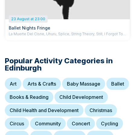
23 August at 23:00
Ballet Nights Fringe
La Muerte Del Cisne, Uhuru, Splice, String Theory, Still, I Forgot To
Say, Romeo and Juliet: pas de deux | Ballet Nights, Devernay-
Laurence, Chun, Taylor, McEntee, PCK Dance, Stokes,
Descombey...
Popular Activity Categories in
Edinburgh
Art
Arts & Crafts
Baby Massage
Ballet
Books & Reading
Child Development
Child Health and Development
Christmas
Circus
Community
Concert
Cycling