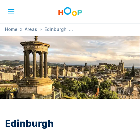
Home
»
Areas
»
Edinburgh
»
Child Health and Development
Edinburgh