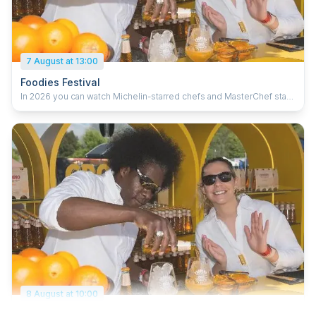
7 August at 13:00
Foodies Festival
In 2026 you can watch Michelin-starred chefs and MasterChef stars
cooking their favourite recipes and giving you top tips, including
Barry Bryson, Joe Wadsack, Jilly McCord, Rohan Wadke and Sophie
Sugrue. Plus live music from Symphonic Ibiza, Gareth Gates and
Scouting For Girls, with kids activities, shopping, a wellness village,
cook school, bars and more.
8 August at 10:00
Foodies Festival