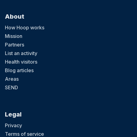
About
How Hoop works
Mission
Partners
List an activity
Health visitors
Blog articles
Areas
SEND
Legal
Privacy
Terms of service