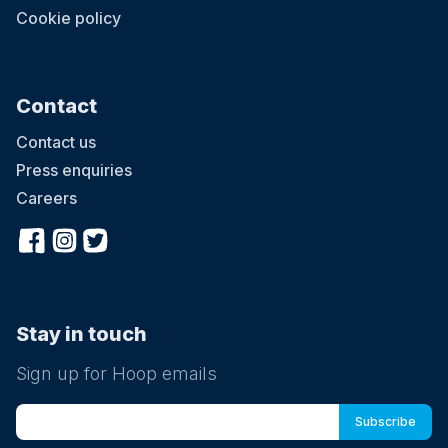
Cookie policy
Contact
Contact us
Press enquiries
Careers
Stay in touch
Sign up for Hoop emails