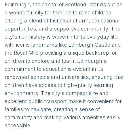
Edinburgh, the capital of Scotland, stands out as
a wonderful city for families to raise children,
offering a blend of historical charm, educational
opportunities, and a supportive community. The
city's rich history is woven into its everyday life,
with iconic landmarks like Edinburgh Castle and
the Royal Mile providing a unique backdrop for
children to explore and learn. Edinburgh's
commitment to education is evident in its
renowned schools and universities, ensuring that
children have access to high-quality learning
environments. The city's compact size and
excellent public transport make it convenient for
families to navigate, creating a sense of
community and making various amenities easily
accessible.