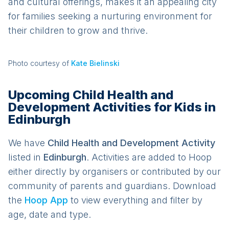
and cultural offerings, makes it an appealing city
for families seeking a nurturing environment for
their children to grow and thrive.
Photo courtesy of
Kate Bielinski
Upcoming Child Health and
Development Activities for Kids in
Edinburgh
We have
Child Health and Development
Activit
y
listed in
Edinburgh
. Activities are added to Hoop
either directly by organisers or contributed by our
community of parents and guardians. Download
the
Hoop App
to view everything and filter by
age, date and type.