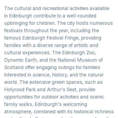
The cultural and recreational activities available
in Edinburgh contribute to a well-rounded
upbringing for children. The city hosts numerous
festivals throughout the year, including the
famous Edinburgh Festival Fringe, providing
families with a diverse range of artistic and
cultural experiences. The Edinburgh Zoo,
Dynamic Earth, and the National Museum of
Scotland offer engaging outings for families
interested in science, history, and the natural
world. The extensive green spaces, such as
Holyrood Park and Arthur's Seat, provide
opportunities for outdoor activities and scenic
family walks. Edinburgh's welcoming
atmosphere, combined with its historical richness