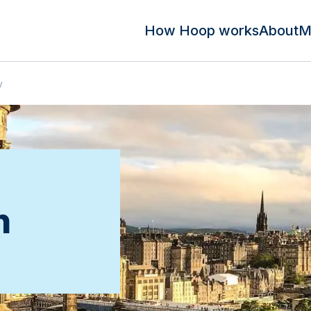
How Hoop works
About
M
y
n