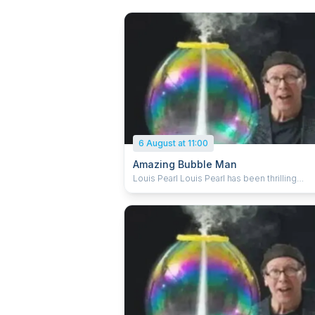
6 August at 11:00
Amazing Bubble Man
Louis Pearl Louis Pearl has been thrilling
audiences worldwide for over 30 years with 
art, magic, science and fun of bubbles. An
Edinburgh Fringe favourite, he has sold out f
last 14 years. Louis explores the breathtakin
dynamics of bubbles, combining comedy a
artistry with audience participation and enou
spellbinding bubble tricks to keep everyon
mesmerised. From square bubbles to rocke
bubbles, the Amazing Bubble Man conjures
shrieks of laughter and gasps of amazement
all ages. Audience participation