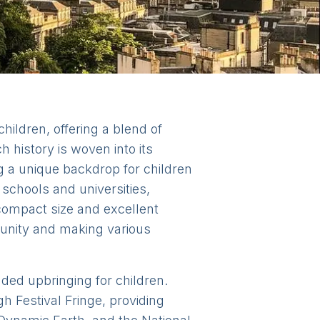
children, offering a blend of
h history is woven into its
ng a unique backdrop for children
schools and universities,
 compact size and excellent
munity and making various
nded upbringing for children.
h Festival Fringe, providing