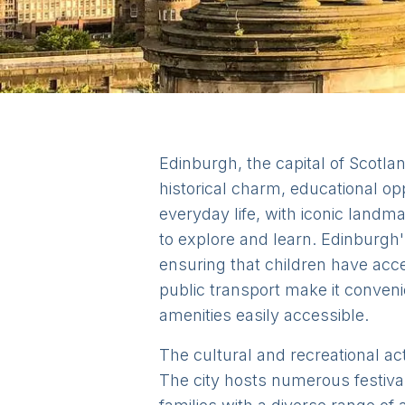
Edinburgh, the capital of Scotlan
historical charm, educational opp
everyday life, with iconic landm
to explore and learn. Edinburgh'
ensuring that children have acce
public transport make it conveni
amenities easily accessible.
The cultural and recreational act
The city hosts numerous festival