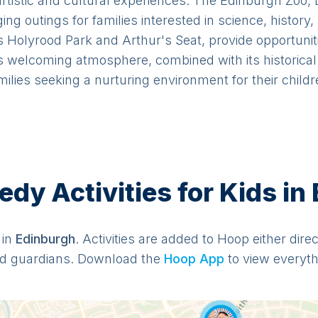
 artistic and cultural experiences. The Edinburgh Zoo,
g outings for families interested in science, history,
Holyrood Park and Arthur's Seat, provide opportunitie
 welcoming atmosphere, combined with its historical 
milies seeking a nurturing environment for their childr
y Activities for Kids in
 in
Edinburgh
. Activities are added to Hoop either dire
d guardians. Download the
Hoop App
to view everythi