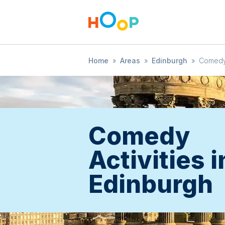
Home
»
Areas
»
Edinburgh
»
Comed
Comedy
Activities i
Edinburgh