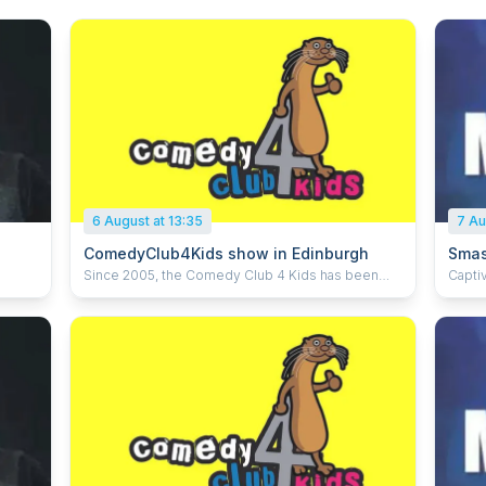
6 August at 13:35
7 Au
ComedyClub4Kids show in Edinburgh
Smas
Since 2005, the Comedy Club 4 Kids has been
Captivate Theatr
the
getting the best stand-ups, sketch acts and
Award
cabaret stars from the international circuit to do
of Sh
or the
their thing for an audience of children (aged 6+)
back 
g
and their families… but without the rude bits! Now
entert
nd
over 20 years later, the company has expanded
weave
gh
from one London residency to being countrywide,
songs 
e
running shows and workshops all over the UK from
whole 
t
Peebles to Portsmouth, even producing a book
the Fr
on how to write and perform stand-up, and hosting
(Broa
 from
our own Radio Nonsense podcast to bring the
it all
sillies to families all over the world. In August
script
2025, we won The Victoria Wood Award, the