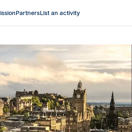
ission
Partners
List an activity