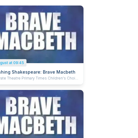
gust at 09:45
hing Shakespeare: Brave Macbeth
e Primary Times Children's Choice
 winner! A five-star, musical comedy version
akespeare's greatest work, Brave Macbeth is
with a brand-new score! A hugely
aining, fast, smart adaptation that brilliantly
s the Bard's words with wickedly witty
and fast-paced storytelling! Perfect for the
family. 'One of the best children's shows at
inge… enjoyable and fun for all ages'
dwayBaby.com). 'Smashing Shakespeare has
: great costumes, clever props and a hilarious
. This, along with the incredibly talented cast,
makes it a must see' (ThreeWeeks). None