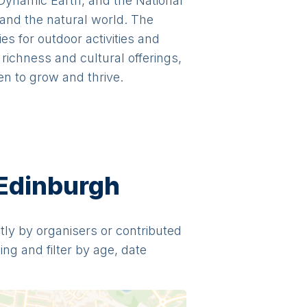
 Dynamic Earth, and the National
 and the natural world. The
s for outdoor activities and
richness and cultural offerings,
en to grow and thrive.
 Edinburgh
ctly by organisers or contributed
ng and filter by age, date