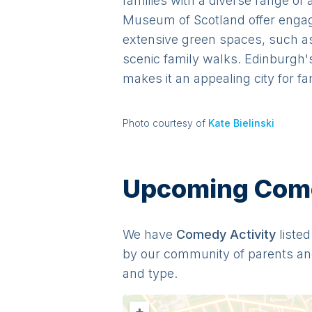
families with a diverse range of
Museum of Scotland offer engagin
extensive green spaces, such as 
scenic family walks. Edinburgh's
makes it an appealing city for fa
Photo courtesy of
Kate Bielinski
Upcoming Comed
We have
Comedy
Activit
y
listed
by our community of parents an
and type.
+