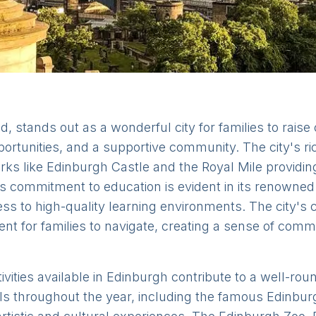
d, stands out as a wonderful city for families to raise 
ortunities, and a supportive community. The city's ric
arks like Edinburgh Castle and the Royal Mile providi
s commitment to education is evident in its renowned 
ss to high-quality learning environments. The city's
ent for families to navigate, creating a sense of com
ivities available in Edinburgh contribute to a well-rou
s throughout the year, including the famous Edinburg