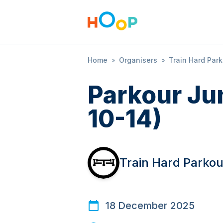
Home
»
Organisers
»
Train Hard Par
Parkour Ju
10-14)
Train Hard Parkou
18 December 2025