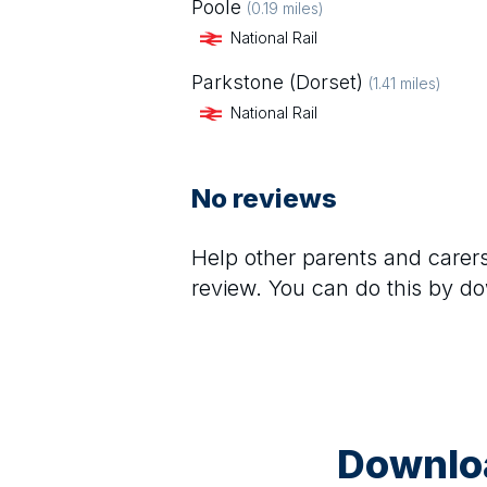
Poole
(
0.19
miles)
National Rail
Parkstone (Dorset)
(
1.41
miles)
National Rail
No reviews
Help other parents and care
review. You can do this by d
Downloa