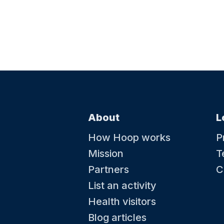
About
L
How Hoop works
P
Mission
T
Partners
C
List an activity
Health visitors
Blog articles