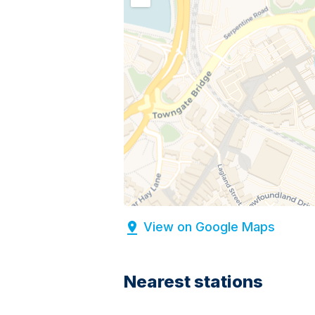
View on Google Maps
Nearest stations