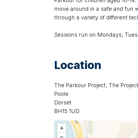
Parkour for children aged 10-14.
move around in a safe and fun w
through a variety of different te
Sessions run on Mondays, Tues
Location
The Parkour Project, The Projec
Poole
Dorset
BH15 1UD
+
–