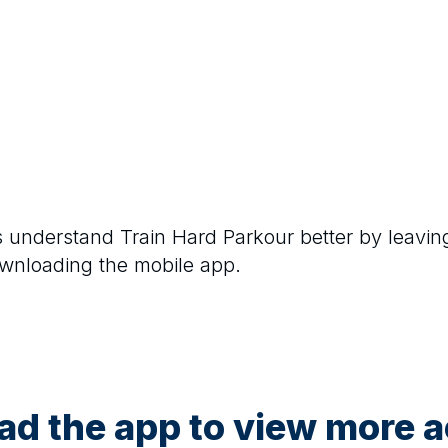
rs understand
Train Hard Parkour
better by leavin
ownloading the mobile app.
d the app to view more ac