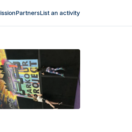
ission
Partners
List an activity