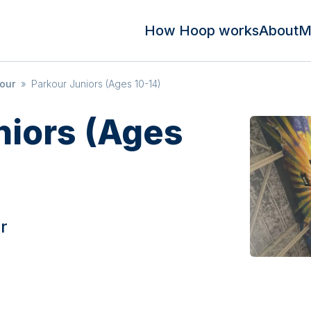
How Hoop works
About
M
kour
»
Parkour Juniors (Ages 10-14)
niors (Ages
r