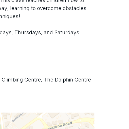
 This class teaches children how to 
ay; learning to overcome obstacles 
chniques!
days, Thursdays, and Saturdays!
t Climbing Centre, The Dolphin Centre