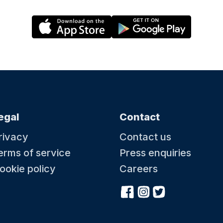
egal
Contact
rivacy
Contact us
erms of service
Press enquiries
ookie policy
Careers