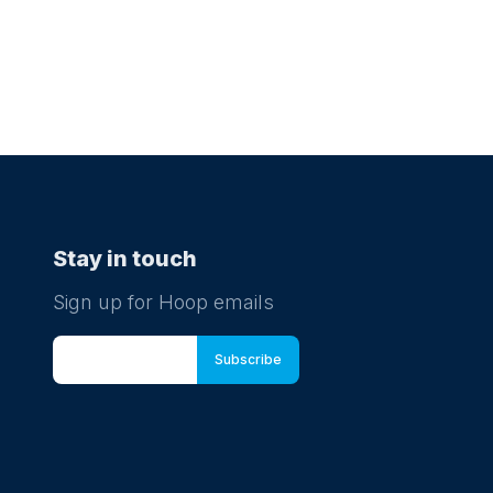
Stay in touch
Sign up for Hoop emails