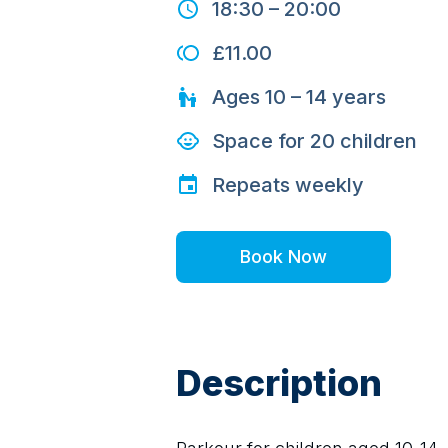
18:30
–
20:00
£11.00
Ages
10 – 14
years
Space for
20
children
Repeats
weekly
Book Now
Description