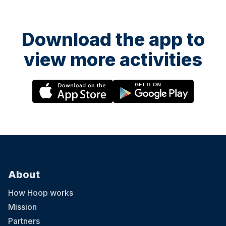
Download the app to
view more activities
About
How Hoop works
Mission
Partners