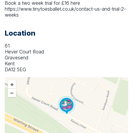
Book a two week trial for £16 here 
https://www.tinytoesballet.co.uk/contact-us-and-trial-2-
weeks
Location
61
Hever Court Road
Gravesend
Kent
DA12 5EG
+
–