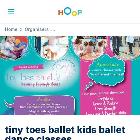
Home
»
Organisers
»
Tiny Toes Ballet Gravesend & Medway
»
tiny toes ballet kids ballet dance classes
tiny toes ballet kids ballet
dance classes