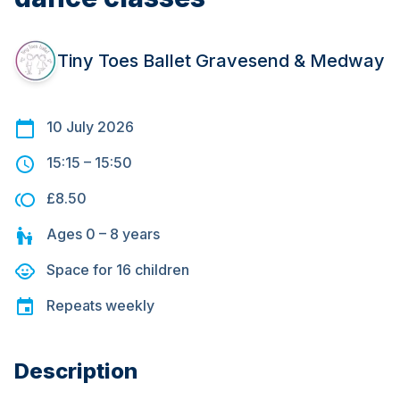
Tiny Toes Ballet Gravesend & Medway
10 July 2026
15:15
–
15:50
£8.50
Ages
0 – 8
years
Space for
16
children
Repeats
weekly
Description