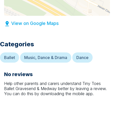
View on Google Maps
Categories
Ballet
Music, Dance & Drama
Dance
No reviews
Help other parents and carers understand
Tiny Toes
Ballet Gravesend & Medway
better by leaving a review.
You can do this by downloading the mobile app.