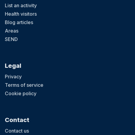
List an activity
Health visitors
Blog articles
Areas
SEND
Legal
Privacy
Terms of service
Cookie policy
Contact
Contact us