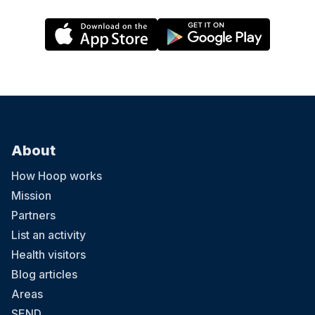
About
How Hoop works
Mission
Partners
List an activity
Health visitors
Blog articles
Areas
SEND