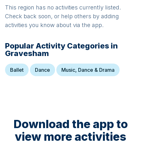
This region has no activities currently listed.
Check back soon, or help others by adding
activities you know about via the app.
Popular Activity Categories in
Gravesham
Ballet
Dance
Music, Dance & Drama
Download the app to
view more activities