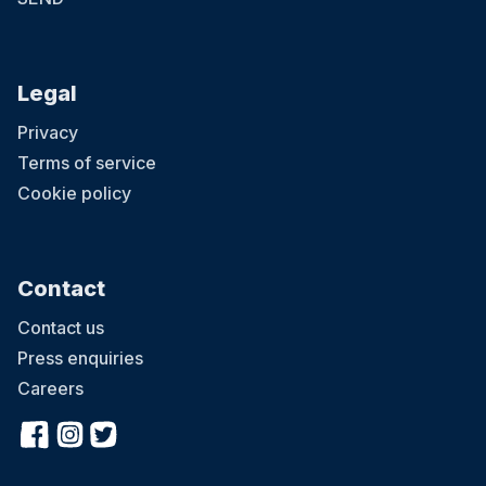
Legal
Privacy
Terms of service
Cookie policy
Contact
Contact us
Press enquiries
Careers