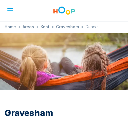
Home
»
Areas
»
Kent
»
Gravesham
»
Dance
Gravesham