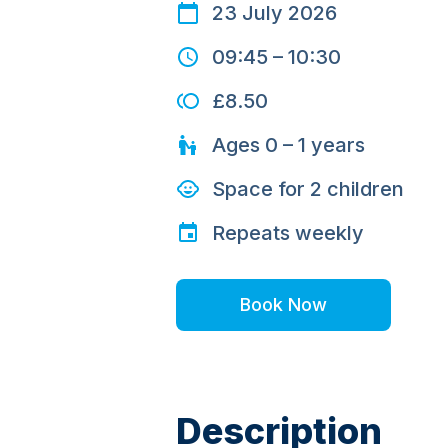
23 July 2026
09:45
–
10:30
£8.50
Ages
0 – 1
years
Space for
2
children
Repeats
weekly
Book Now
Description