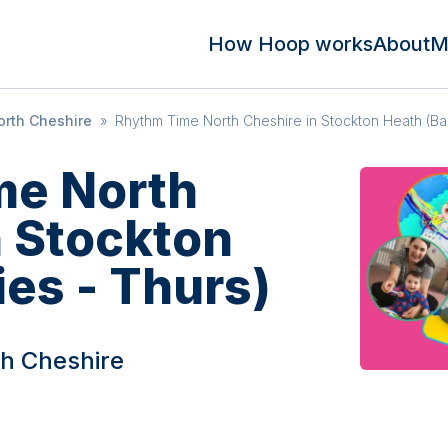
How Hoop works
About
M
rth Cheshire
»
Rhythm Time North Cheshire in Stockton Heath (Ba
me North
n Stockton
es - Thurs)
h Cheshire