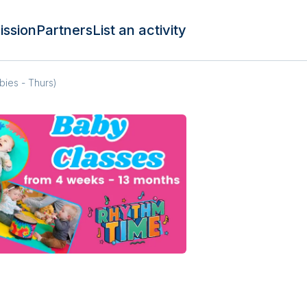
ission
Partners
List an activity
bies - Thurs)