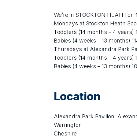
We’re in STOCKTON HEATH on 
Mondays at Stockton Heath Sco
Toddlers (14 months – 4 years) 
Babies (4 weeks – 13 months) 1
Thursdays at Alexandra Park Pa
Toddlers (14 months – 4 years)
Babies (4 weeks – 13 months) 1
Location
Alexandra Park Pavilion, Alexan
Warrington
Cheshire