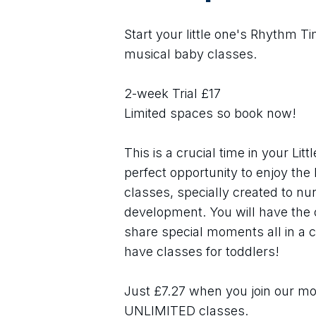
Start your little one's Rhythm T
musical baby classes. 
2-week Trial £17
Limited spaces so book now! 
This is a crucial time in your Lit
perfect opportunity to enjoy the 
classes, specially created to nu
development. You will have the 
share special moments all in a 
have classes for toddlers!
Just £7.27 when you join our mon
UNLIMITED classes.