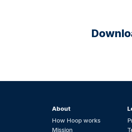
Downloa
About
L
How Hoop works
P
Mission
T