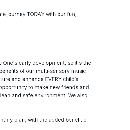
ime journey TODAY with our fun, 
tle One's early development, so it's the 
benefits of our multi-sensory music 
rture and enhance EVERY child’s 
opportunity to make new friends and 
clean and safe environment. We also 
thly plan, with the added benefit of 