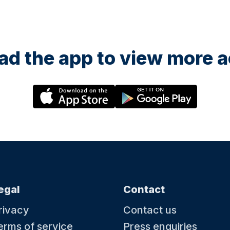
d the app to view more ac
egal
Contact
rivacy
Contact us
erms of service
Press enquiries