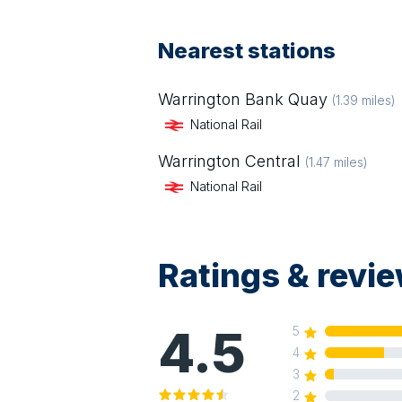
Nearest stations
Warrington Bank Quay
(
1.39
miles)
National Rail
Warrington Central
(
1.47
miles)
National Rail
Ratings & revi
4.5
5
4
3
2