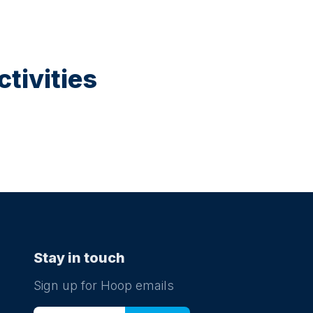
tivities
Stay in touch
Sign up for Hoop emails