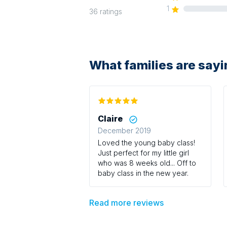
1
36
ratings
What families are say
Claire
December 2019
Loved the young baby class!
Just perfect for my little girl
who was 8 weeks old... Off to
baby class in the new year.
Read more reviews