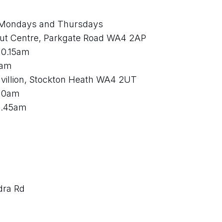
Mondays and Thursdays
ut Centre, Parkgate Road WA4 2AP 
10.15am 
1am 
villion, Stockton Heath WA4 2UT
 10am 
0.45am
dra Rd