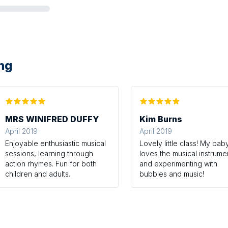
ing
MRS WINIFRED DUFFY
Kim Burns
April 2019
April 2019
Enjoyable enthusiastic musical
Lovely little class! My bab
sessions, learning through
loves the musical instrume
action rhymes. Fun for both
and experimenting with
children and adults.
bubbles and music!