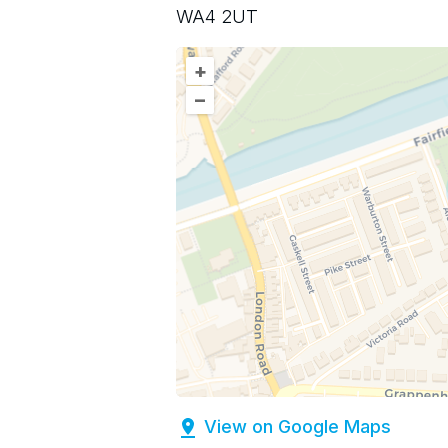
WA4 2UT
+
–
View on Google Maps