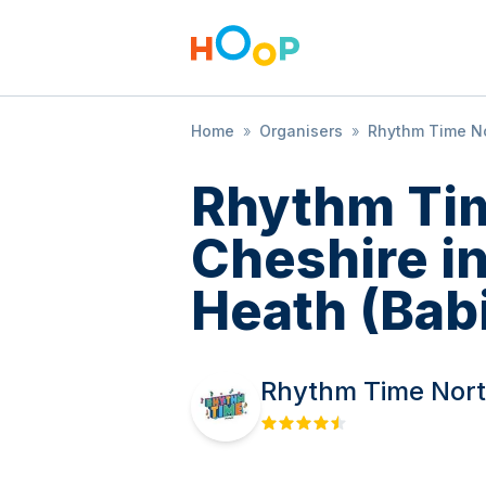
Home
»
Organisers
»
Rhythm Time No
Rhythm Ti
Cheshire i
Heath (Babi
Rhythm Time Nort