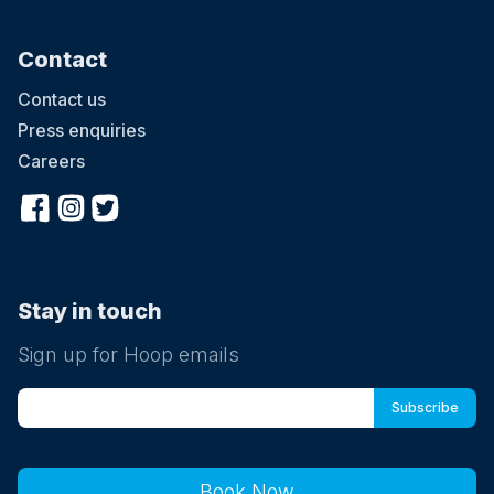
Contact
Contact us
Press enquiries
Careers
Stay in touch
Sign up for Hoop emails
Book Now