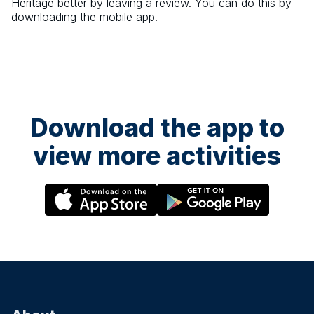
Heritage
better by leaving a review. You can do this by
downloading the mobile app.
Download the app to
view more activities