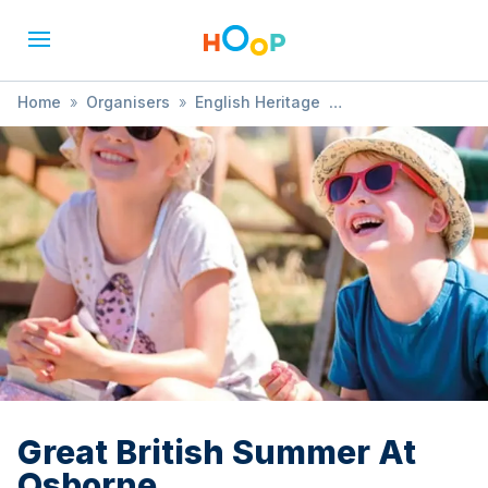
Home
»
Organisers
»
English Heritage
»
Great British Summer At Osborne
Great British Summer At
Osborne