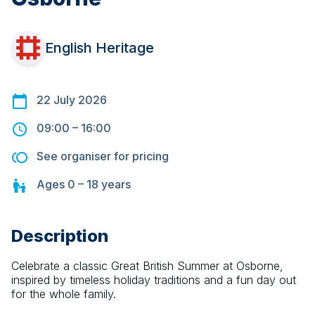
English Heritage
22 July 2026
09:00
–
16:00
See organiser for pricing
Ages
0 – 18
years
Description
Celebrate a classic Great British Summer at Osborne, 
inspired by timeless holiday traditions and a fun day out 
for the whole family.