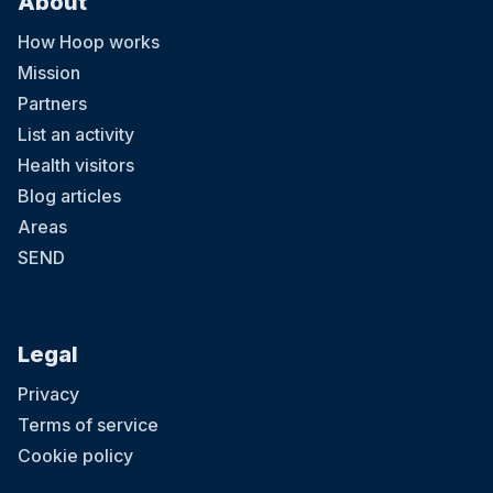
About
How Hoop works
Mission
Partners
List an activity
Health visitors
Blog articles
Areas
SEND
Legal
Privacy
Terms of service
Cookie policy