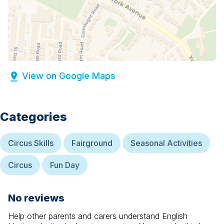
View on Google Maps
Categories
Circus Skills
Fairground
Seasonal Activities
Circus
Fun Day
No reviews
Help other parents and carers understand
English