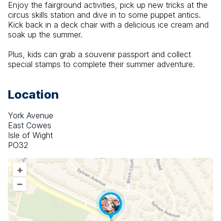
Enjoy the fairground activities, pick up new tricks at the 
circus skills station and dive in to some puppet antics. 
Kick back in a deck chair with a delicious ice cream and 
soak up the summer.
Plus, kids can grab a souvenir passport and collect 
special stamps to complete their summer adventure.
Location
York Avenue
East Cowes
Isle of Wight
PO32
+
–