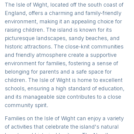
The Isle of Wight, located off the south coast of
England, offers a charming and family-friendly
environment, making it an appealing choice for
raising children. The island is known for its
picturesque landscapes, sandy beaches, and
historic attractions. The close-knit communities
and friendly atmosphere create a supportive
environment for families, fostering a sense of
belonging for parents and a safe space for
children. The Isle of Wight is home to excellent
schools, ensuring a high standard of education,
and its manageable size contributes to a close
community spirit.
Families on the Isle of Wight can enjoy a variety
of activities that celebrate the island's natural