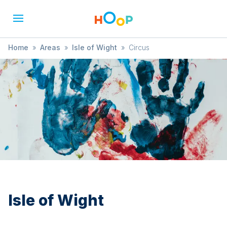
Home
»
Areas
»
Isle of Wight
»
Circus
Isle of Wight