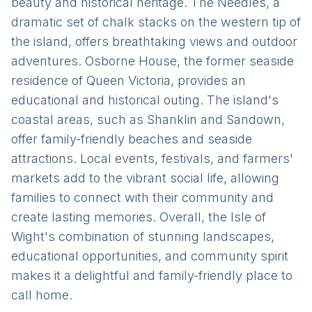
beauty and historical heritage. The Needles, a
dramatic set of chalk stacks on the western tip of
the island, offers breathtaking views and outdoor
adventures. Osborne House, the former seaside
residence of Queen Victoria, provides an
educational and historical outing. The island's
coastal areas, such as Shanklin and Sandown,
offer family-friendly beaches and seaside
attractions. Local events, festivals, and farmers'
markets add to the vibrant social life, allowing
families to connect with their community and
create lasting memories. Overall, the Isle of
Wight's combination of stunning landscapes,
educational opportunities, and community spirit
makes it a delightful and family-friendly place to
call home.