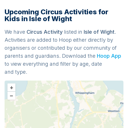
Upcoming Circus Activities for
Kids in Isle of Wight
We have
Circus
Activit
y
listed in
Isle of Wight
.
Activities are added to Hoop either directly by
organisers or contributed by our community of
parents and guardians. Download the
Hoop App
to view everything and filter by age, date
and type.
+
–