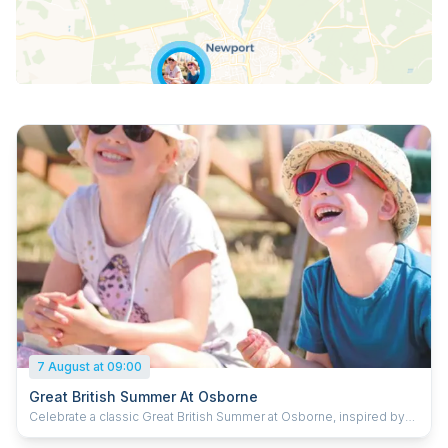
7 August at 09:00
Great British Summer At Osborne
Celebrate a classic Great British Summer at Osborne, inspired by
timeless holiday traditions and a fun day out for the whole family.