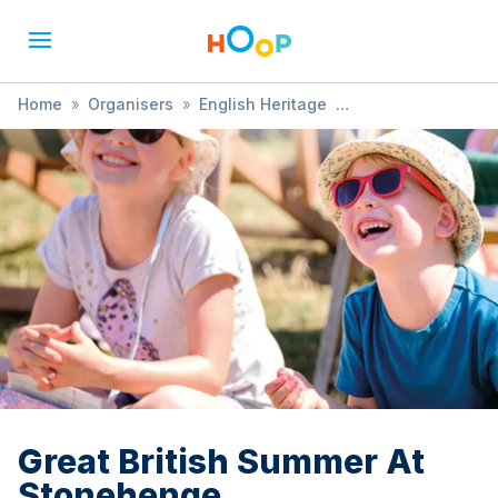
Home
»
Organisers
»
English Heritage
»
Great British Summer At Stonehenge
Great British Summer At
Stonehenge