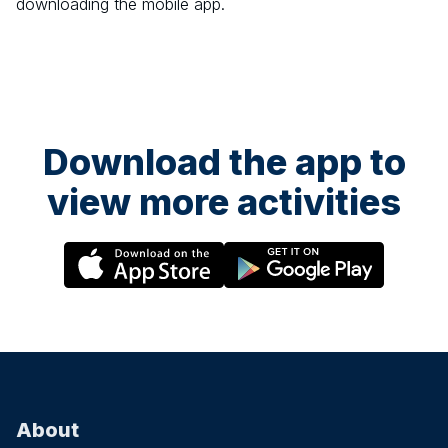
downloading the mobile app.
Download the app to
view more activities
About