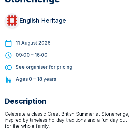
English Heritage
11 August 2026
09:00
–
16:00
See organiser for pricing
Ages
0 – 18
years
Description
Celebrate a classic Great British Summer at Stonehenge, 
inspired by timeless holiday traditions and a fun day out 
for the whole family.