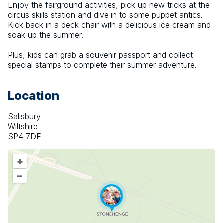
Enjoy the fairground activities, pick up new tricks at the 
circus skills station and dive in to some puppet antics. 
Kick back in a deck chair with a delicious ice cream and 
soak up the summer.
Plus, kids can grab a souvenir passport and collect 
special stamps to complete their summer adventure.
Location
Salisbury
Wiltshire
SP4 7DE
+
–