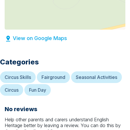
View on Google Maps
Categories
Circus Skills
Fairground
Seasonal Activities
Circus
Fun Day
No reviews
Help other parents and carers understand
English
Heritage
better by leaving a review. You can do this by