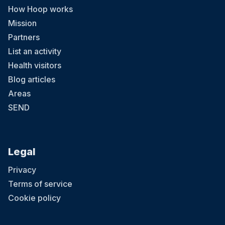
How Hoop works
Mission
Partners
List an activity
Health visitors
Blog articles
Areas
SEND
Legal
Privacy
Terms of service
Cookie policy