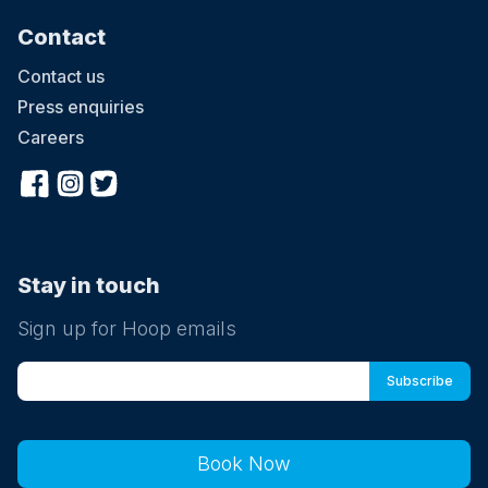
Contact
Contact us
Press enquiries
Careers
Stay in touch
Sign up for Hoop emails
Book Now