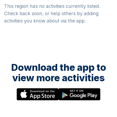
This region has no activities currently listed.
Check back soon, or help others by adding
activities you know about via the app.
Download the app to
view more activities