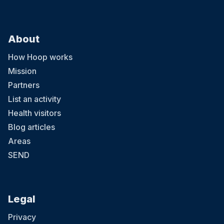
About
How Hoop works
Mission
Partners
List an activity
Health visitors
Blog articles
Areas
SEND
Legal
Privacy