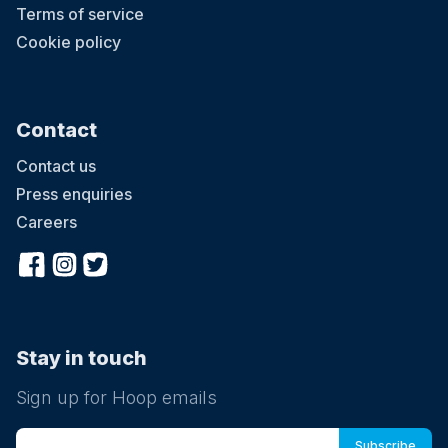
Terms of service
Cookie policy
Contact
Contact us
Press enquiries
Careers
Stay in touch
Sign up for Hoop emails