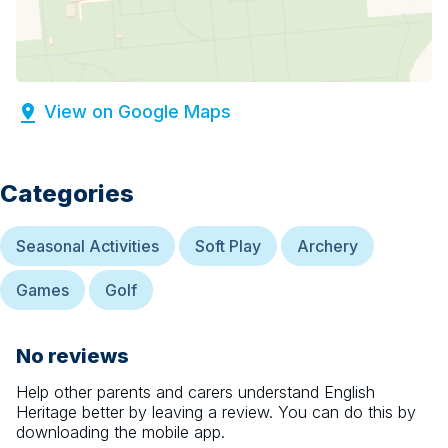
View on Google Maps
Categories
Seasonal Activities
Soft Play
Archery
Games
Golf
No reviews
Help other parents and carers understand
English
Heritage
better by leaving a review. You can do this by
downloading the mobile app.