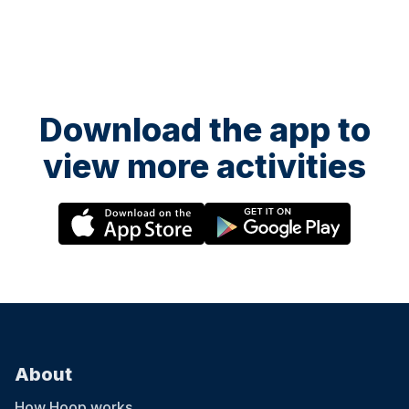
Download the app to
view more activities
About
How Hoop works