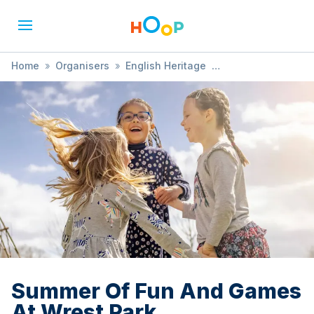
Home
»
Organisers
»
English Heritage
»
Summer Of Fun And Games At Wrest Park
Summer Of Fun And Games
At Wrest Park