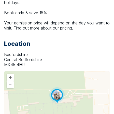
holidays.
Book early & save 15%.
Your admission price will depend on the day you want to 
visit. Find out more about our pricing.
Location
Bedfordshire
Central Bedfordshire
MK45 4HR
+
–