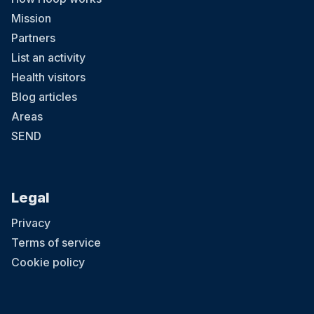
Mission
Partners
List an activity
Health visitors
Blog articles
Areas
SEND
Legal
Privacy
Terms of service
Cookie policy