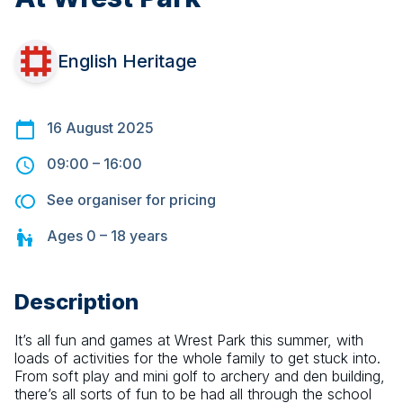
English Heritage
16 August 2025
09:00
–
16:00
See organiser for pricing
Ages
0 – 18
years
Description
It’s all fun and games at Wrest Park this summer, with 
loads of activities for the whole family to get stuck into. 
From soft play and mini golf to archery and den building, 
there’s all sorts of fun to be had all through the school 