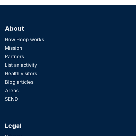
About
How Hoop works
Mission
Partners
List an activity
Health visitors
Blog articles
Areas
SEND
Legal