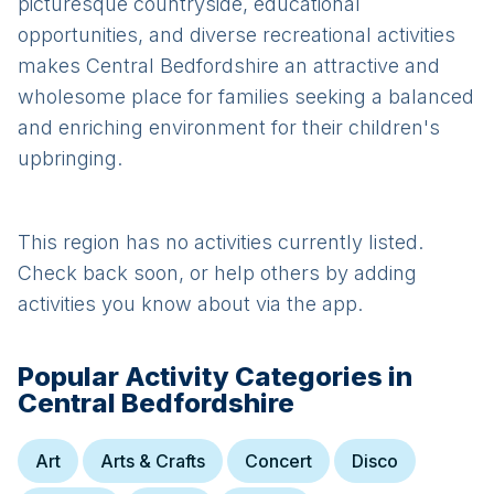
picturesque countryside, educational
opportunities, and diverse recreational activities
makes Central Bedfordshire an attractive and
wholesome place for families seeking a balanced
and enriching environment for their children's
upbringing.
This region has no activities currently listed.
Check back soon, or help others by adding
activities you know about via the app.
Popular Activity Categories in
Central Bedfordshire
Art
Arts & Crafts
Concert
Disco