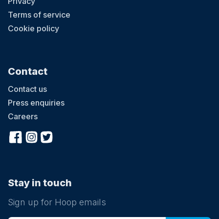
Privacy
Terms of service
Cookie policy
Contact
Contact us
Press enquiries
Careers
Stay in touch
Sign up for Hoop emails