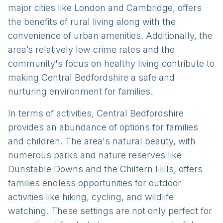
major cities like London and Cambridge, offers
the benefits of rural living along with the
convenience of urban amenities. Additionally, the
area’s relatively low crime rates and the
community's focus on healthy living contribute to
making Central Bedfordshire a safe and
nurturing environment for families.
In terms of activities, Central Bedfordshire
provides an abundance of options for families
and children. The area's natural beauty, with
numerous parks and nature reserves like
Dunstable Downs and the Chiltern Hills, offers
families endless opportunities for outdoor
activities like hiking, cycling, and wildlife
watching. These settings are not only perfect for