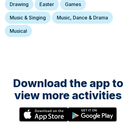
Drawing
Easter
Games
Music & Singing
Music, Dance & Drama
Musical
Download the app to
view more activities