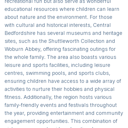
recreational fun but also serve as wonderful
educational resources where children can learn
about nature and the environment. For those
with cultural and historical interests, Central
Bedfordshire has several museums and heritage
sites, such as the Shuttleworth Collection and
Woburn Abbey, offering fascinating outings for
the whole family. The area also boasts various
leisure and sports facilities, including leisure
centres, swimming pools, and sports clubs,
ensuring children have access to a wide array of
activities to nurture their hobbies and physical
fitness. Additionally, the region hosts various
family-friendly events and festivals throughout
the year, providing entertainment and community
engagement opportunities. This combination of