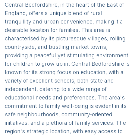
Central Bedfordshire, in the heart of the East of
England, offers a unique blend of rural
tranquillity and urban convenience, making it a
desirable location for families. This area is
characterised by its picturesque villages, rolling
countryside, and bustling market towns,
providing a peaceful yet stimulating environment
for children to grow up in. Central Bedfordshire is
known for its strong focus on education, with a
variety of excellent schools, both state and
independent, catering to a wide range of
educational needs and preferences. The area's
commitment to family well-being is evident in its
safe neighbourhoods, community-oriented
initiatives, and a plethora of family services. The
region's strategic location, with easy access to