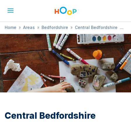
Home
»
Areas
»
Bedfordshire
»
Central Bedfordshire
»
Soft Play
Central Bedfordshire