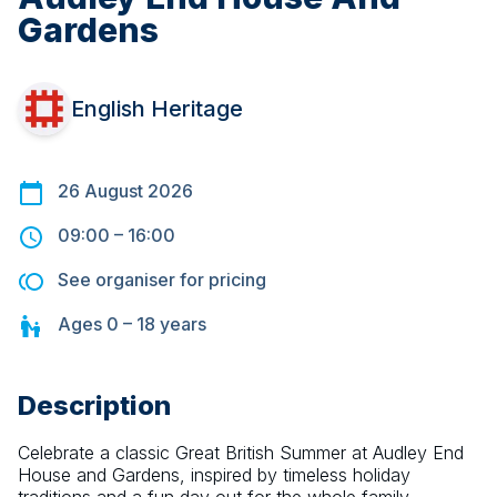
Gardens
English Heritage
26 August 2026
09:00
–
16:00
See organiser for pricing
Ages
0 – 18
years
Description
Celebrate a classic Great British Summer at Audley End 
House and Gardens, inspired by timeless holiday 