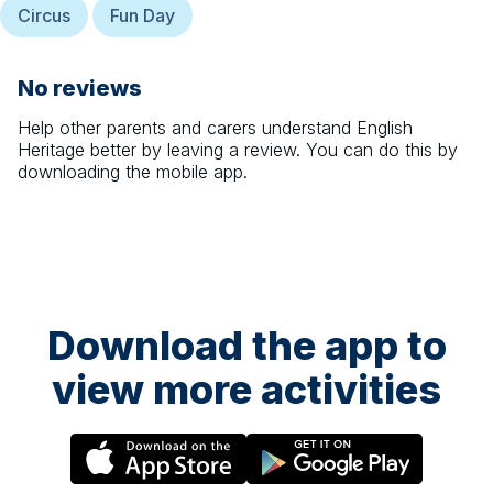
Circus
Fun Day
No reviews
Help other parents and carers understand
English
Heritage
better by leaving a review. You can do this by
downloading the mobile app.
Download the app to
view more activities