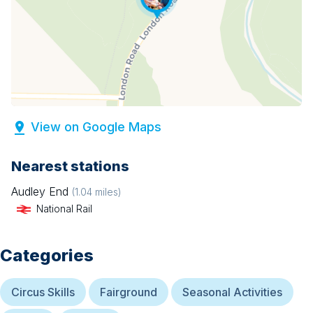
View on Google Maps
Nearest stations
Audley End
(
1.04
miles)
National Rail
Categories
Circus Skills
Fairground
Seasonal Activities