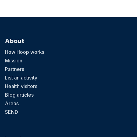
About
How Hoop works
Mission
Partners
List an activity
Health visitors
Blog articles
Areas
SEND