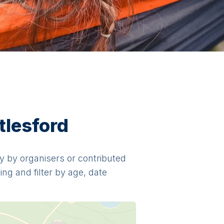
tlesford
tly by organisers or contributed
ng and filter by age, date