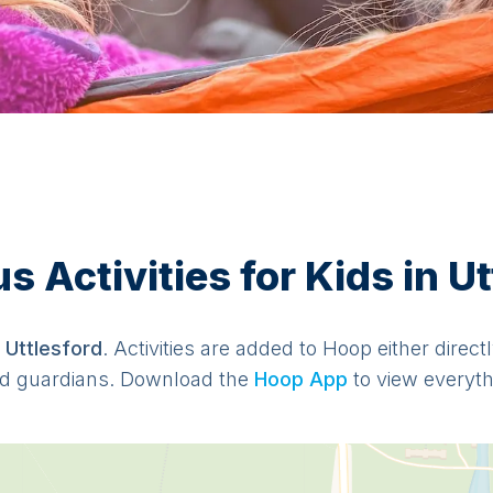
 Activities for Kids in Ut
n
Uttlesford
. Activities are added to Hoop either direc
d guardians. Download the
Hoop App
to view everythi