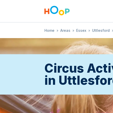
Home
»
Areas
»
Essex
»
Uttlesford
Circus Acti
in Uttlesfo