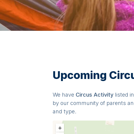
Upcoming Circus
We have
Circus
Activit
y
listed i
by our community of parents an
and type.
+