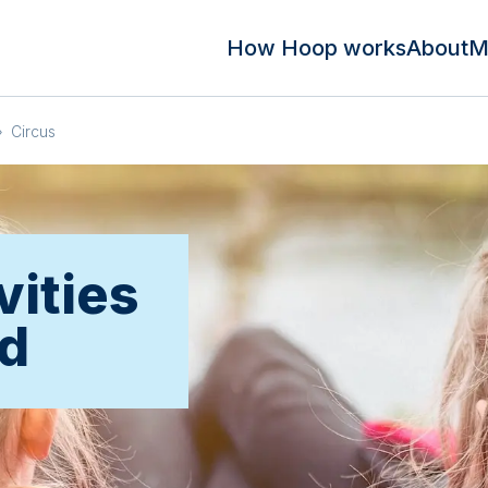
How Hoop works
About
M
»
Circus
vities
rd