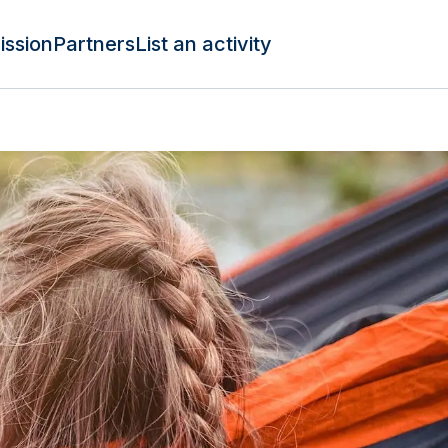
ission
Partners
List an activity