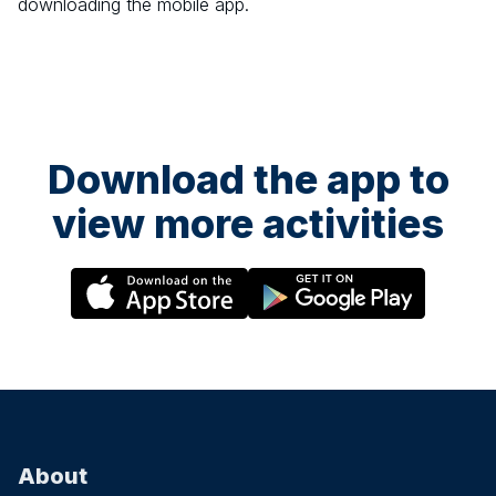
downloading the mobile app.
Download the app to
view more activities
About