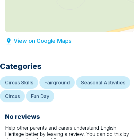
View on Google Maps
Categories
Circus Skills
Fairground
Seasonal Activities
Circus
Fun Day
No reviews
Help other parents and carers understand
English
Heritage
better by leaving a review. You can do this by