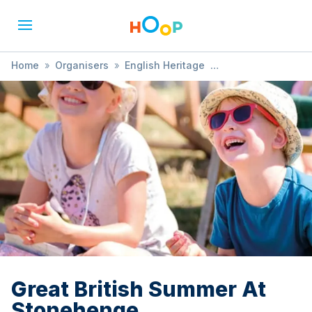
Home
»
Organisers
»
English Heritage
»
Great British Summer At Stonehenge
Great British Summer At
Stonehenge