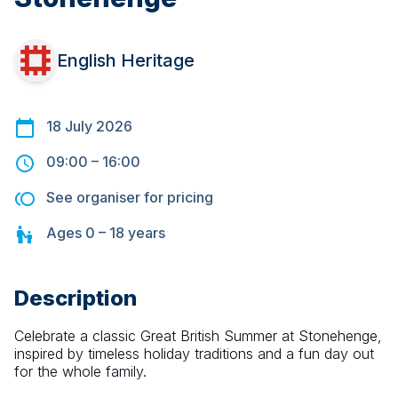
English Heritage
18 July 2026
09:00
–
16:00
See organiser for pricing
Ages
0 – 18
years
Description
Celebrate a classic Great British Summer at Stonehenge, 
inspired by timeless holiday traditions and a fun day out 
for the whole family.