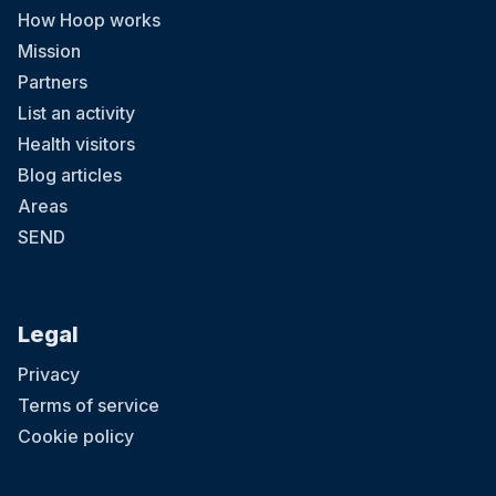
How Hoop works
Mission
Partners
List an activity
Health visitors
Blog articles
Areas
SEND
Legal
Privacy
Terms of service
Cookie policy