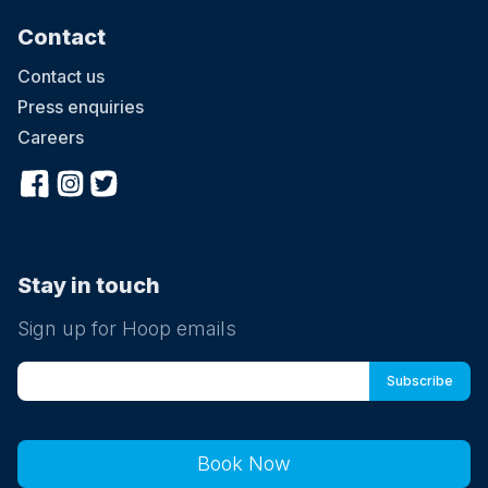
Contact
Contact us
Press enquiries
Careers
Stay in touch
Sign up for Hoop emails
Book Now