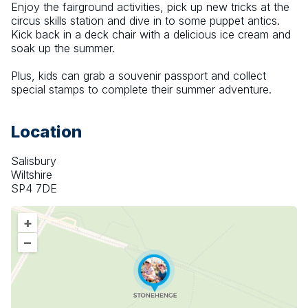
Enjoy the fairground activities, pick up new tricks at the 
circus skills station and dive in to some puppet antics. 
Kick back in a deck chair with a delicious ice cream and 
soak up the summer.
Plus, kids can grab a souvenir passport and collect 
special stamps to complete their summer adventure.
Location
Salisbury
Wiltshire
SP4 7DE
+
–