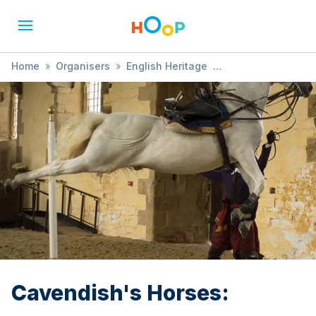
Home
»
Organisers
»
English Heritage
»
Cavendish's Horses:
Cavendish's Horses: