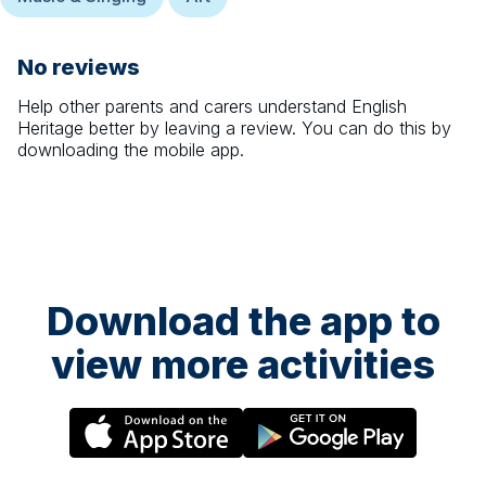
No reviews
Help other parents and carers understand
English
Heritage
better by leaving a review. You can do this by
downloading the mobile app.
Download the app to
view more activities