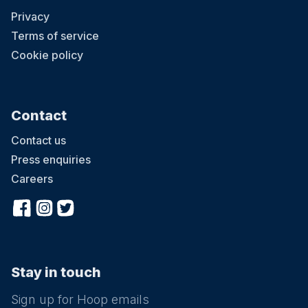
Privacy
Terms of service
Cookie policy
Contact
Contact us
Press enquiries
Careers
Stay in touch
Sign up for Hoop emails