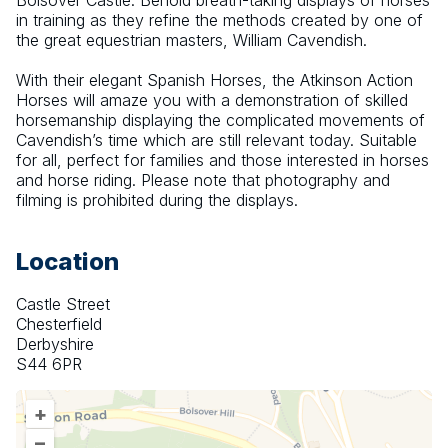
Bolsover Castle. Behold breath-taking displays of horses 
in training as they refine the methods created by one of 
the great equestrian masters, William Cavendish.
With their elegant Spanish Horses, the Atkinson Action 
Horses will amaze you with a demonstration of skilled 
horsemanship displaying the complicated movements of 
Cavendish’s time which are still relevant today. Suitable 
for all, perfect for families and those interested in horses 
and horse riding. Please note that photography and 
filming is prohibited during the displays.
Location
Castle Street
Chesterfield
Derbyshire
S44 6PR
+
–