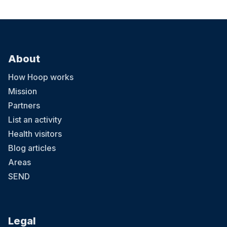
About
How Hoop works
Mission
Partners
List an activity
Health visitors
Blog articles
Areas
SEND
Legal