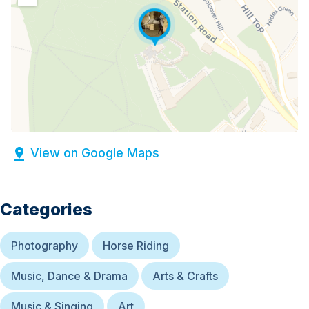
View on Google Maps
Categories
Photography
Horse Riding
Music, Dance & Drama
Arts & Crafts
Music & Singing
Art