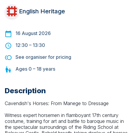
English Heritage
16 August 2026
12:30
–
13:30
See organiser for pricing
Ages
0 – 18
years
Description
Cavendish's Horses: From Manege to Dressage 
Witness expert horsemen in flamboyant 17th century 
costume, training for art and battle to baroque music in 
the spectacular surroundings of the Riding School at 